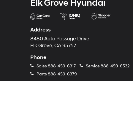
Elk Grove Hyundai
Address
8480 Auto Passage Drive
Elk Grove, CA 95757
Phone
Sales
888-459-6317
Service
888-459-6532
Parts
888-459-6379