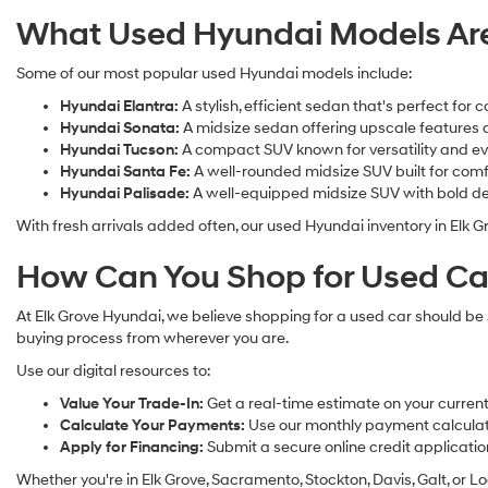
What Used Hyundai Models Are 
Some of our most popular used Hyundai models include:
Hyundai Elantra:
A stylish, efficient sedan that's perfect f
Hyundai Sonata:
A midsize sedan offering upscale features a
Hyundai Tucson:
A compact SUV known for versatility and ev
Hyundai Santa Fe:
A well-rounded midsize SUV built for comf
Hyundai Palisade:
A well-equipped midsize SUV with bold de
With fresh arrivals added often, our used Hyundai inventory in Elk G
How Can You Shop for Used Car
At Elk Grove Hyundai, we believe shopping for a used car should be s
buying process from wherever you are.
Use our digital resources to:
Value Your Trade-In:
Get a real-time estimate on your current 
Calculate Your Payments:
Use our monthly payment calculato
Apply for Financing:
Submit a secure online credit applicatio
Whether you're in Elk Grove, Sacramento, Stockton, Davis, Galt, or Lo