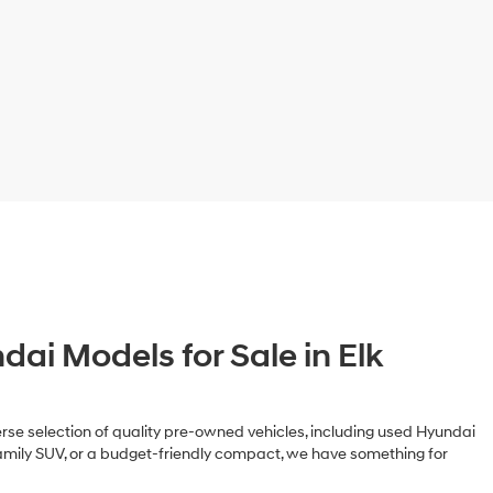
ai Models for Sale in Elk
iverse selection of quality pre-owned vehicles, including used Hyundai
family SUV, or a budget-friendly compact, we have something for