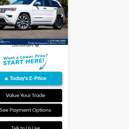
Jeep Grand
8-Speed
okee
Overland
FINAL PRICE
Automatic
Less
cial Offer
C4RJFCT3HC727088
Stock:
UHC727088
Price
$19,852
:
WKJS74
entation Fee
+$85
00 mi
Ext.
rice
$19,937
Disclaimers
Today's E-Price
Value Your Trade
See Payment Options
Talk to Us Live