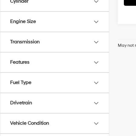
Cylinder
Engine Size
Transmission
May not r
Features
Fuel Type
Drivetrain
Vehicle Condition