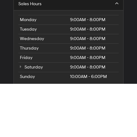
G
Sales Hours
Di
to
El
Monday
9:00AM - 8:00PM
G
Tuesday
9:00AM - 8:00PM
H
Wednesday
9:00AM - 8:00PM
Thursday
9:00AM - 8:00PM
Friday
9:00AM - 8:00PM
Saturday
9:00AM - 8:00PM
Sunday
10:00AM - 6:00PM
Service Hours
Parts Hours