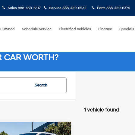
Sales
888-459-6317
Service
888-459-6532
Parts
888-459-6379
e-Owned
Schedule Service
Electrified Vehicles
Finance
Specials
R CAR WORTH?
Search
1 vehicle found
8 Cyl - 5.70
mpare Vehicle
14/22 MPG
$19,937
L