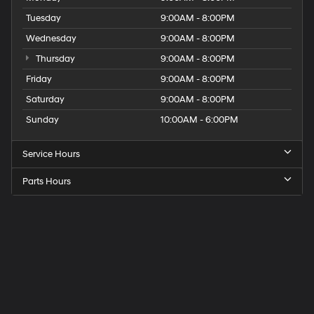
Tuesday
9:00AM - 8:00PM
Wednesday
9:00AM - 8:00PM
Thursday
9:00AM - 8:00PM
Friday
9:00AM - 8:00PM
Saturday
9:00AM - 8:00PM
Sunday
10:00AM - 6:00PM
Service Hours
Parts Hours
Get
Directions
to
Elk
Grove
Hyundai