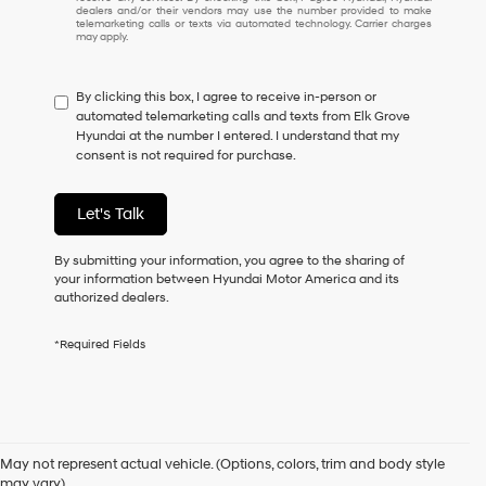
understand
dealers and/or their vendors may use the number provided to make
I
telemarketing calls or texts via automated technology. Carrier charges
may apply.
do
not
have
By clicking this box, I agree to receive in-person or
to
automated telemarketing calls and texts from Elk Grove
consent
Hyundai at the number I entered. I understand that my
as
consent is not required for purchase.
a
condition
of
Let's Talk
purchase
or
to
By submitting your information, you agree to the sharing of
receive
your information between Hyundai Motor America and its
any
authorized dealers.
services.
By
*Required Fields
checking
this
box,
I
Used Cars for Sale in Elk
agree
Hyundai,
May not represent actual vehicle. (Options, colors, trim and body style
Hyundai
may vary)