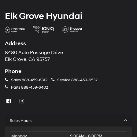
Elk Grove Hyundai
Address
8480 Auto Passage Drive
Elk Grove, CA 95757
Phone
Sales
888-459-6312
Service
888-459-6532
Parts
888-459-6402
Sales Hours
Monday
9:00AM - 8:00PM