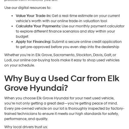
Use our digital resources to:
Value Your Trade-In:
Get a real-time estimate on your current
vehicle's worth with our online trade-in valuation tool
Calculate Your Payments:
Use our monthly payment calculator
to explore different finance scenarios and stay within your
budget
Apply for Financing:
Submit a secure online credit application
to get pre-approved before you even step into the dealership
Whether you're in Elk Grove, Sacramento, Stockton, Davis, Galt, or
Lodi, our online car-buying tools make it easy to shop used vehicles
on your schedule.
Why Buy a Used Car from Elk
Grove Hyundai?
When you choose Elk Grove Hyundai for your next used vehicle,
you're not only getting a great deal—you're getting peace of mind.
Every pre-owned vehicle on our lot is thoroughly inspected by factory-
trained technicians to ensure it meets our high standards for safety,
performance, and quality.
Why local drivers trust us: