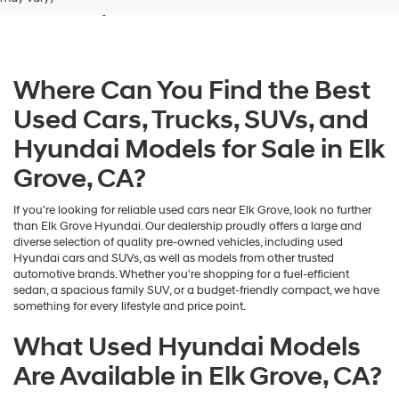
Grove, CA
dealers
and/or
their
vendors
may
Where Can You Find the Best
use
the
Used Cars, Trucks, SUVs, and
number
provided
Hyundai Models for Sale in Elk
to
make
Grove, CA?
telemarketing
calls
If you're looking for reliable used cars near Elk Grove, look no further
or
than Elk Grove Hyundai. Our dealership proudly offers a large and
texts
diverse selection of quality pre-owned vehicles, including used
via
Hyundai cars and SUVs, as well as models from other trusted
automated
automotive brands. Whether you're shopping for a fuel-efficient
technology.
sedan, a spacious family SUV, or a budget-friendly compact, we have
Carrier
something for every lifestyle and price point.
charges
may
What Used Hyundai Models
apply.
Are Available in Elk Grove, CA?