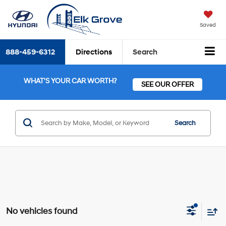
Saved
888-459-6312
Directions
Search
WHAT'S YOUR CAR WORTH?
SEE OUR OFFER
Search
No vehicles found