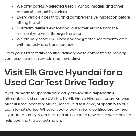
We offer carefully selected used Hyundai models and other
makes at competitive prices
Every vehicle goes through a comprehensive inspection before
hitting the lot
Our team delivers exceptional customer service from the
moment you walk through the door
We proudly serve Elk Grove and the greater Sacramento area
with honesty and transparency
From your first test drive to final delivery, we're committed to making
your experience enjoyable and rewarding.
Visit Elk Grove Hyundai for a
Used Car Test Drive Today
If you're ready to upgrade your daily drive with a dependable,
affordable used car or SUV, stop by Elk Grove Hyundai today. Browse
our full used inventory online, schedule a test drive, or speak with our
team to get started. Whether you're looking for a certified pre-owned
Hyundai, a family-sized SUV, or a first car for a new driver, we're here to
help you find the perfect match.