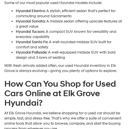
Some of our most popular used Hyundai models include:
Hyundai Elantra:
A stylish, efficient sedan that's perfect for
commuting around Sacramento
Hyundai Sonata:
A midsize sedan offering upscale features at
a great value
Hyundai Tucson:
A compact SUV known for versatility and
everyday capability
Hyundai Santa Fe:
A well-rounded midsize SUV built for
comfort and safety
Hyundai Palisade:
A well-equipped midsize SUV with bold
design and 3 rows of seating
With fresh arrivals added often, our used Hyundai inventory in Elk
Grove is always evolving—giving you plenty of options to explore.
How Can You Shop for Used
Cars Online at Elk Grove
Hyundai?
At Elk Grove Hyundai, we believe shopping for a used car should be
simple, fast, and stress-free. That's why we offer a suite of convenient
online tools that allow you to browse, compare, and start the buying
process from wherever you are.