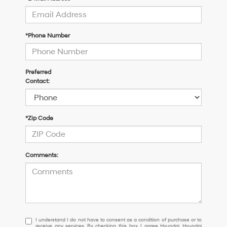
*Phone Number
Preferred
Contact:
*Zip Code
Comments:
I
I understand I do not have to consent as a condition of purchase or to
receive any services. By checking this box, I agree Hyundai, Hyundai