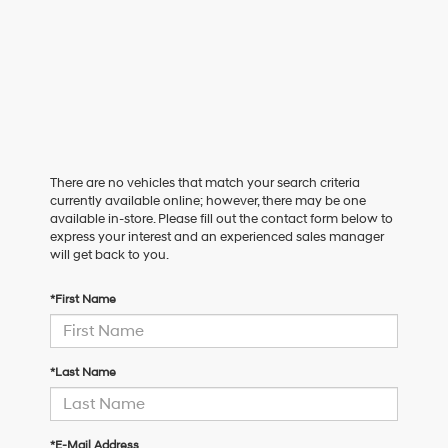
There are no vehicles that match your search criteria
currently available online; however, there may be one
available in-store. Please fill out the contact form below to
express your interest and an experienced sales manager
will get back to you.
*First Name
*Last Name
*E-Mail Address