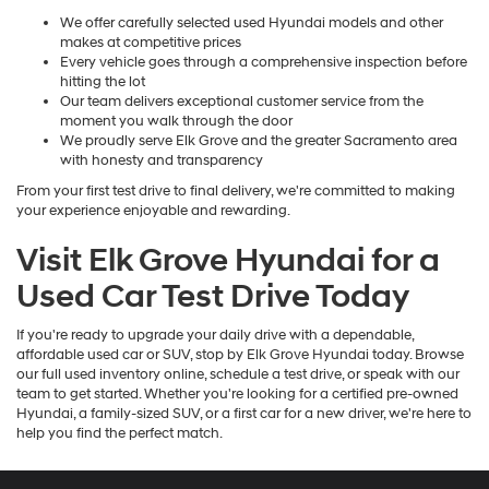
We offer carefully selected used Hyundai models and other
makes at competitive prices
Every vehicle goes through a comprehensive inspection before
hitting the lot
Our team delivers exceptional customer service from the
moment you walk through the door
We proudly serve Elk Grove and the greater Sacramento area
with honesty and transparency
From your first test drive to final delivery, we're committed to making
your experience enjoyable and rewarding.
Visit Elk Grove Hyundai for a
Used Car Test Drive Today
If you're ready to upgrade your daily drive with a dependable,
affordable used car or SUV, stop by Elk Grove Hyundai today. Browse
our full used inventory online, schedule a test drive, or speak with our
team to get started. Whether you're looking for a certified pre-owned
Hyundai, a family-sized SUV, or a first car for a new driver, we're here to
help you find the perfect match.