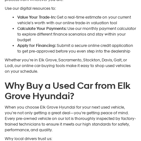
Use our digital resources to:
Value Your Trade-In:
Get a real-time estimate on your current
vehicle's worth with our online trade-in valuation tool
Calculate Your Payments:
Use our monthly payment calculator
to explore different finance scenarios and stay within your
budget
Apply for Financing:
Submit a secure online credit application
to get pre-approved before you even step into the dealership
Whether you're in Elk Grove, Sacramento, Stockton, Davis, Galt, or
Lodi, our online car-buying tools make it easy to shop used vehicles
on your schedule.
Why Buy a Used Car from Elk
Grove Hyundai?
When you choose Elk Grove Hyundai for your next used vehicle,
you're not only getting a great deal—you're getting peace of mind.
Every pre-owned vehicle on our lot is thoroughly inspected by factory-
trained technicians to ensure it meets our high standards for safety,
performance, and quality.
Why local drivers trust us: