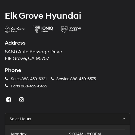
Elk Grove Hyundai
Address
8480 Auto Passage Drive
Elk Grove, CA 95757
Phone
Sales
888-459-6321
Service
888-459-6575
Parts
888-459-6455
Sales Hours
Monday
9:00AM - 8:00PM