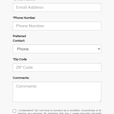
*Phone Number
Preferred
Contact:
*Zip Code
Comments:
I
I understand I do not have to consent as a condition of purchase or to
receive any services. By checking this box, I agree Hyundai, Hyundai