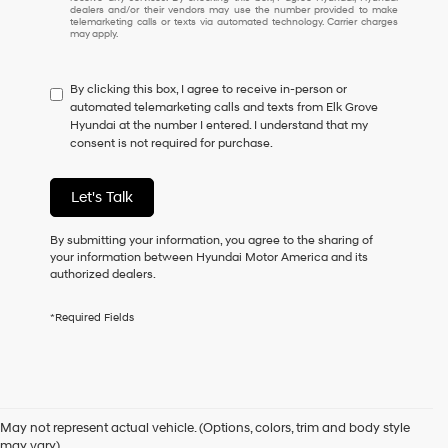
understand
dealers and/or their vendors may use the number provided to make
I
telemarketing calls or texts via automated technology. Carrier charges
may apply.
do
not
have
By clicking this box, I agree to receive in-person or
to
automated telemarketing calls and texts from Elk Grove
consent
Hyundai at the number I entered. I understand that my
as
consent is not required for purchase.
a
condition
of
Let's Talk
purchase
or
to
By submitting your information, you agree to the sharing of
receive
your information between Hyundai Motor America and its
any
authorized dealers.
services.
By
*Required Fields
checking
this
box,
I
Used Cars for Sale in Elk
agree
Hyundai,
May not represent actual vehicle. (Options, colors, trim and body style
Hyundai
may vary)