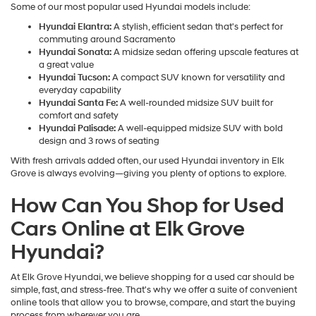
Some of our most popular used Hyundai models include:
Hyundai Elantra:
A stylish, efficient sedan that's perfect for
commuting around Sacramento
Hyundai Sonata:
A midsize sedan offering upscale features at
a great value
Hyundai Tucson:
A compact SUV known for versatility and
everyday capability
Hyundai Santa Fe:
A well-rounded midsize SUV built for
comfort and safety
Hyundai Palisade:
A well-equipped midsize SUV with bold
design and 3 rows of seating
With fresh arrivals added often, our used Hyundai inventory in Elk
Grove is always evolving—giving you plenty of options to explore.
How Can You Shop for Used
Cars Online at Elk Grove
Hyundai?
At Elk Grove Hyundai, we believe shopping for a used car should be
simple, fast, and stress-free. That's why we offer a suite of convenient
online tools that allow you to browse, compare, and start the buying
process from wherever you are.