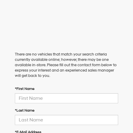
There are no vehicles that match your search criteria
currently available online; however, there may be one
available in-store. Please fill out the contact form below to
express your interest and an experienced sales manager
will get back to you.
*First Name
*Last Name
*E-Mail Address