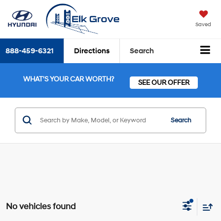
Saved
888-459-6321
Directions
Search
WHAT'S YOUR CAR WORTH?
SEE OUR OFFER
Search
No vehicles found