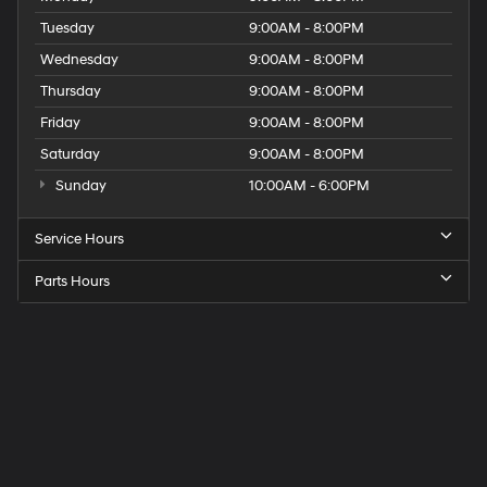
Tuesday
9:00AM - 8:00PM
Wednesday
9:00AM - 8:00PM
Thursday
9:00AM - 8:00PM
Friday
9:00AM - 8:00PM
Saturday
9:00AM - 8:00PM
Sunday
10:00AM - 6:00PM
Service Hours
Parts Hours
Get
Directions
to
Elk
Grove
Hyundai