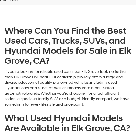
Grove, CA
dealers
and/or
their
vendors
may
Where Can You Find the Best
use
the
Used Cars, Trucks, SUVs, and
number
provided
Hyundai Models for Sale in Elk
to
make
Grove, CA?
telemarketing
calls
If you're looking for reliable used cars near Elk Grove, look no further
or
than Elk Grove Hyundai. Our dealership proudly offers a large and
texts
diverse selection of quality pre-owned vehicles, including used
via
Hyundai cars and SUVs, as well as models from other trusted
automated
automotive brands. Whether you're shopping for a fuel-efficient
technology.
sedan, a spacious family SUV, or a budget-friendly compact, we have
Carrier
something for every lifestyle and price point.
charges
may
What Used Hyundai Models
apply.
Are Available in Elk Grove, CA?