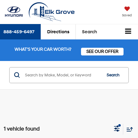
Saved
888-459-6497
Directions
Search
WHAT'S YOUR CAR WORTH?
SEE OUR OFFER
Search
1 vehicle found