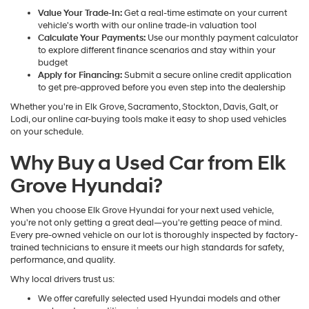
Value Your Trade-In:
Get a real-time estimate on your current
vehicle's worth with our online trade-in valuation tool
Calculate Your Payments:
Use our monthly payment calculator
to explore different finance scenarios and stay within your
budget
Apply for Financing:
Submit a secure online credit application
to get pre-approved before you even step into the dealership
Whether you're in Elk Grove, Sacramento, Stockton, Davis, Galt, or
Lodi, our online car-buying tools make it easy to shop used vehicles
on your schedule.
Why Buy a Used Car from Elk
Grove Hyundai?
When you choose Elk Grove Hyundai for your next used vehicle,
you're not only getting a great deal—you're getting peace of mind.
Every pre-owned vehicle on our lot is thoroughly inspected by factory-
trained technicians to ensure it meets our high standards for safety,
performance, and quality.
Why local drivers trust us:
We offer carefully selected used Hyundai models and other