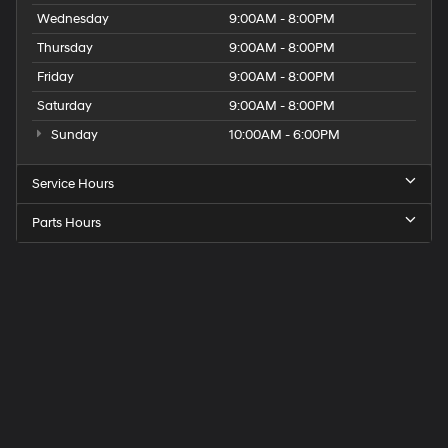
Wednesday
9:00AM - 8:00PM
Thursday
9:00AM - 8:00PM
Friday
9:00AM - 8:00PM
Saturday
9:00AM - 8:00PM
Sunday
10:00AM - 6:00PM
Service Hours
Parts Hours
Get
Directions
to
Elk
Grove
Hyundai