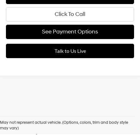
Click To Call
See Payment Options
Talk to Us Live
Used Cars for Sale in Elk
May not represent actual vehicle. (Options, colors, trim and body style
Grove, CA
may vary)