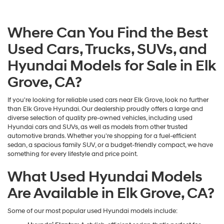
Where Can You Find the Best
Used Cars, Trucks, SUVs, and
Hyundai Models for Sale in Elk
Grove, CA?
If you're looking for reliable used cars near Elk Grove, look no further
than Elk Grove Hyundai. Our dealership proudly offers a large and
diverse selection of quality pre-owned vehicles, including used
Hyundai cars and SUVs, as well as models from other trusted
automotive brands. Whether you're shopping for a fuel-efficient
sedan, a spacious family SUV, or a budget-friendly compact, we have
something for every lifestyle and price point.
What Used Hyundai Models
Are Available in Elk Grove, CA?
Some of our most popular used Hyundai models include: