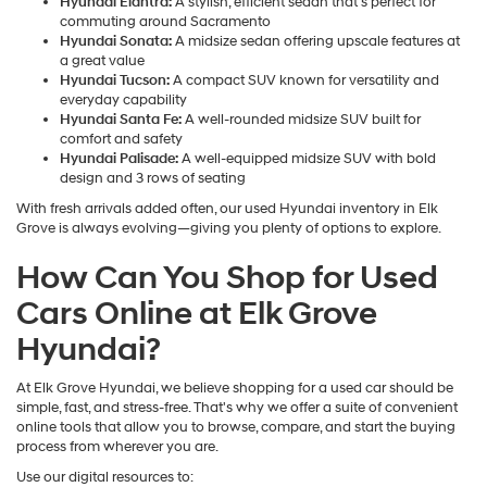
Hyundai Elantra:
A stylish, efficient sedan that's perfect for
commuting around Sacramento
Hyundai Sonata:
A midsize sedan offering upscale features at
a great value
Hyundai Tucson:
A compact SUV known for versatility and
everyday capability
Hyundai Santa Fe:
A well-rounded midsize SUV built for
comfort and safety
Hyundai Palisade:
A well-equipped midsize SUV with bold
design and 3 rows of seating
With fresh arrivals added often, our used Hyundai inventory in Elk
Grove is always evolving—giving you plenty of options to explore.
How Can You Shop for Used
Cars Online at Elk Grove
Hyundai?
At Elk Grove Hyundai, we believe shopping for a used car should be
simple, fast, and stress-free. That's why we offer a suite of convenient
online tools that allow you to browse, compare, and start the buying
process from wherever you are.
Use our digital resources to: