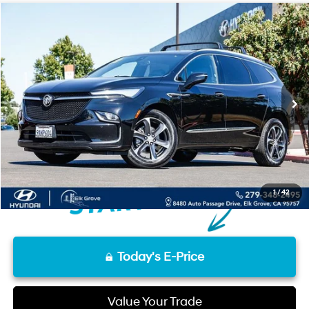
Compare Vehicle
17/25 MPG
6 Cyl - 3.60 L
$17,657
2022
Buick Enclave
Essence
Special Offer
FINAL PRICE
9-Speed Automatic
VIN:
5GAEVAKW9NJ137858
Stock:
UNJ137858
Model:
4NH56
Less
131,829 mi
Ext.
Int.
Retail Price
$17,572
Documentation Fee
+$85
Final Price
$17,657
Disclaimers
1
/
42
Today's E-Price
Value Your Trade