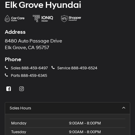
Elk Grove Hyundai
Address
8480 Auto Passage Drive
Elk Grove, CA 95757
Phone
Sales
888-459-6497
Service
888-459-6524
Parts
888-459-6345
Sales Hours
Monday
9:00AM - 8:00PM
Tuesday
9:00AM - 8:00PM