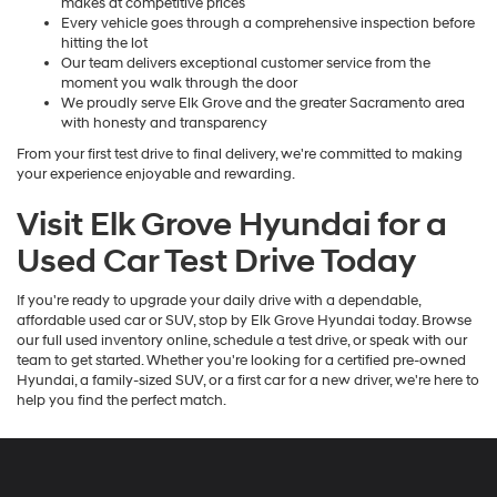
makes at competitive prices
Every vehicle goes through a comprehensive inspection before
hitting the lot
Our team delivers exceptional customer service from the
moment you walk through the door
We proudly serve Elk Grove and the greater Sacramento area
with honesty and transparency
From your first test drive to final delivery, we're committed to making
your experience enjoyable and rewarding.
Visit Elk Grove Hyundai for a
Used Car Test Drive Today
If you're ready to upgrade your daily drive with a dependable,
affordable used car or SUV, stop by Elk Grove Hyundai today. Browse
our full used inventory online, schedule a test drive, or speak with our
team to get started. Whether you're looking for a certified pre-owned
Hyundai, a family-sized SUV, or a first car for a new driver, we're here to
help you find the perfect match.