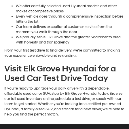
We offer carefully selected used Hyundai models and other
makes at competitive prices
Every vehicle goes through a comprehensive inspection before
hitting the lot
Our team delivers exceptional customer service from the
moment you walk through the door
We proudly serve Elk Grove and the greater Sacramento area
with honesty and transparency
From your first test drive to final delivery, we're committed to making
your experience enjoyable and rewarding.
Visit Elk Grove Hyundai for a
Used Car Test Drive Today
If you're ready to upgrade your daily drive with a dependable,
affordable used car or SUV, stop by Elk Grove Hyundai today. Browse
our full used inventory online, schedule a test drive, or speak with our
team to get started. Whether you're looking for a certified pre-owned
Hyundai, a family-sized SUV, or a first car for a new driver, we're here to
help you find the perfect match.