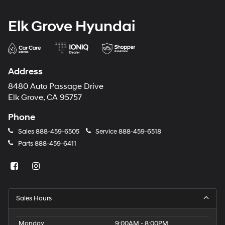
Elk Grove Hyundai
Address
8480 Auto Passage Drive
Elk Grove, CA 95757
Phone
Sales
888-459-6505
Service
888-459-6518
Parts
888-459-6411
Sales Hours
Monday
9:00AM - 8:00PM