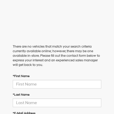
There are no vehicles that match your search criteria
currently available online; however, there may be one
available in-store. Please fill out the contact form below to
express your interest and an experienced sales manager
will get back to you.
*First Name
*Last Name
*E-Mail Address