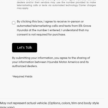
understand
dealers and/or their vendors may use the number provided to make
I
telemarketing calls or texts via automated technology. Carrier charges
may apply.
do
not
have
By clicking this box, I agree to receive in-person or
to
automated telemarketing calls and texts from Elk Grove
consent
Hyundai at the number I entered. I understand that my
as
consent is not required for purchase.
a
condition
of
Let's Talk
purchase
or
to
By submitting your information, you agree to the sharing of
receive
your information between Hyundai Motor America and its
any
authorized dealers.
services.
By
*Required Fields
checking
this
box,
I
Used Cars for Sale in Elk
agree
Hyundai,
May not represent actual vehicle. (Options, colors, trim and body style
Hyundai
may vary)