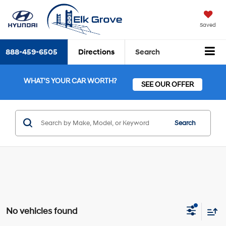
Saved
888-459-6505
Directions
Search
WHAT'S YOUR CAR WORTH?
SEE OUR OFFER
Search
No vehicles found