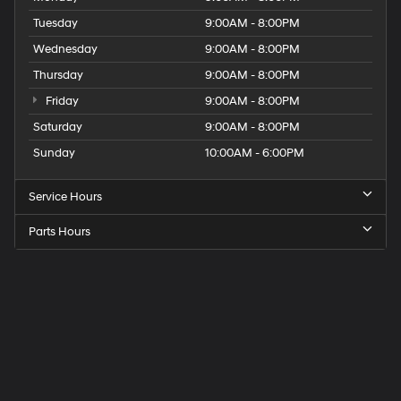
Tuesday
9:00AM - 8:00PM
Wednesday
9:00AM - 8:00PM
Thursday
9:00AM - 8:00PM
Friday
9:00AM - 8:00PM
Saturday
9:00AM - 8:00PM
Sunday
10:00AM - 6:00PM
Service Hours
Parts Hours
Get
Directions
to
Elk
Grove
Hyundai