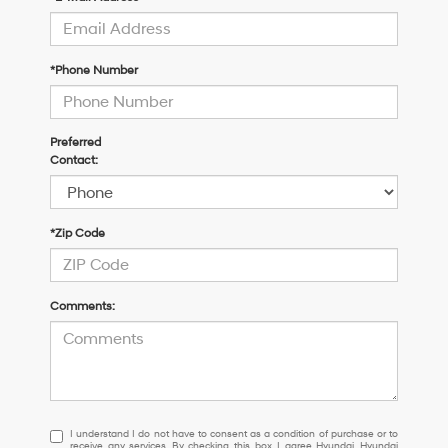
*Phone Number
Preferred
Contact:
*Zip Code
Comments:
I
I understand I do not have to consent as a condition of purchase or to
receive any services. By checking this box, I agree Hyundai, Hyundai