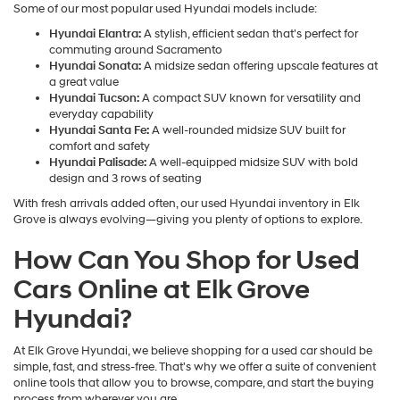
Some of our most popular used Hyundai models include:
Hyundai Elantra:
A stylish, efficient sedan that's perfect for
commuting around Sacramento
Hyundai Sonata:
A midsize sedan offering upscale features at
a great value
Hyundai Tucson:
A compact SUV known for versatility and
everyday capability
Hyundai Santa Fe:
A well-rounded midsize SUV built for
comfort and safety
Hyundai Palisade:
A well-equipped midsize SUV with bold
design and 3 rows of seating
With fresh arrivals added often, our used Hyundai inventory in Elk
Grove is always evolving—giving you plenty of options to explore.
How Can You Shop for Used
Cars Online at Elk Grove
Hyundai?
At Elk Grove Hyundai, we believe shopping for a used car should be
simple, fast, and stress-free. That's why we offer a suite of convenient
online tools that allow you to browse, compare, and start the buying
process from wherever you are.