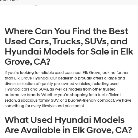
Grove, CA
dealers
and/or
their
vendors
may
Where Can You Find the Best
use
the
Used Cars, Trucks, SUVs, and
number
provided
Hyundai Models for Sale in Elk
to
make
Grove, CA?
telemarketing
calls
If you're looking for reliable used cars near Elk Grove, look no further
or
than Elk Grove Hyundai. Our dealership proudly offers a large and
texts
diverse selection of quality pre-owned vehicles, including used
via
Hyundai cars and SUVs, as well as models from other trusted
automated
automotive brands. Whether you're shopping for a fuel-efficient
technology.
sedan, a spacious family SUV, or a budget-friendly compact, we have
Carrier
something for every lifestyle and price point.
charges
may
What Used Hyundai Models
apply.
Are Available in Elk Grove, CA?