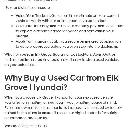
Use our digital resources to:
Value Your Trade-In:
Get a real-time estimate on your current
vehicle's worth with our online trade-in valuation tool
Calculate Your Payments:
Use our monthly payment calculator
to explore different finance scenarios and stay within your
budget
Apply for Financing:
Submit a secure online credit application
to get pre-approved before you even step into the dealership
Whether you're in Elk Grove, Sacramento, Stockton, Davis, Galt, or
Lodi, our online car-buying tools make it easy to shop used vehicles
on your schedule.
Why Buy a Used Car from Elk
Grove Hyundai?
When you choose Elk Grove Hyundai for your next used vehicle,
you're not only getting a great deal—you're getting peace of mind.
Every pre-owned vehicle on our lot is thoroughly inspected by factory-
trained technicians to ensure it meets our high standards for safety,
performance, and quality.
Why local drivers trust us: