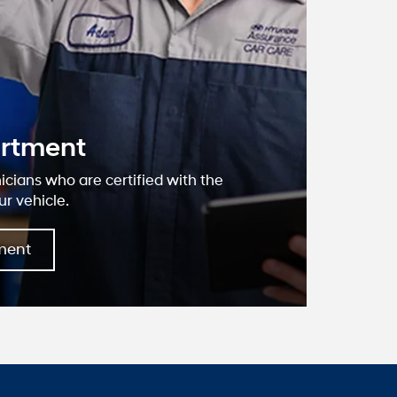
lk Grove
dai?
, we have devoted ourselves to helping
ustomers to the best of our ability. We
we offer are the highest quality and ideal
ds. We understand that you rely on our
ate information, and it is our pledge to
ant, correct, and abundant content.