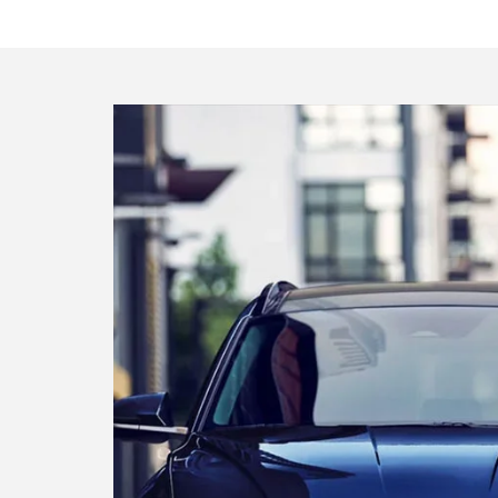
Find your ideal Hyund
The perfect car or SUV is waiting for y
Search inventory