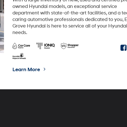
TUCSON Plug-in Hybrid
SANTA FE Hybrid
id
IONIQ 6