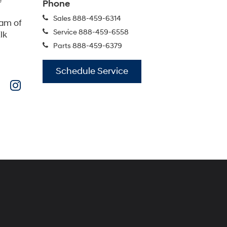
IONIQ 5
IONIQ 5 N