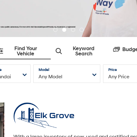
With a large inventory of new, used and certified pr
owned Hyundai models, an exceptional service
department with state-of-the-art facilities, and a t
caring automotive professionals dedicated to you, E
Grove Hyundai is here to service all of your Hyundai
needs.
Learn More