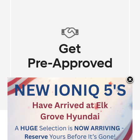
100% Online Experi
SHOP
OUR
STORE
Instant Pricing - No H
Start Shopping