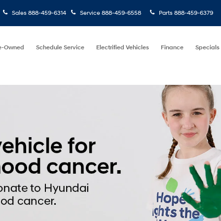
Sales
888-459-6314
Service
888-459-6558
Parts
888-459-6379
e-Owned
Schedule Service
Electrified Vehicles
Finance
Specials
Find Your
Keyword
Budg
Vehicle
Search
e
Model
Price