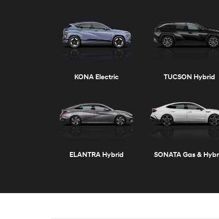
ELANTRA
VENUE
ELANTRA Hybrid
KONA
New
Inventory
TUCSON Plug-in Hybrid
SANTA FE
View vehicles