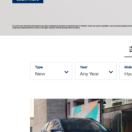
Explore Hyundai Inventory
—
Electrified
SUVs
Sedans