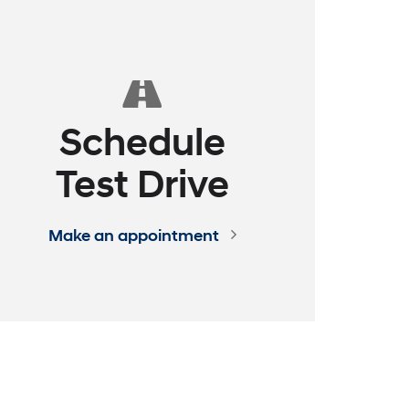
ence
 EXPRESS
assle - Build Your Deal Online
See How it Works