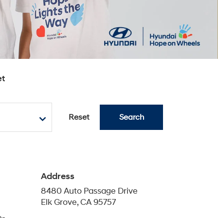
e-
Phone
Sales
888-459-6314
eam of
Service
888-459-6558
lk
Parts
888-459-6379
Schedule Service