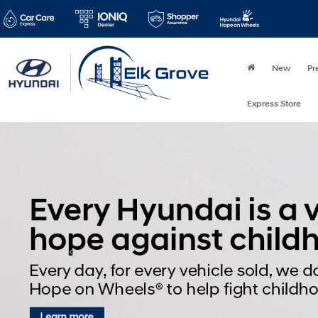
New
Pr
Express Store
Disclaimer
Type
Year
Mak