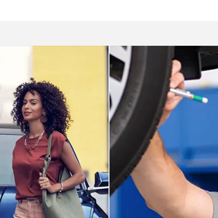
Service dep
ai
We utilize service tech
ou at Elk Grove Hyundai.
expertise to care for yo
Schedule appoint