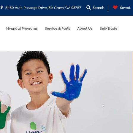
8480 Auto Passage Drive, Elk Grove, CA 95757
Search
Saved
Hyundai Programs
Service & Parts
About Us
Sell/Trade
et
Reset
Search
Address
8480 Auto Passage Drive
Elk Grove, CA 95757