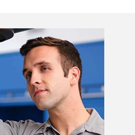
artment
nicians who are certified with the
ur vehicle.
ment