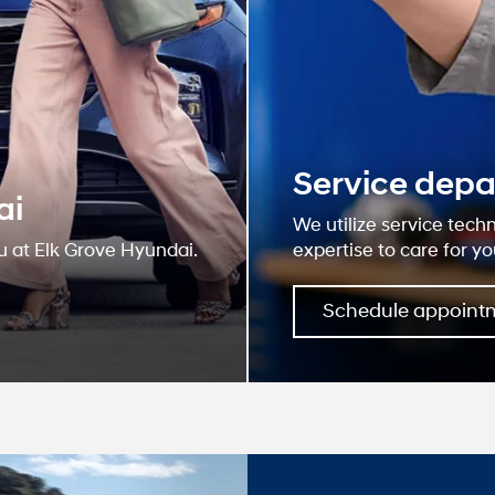
Why E
Hyun
At our dealership
and serving our c
believe the cars 
for your life nee
web site for accur
deliver you relev
Learn More