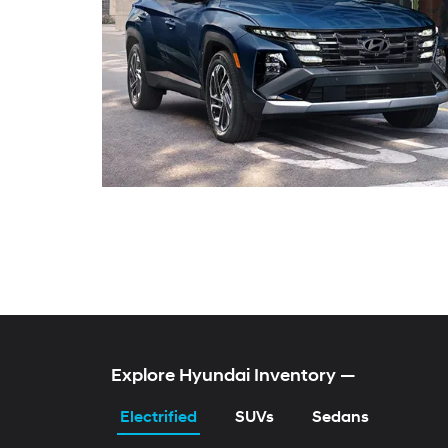
KONA Electric
TUCSON Hybrid
ELANTRA Hybrid
SONATA Gas & Hybr