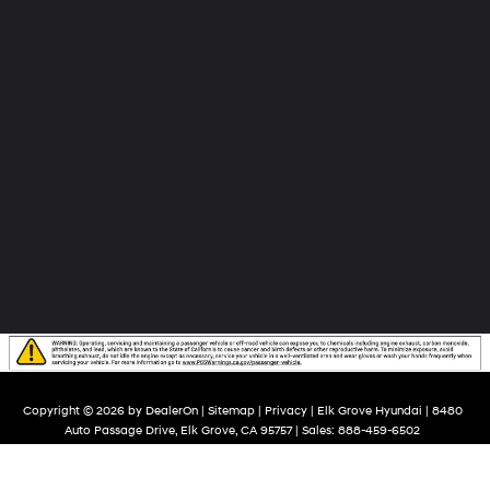
Copyright © 2026
by
DealerOn
|
Sitemap
|
Privacy
| Elk Grove Hyundai
|
8480
Auto Passage Drive,
Elk Grove,
CA
95757
| Sales:
888-459-6502