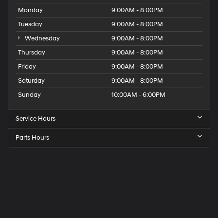
Monday
9:00AM - 8:00PM
Tuesday
9:00AM - 8:00PM
Wednesday
9:00AM - 8:00PM
Thursday
9:00AM - 8:00PM
Friday
9:00AM - 8:00PM
Saturday
9:00AM - 8:00PM
Sunday
10:00AM - 6:00PM
Service Hours
Parts Hours
Get
Directions
to
Elk
Grove
Hyundai