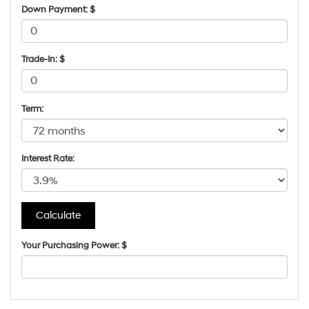
Down Payment: $
Trade-In: $
Term:
Interest Rate:
Your Purchasing Power: $