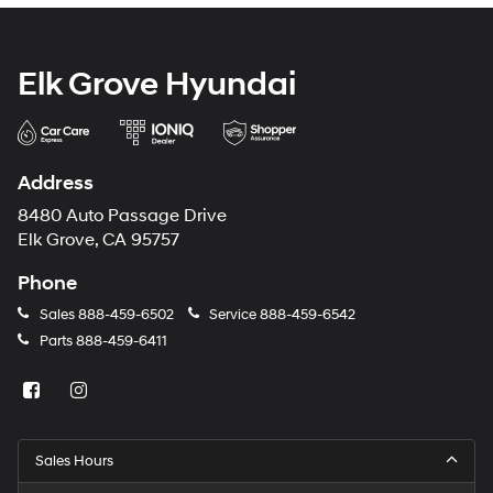
Elk Grove Hyundai
Address
8480 Auto Passage Drive
Elk Grove, CA 95757
Phone
Sales
888-459-6502
Service
888-459-6542
Parts
888-459-6411
Sales Hours