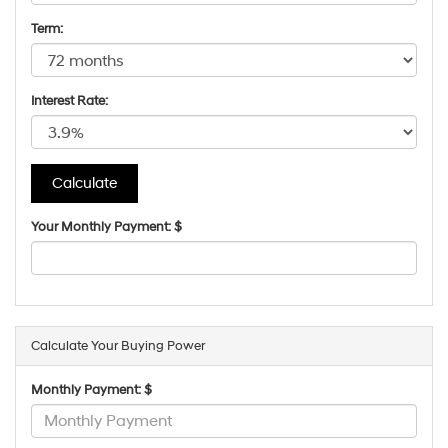
Term:
Interest Rate:
Your Monthly Payment: $
Calculate Your Buying Power
Monthly Payment: $