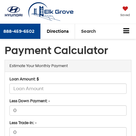
Saved
888-459-6502
Directions
Search
Payment Calculator
Estimate Your Monthly Payment
Loan Amount: $
Less Down Payment: -
Less Trade-In: -