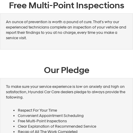
Free Multi-Point Inspections
An ounce of prevention is worth a pound of cure. That's why our
experienced technicians complete an inspection of your vehicle and
report their findings to you at no charge, every time you make a
service visit.
Our Pledge
To make sure your service experience is low on anxiety and high on
satisfaction, Hyundai Car Care dealers pledge to always provide the
following.
Respect For Your Time
Convenient Appointment Scheduling
Free Multi-Point Inspections
Clear Explanation of Recommended Service
Recap of All The Work Completed