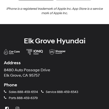
iPhone is a registered trademark of Apple Inc. App Store is a service
mark of Apple Inc.
Elk Grove Hyundai
Address
8480 Auto Passage Drive
Elk Grove, CA 95757
Phone
Sales
888-459-6514
Service
888-459-6543
Parts
888-459-6379