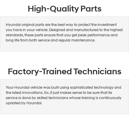
High-Quality Parts
Hyundai original parts are the best way to protect the investment
you have in your vehicle. Designed and manufactured to the highest
standards, these parts ensure that you get peak performance and
long life from both service and regular maintenance.
Factory-Trained Technicians
Your Hyundai vehicle was built using sophisticated technology and
the latest innovations. So, it just makes sense to be sure that its
service is done by skilled technicians whose training is continuously
updated by Hyundai.