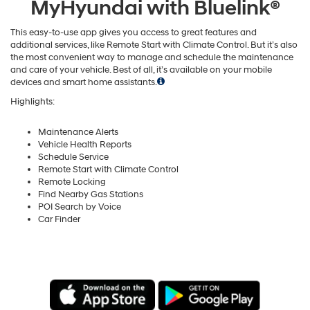
MyHyundai with Bluelink®
This easy-to-use app gives you access to great features and
additional services, like Remote Start with Climate Control. But it’s also
the most convenient way to manage and schedule the maintenance
and care of your vehicle. Best of all, it’s available on your mobile
devices and smart home assistants.
Highlights:
Maintenance Alerts
Vehicle Health Reports
Schedule Service
Remote Start with Climate Control
Remote Locking
Find Nearby Gas Stations
POI Search by Voice
Car Finder