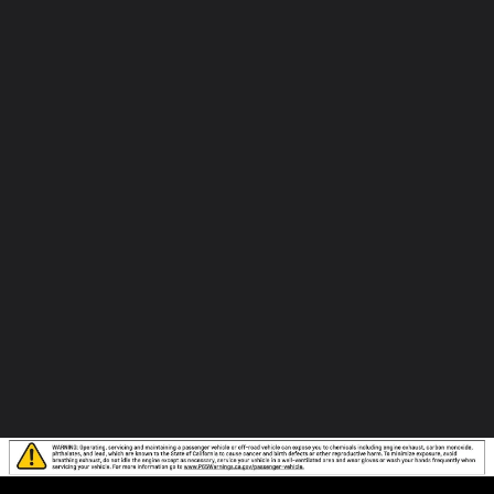
to
Elk
Grove
Hyundai