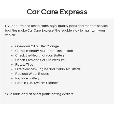
Car Care Express
Hyundai-trained technicians, high-quality parts and modern service
facilities make Car Care Express* the reliable way to maintain your
vehicle.
One-hour Oil & Filter Change
Complimentary Multi-Point Inspection
Check the Health of your Battery
Check Tires and Set Tire Pressure
Rotate Tires
Filter Services (Engine and Cabin Air Filters)
Replace Wiper Blades
Replace Battery
Pour-in Fuel System Cleaner
*Available only at select participating dealers.