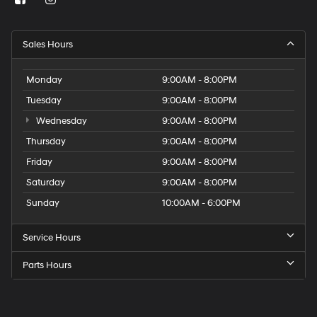
Sales Hours
Monday
9:00AM - 8:00PM
Tuesday
9:00AM - 8:00PM
Wednesday
9:00AM - 8:00PM
Thursday
9:00AM - 8:00PM
Friday
9:00AM - 8:00PM
Saturday
9:00AM - 8:00PM
Sunday
10:00AM - 6:00PM
Service Hours
Parts Hours
Get
Directions