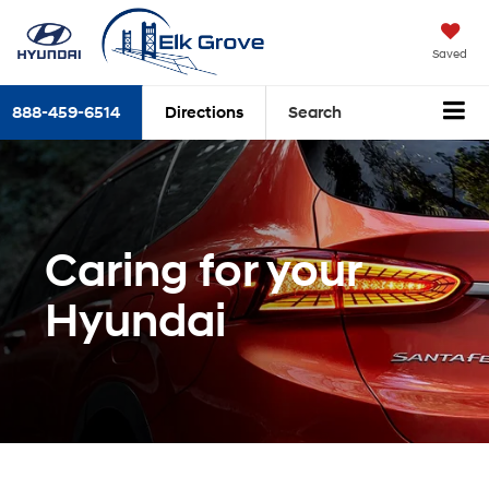
Saved
888-459-6514
Directions
Search
Caring for your
Hyundai