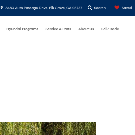
8480 Auto Passage Drive, Elk Grove, CA 95757
Search
Saved
Hyundai Programs
Service & Parts
About Us
Sell/Trade