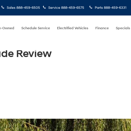
Sales
888-459-6505
Service
888-459-6575
Parts
888-459-6331
e-Owned
Schedule Service
Electrified Vehicles
Finance
Specials
ade Review