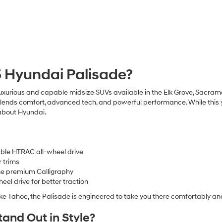
5 Hyundai Palisade?
uxurious and capable midsize SUVs available in the Elk Grove, Sacr
lends comfort, advanced tech, and powerful performance. While this ye
 about Hyundai.
ble HTRAC all-wheel drive
r trims
 the premium Calligraphy
el drive for better traction
ke Tahoe, the Palisade is engineered to take you there comfortably and
and Out in Style?