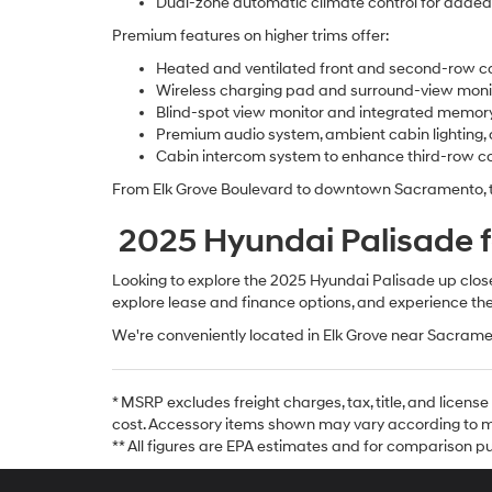
Dual-zone automatic climate control for adde
Premium features on higher trims offer:
Heated and ventilated front and second-row ca
Wireless charging pad and surround-view moni
Blind-spot view monitor and integrated memor
Premium audio system, ambient cabin lighting,
Cabin intercom system to enhance third-row 
From Elk Grove Boulevard to downtown Sacramento, the
2025 Hyundai Palisade fo
Looking to explore the 2025 Hyundai Palisade up close? 
explore lease and finance options, and experience the
We're conveniently located in Elk Grove near Sacrame
* MSRP excludes freight charges, tax, title, and licen
cost. Accessory items shown may vary according to mo
** All figures are EPA estimates and for comparison pur