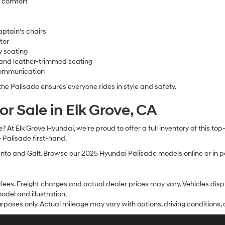
d comfort
ptain's chairs
tor
y seating
 and leather-trimmed seating
communication
 Palisade ensures everyone rides in style and safety.
r Sale in Elk Grove, CA
At Elk Grove Hyundai, we're proud to offer a full inventory of this top
 Palisade first-hand.
nto and Galt. Browse our 2025 Hyundai Palisade models online or in p
se fees. Freight charges and actual dealer prices may vary. Vehicles d
del and illustration.
poses only. Actual mileage may vary with options, driving conditions, d