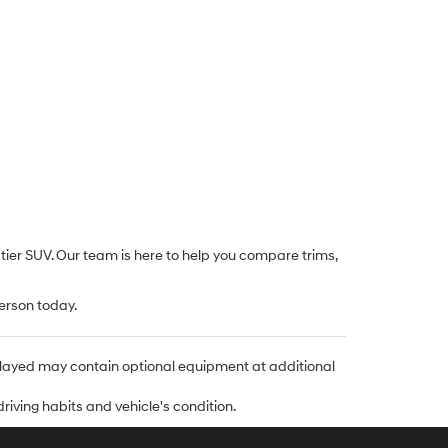
-tier SUV. Our team is here to help you compare trims,
erson today.
isplayed may contain optional equipment at additional
riving habits and vehicle's condition.