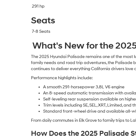
291 hp
Seats
7-8 Seats
What's New for the 202
The 2025 Hyundai Palisade remains one of the most l
family needs and road trip adventures, the Palisade b
continues to deliver everything California drivers love
Performance highlights include:
A smooth 291-horsepower 3.8L V6 engine
An 8-speed automatic transmission with availa
Self-leveling rear suspension available on highe
Trim levels including SE, SEL, XRT, Limited, and
Standard front-wheel drive and available all-whe
From daily commutes in Elk Grove to family trips to La
How Does the 2025 Palisade St