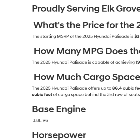
Proudly Serving Elk Grov
What's the Price for the
The starting MSRP of the 2025 Hyundai Palisade is
$3
How Many MPG Does the
The 2025 Hyundai Palisade is capable of achieving
19
How Much Cargo Space D
The 2025 Hyundai Palisade offers up to
86.4 cubic fe
cubic feet
of cargo space behind the 3rd row of seats
Base Engine
3.8L V6
Horsepower