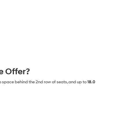
 Offer?
o space behind the 2nd row of seats, and up to
18.0