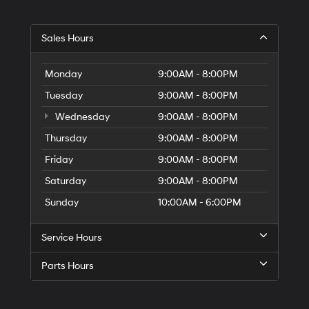
G
Sales Hours
Di
to
El
Monday
9:00AM - 8:00PM
G
Tuesday
9:00AM - 8:00PM
H
Wednesday
9:00AM - 8:00PM
Thursday
9:00AM - 8:00PM
Friday
9:00AM - 8:00PM
Saturday
9:00AM - 8:00PM
Sunday
10:00AM - 6:00PM
Service Hours
Parts Hours