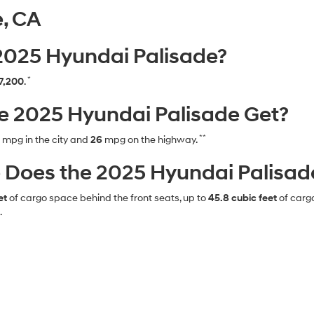
e, CA
 2025 Hyundai Palisade?
*
7,200
.
 2025 Hyundai Palisade Get?
**
mpg in the city and
26
mpg on the highway.
oes the 2025 Hyundai Palisade
et
of cargo space behind the front seats, up to
45.8 cubic feet
of carg
.