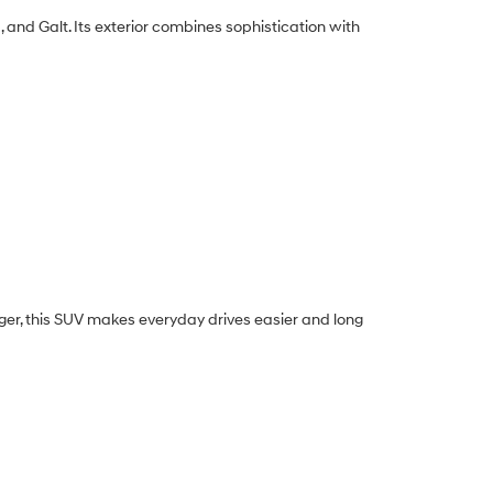
 and Galt. Its exterior combines sophistication with
nger, this SUV makes everyday drives easier and long