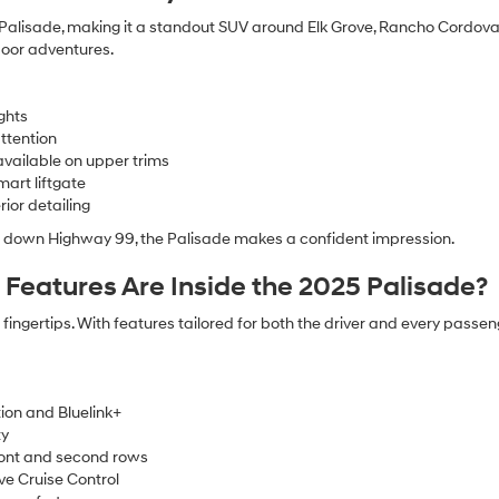
e Palisade, making it a standout SUV around Elk Grove, Rancho Cordova,
door adventures.
ghts
ttention
available on upper trims
mart liftgate
ior detailing
ng down Highway 99, the Palisade makes a confident impression.
eatures Are Inside the 2025 Palisade?
ingertips. With features tailored for both the driver and every passe
ion and Bluelink+
ty
ront and second rows
ve Cruise Control