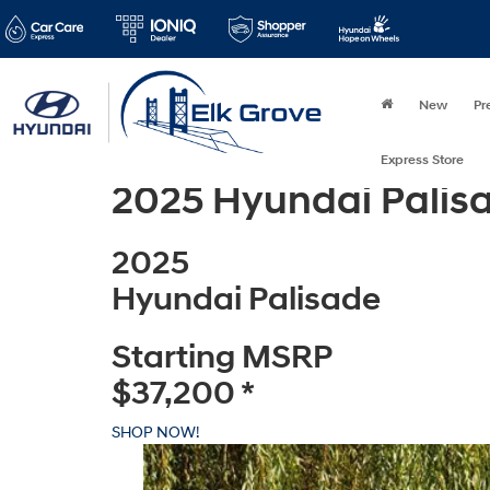
New
Pr
Express Store
2025 Hyundai Palis
2025
Hyundai Palisade
Starting MSRP
$37,200
*
SHOP NOW!