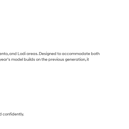
amento, and Lodi areas. Designed to accommodate both
ar's model builds on the previous generation, it
 confidently.