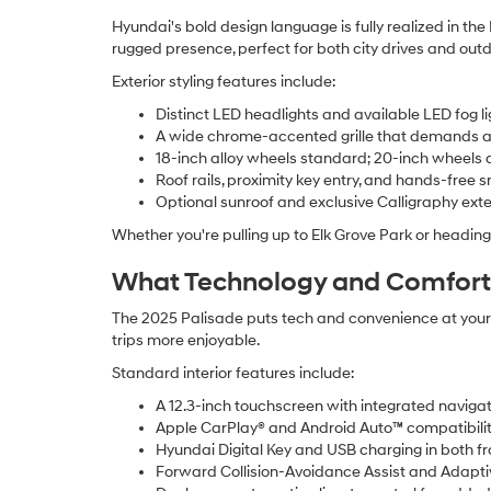
Hyundai's bold design language is fully realized in th
rugged presence, perfect for both city drives and out
Exterior styling features include:
Distinct LED headlights and available LED fog li
A wide chrome-accented grille that demands a
18-inch alloy wheels standard; 20-inch wheels 
Roof rails, proximity key entry, and hands-free s
Optional sunroof and exclusive Calligraphy exter
Whether you're pulling up to Elk Grove Park or headi
What Technology and Comfort F
The 2025 Palisade puts tech and convenience at your f
trips more enjoyable.
Standard interior features include:
A 12.3-inch touchscreen with integrated navigat
Apple CarPlay® and Android Auto™ compatibili
Hyundai Digital Key and USB charging in both f
Forward Collision-Avoidance Assist and Adapti