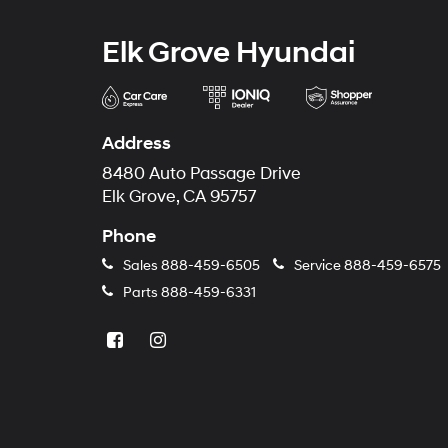
Elk Grove Hyundai
Address
8480 Auto Passage Drive
Elk Grove, CA 95757
Phone
Sales
888-459-6505
Service
888-459-6575
Parts
888-459-6331