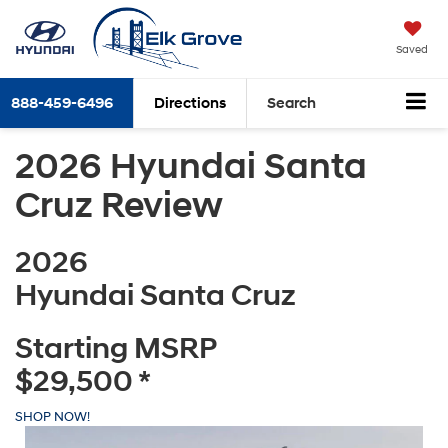
Saved
888-459-6496
Directions
Search
2026 Hyundai Santa
Cruz Review
2026
Hyundai Santa Cruz
Starting MSRP
$29,500
*
SHOP NOW!