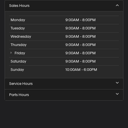
Sales Hours
Monday
9:00AM - 8:00PM
Tuesday
9:00AM - 8:00PM
Wednesday
9:00AM - 8:00PM
Thursday
9:00AM - 8:00PM
Friday
9:00AM - 8:00PM
Saturday
9:00AM - 8:00PM
Sunday
10:00AM - 6:00PM
Service Hours
Parts Hours
Get
Directions
to
Elk