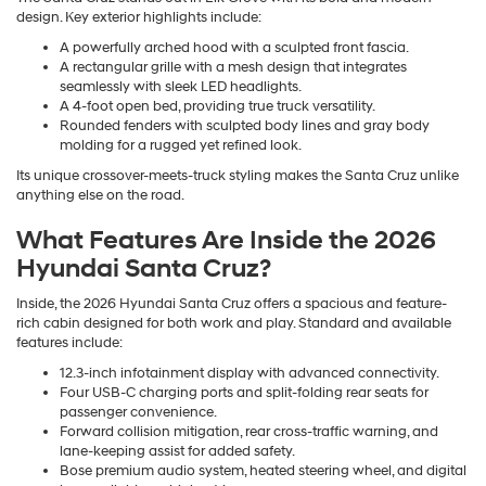
design. Key exterior highlights include:
A powerfully arched hood with a sculpted front fascia.
A rectangular grille with a mesh design that integrates
seamlessly with sleek LED headlights.
A 4-foot open bed, providing true truck versatility.
Rounded fenders with sculpted body lines and gray body
molding for a rugged yet refined look.
Its unique crossover-meets-truck styling makes the Santa Cruz unlike
anything else on the road.
What Features Are Inside the 2026
Hyundai Santa Cruz?
Inside, the 2026 Hyundai Santa Cruz offers a spacious and feature-
rich cabin designed for both work and play. Standard and available
features include:
12.3-inch infotainment display with advanced connectivity.
Four USB-C charging ports and split-folding rear seats for
passenger convenience.
Forward collision mitigation, rear cross-traffic warning, and
lane-keeping assist for added safety.
Bose premium audio system, heated steering wheel, and digital