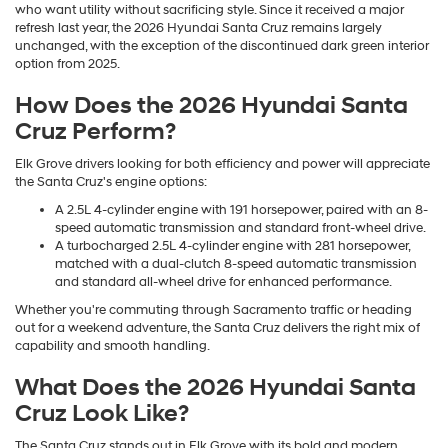
who want utility without sacrificing style. Since it received a major
refresh last year, the 2026 Hyundai Santa Cruz remains largely
unchanged, with the exception of the discontinued dark green interior
option from 2025.
How Does the 2026 Hyundai Santa
Cruz Perform?
Elk Grove drivers looking for both efficiency and power will appreciate
the Santa Cruz's engine options:
A 2.5L 4-cylinder engine with 191 horsepower, paired with an 8-
speed automatic transmission and standard front-wheel drive.
A turbocharged 2.5L 4-cylinder engine with 281 horsepower,
matched with a dual-clutch 8-speed automatic transmission
and standard all-wheel drive for enhanced performance.
Whether you're commuting through Sacramento traffic or heading
out for a weekend adventure, the Santa Cruz delivers the right mix of
capability and smooth handling.
What Does the 2026 Hyundai Santa
Cruz Look Like?
The Santa Cruz stands out in Elk Grove with its bold and modern