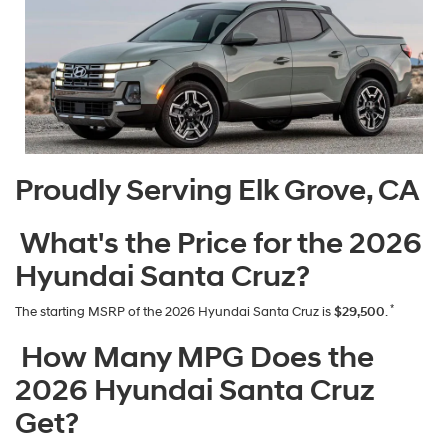
Proudly Serving Elk Grove, CA
What's the Price for the 2026
Hyundai Santa Cruz?
*
The starting MSRP of the 2026 Hyundai Santa Cruz is
$29,500
.
How Many MPG Does the
2026 Hyundai Santa Cruz
Get?