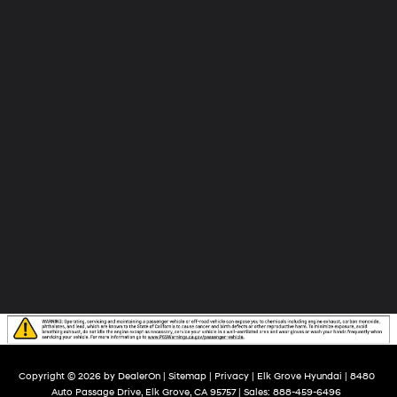
Grove
Hyundai
Copyright © 2026
by
DealerOn
|
Sitemap
|
Privacy
| Elk Grove Hyundai
|
8480
Auto Passage Drive,
Elk Grove,
CA
95757
| Sales:
888-459-6496