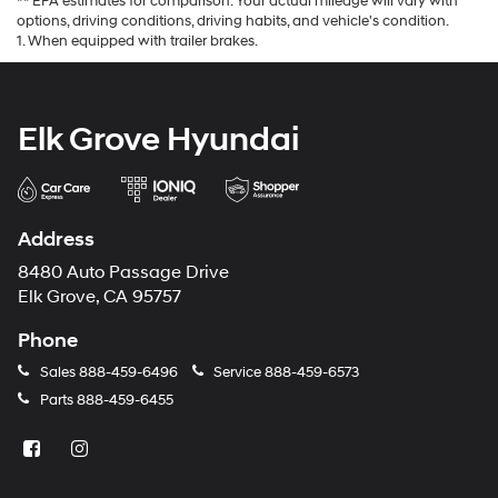
** EPA estimates for comparison. Your actual mileage will vary with
options, driving conditions, driving habits, and vehicle's condition.
1. When equipped with trailer brakes.
Elk Grove Hyundai
Address
8480 Auto Passage Drive
Elk Grove, CA 95757
Phone
Sales
888-459-6496
Service
888-459-6573
Parts
888-459-6455