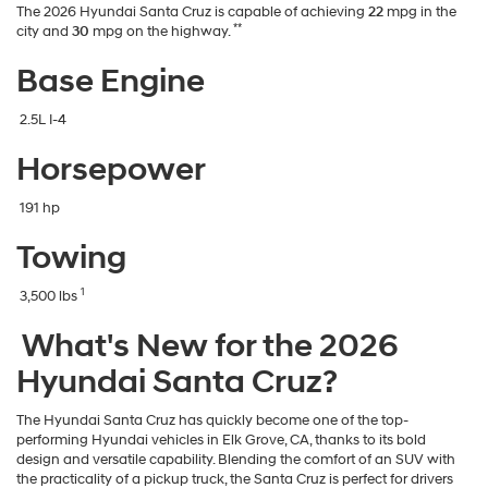
The 2026 Hyundai Santa Cruz is capable of achieving
22
mpg in the
**
city and
30
mpg on the highway.
Base Engine
2.5L I-4
Horsepower
191 hp
Towing
1
3,500 lbs
What's New for the 2026
Hyundai Santa Cruz?
The Hyundai Santa Cruz has quickly become one of the top-
performing Hyundai vehicles in Elk Grove, CA, thanks to its bold
design and versatile capability. Blending the comfort of an SUV with
the practicality of a pickup truck, the Santa Cruz is perfect for drivers