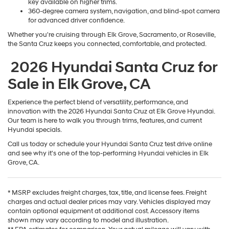
key available on higher trims.
360-degree camera system, navigation, and blind-spot camera
for advanced driver confidence.
Whether you're cruising through Elk Grove, Sacramento, or Roseville,
the Santa Cruz keeps you connected, comfortable, and protected.
2026 Hyundai Santa Cruz for
Sale in Elk Grove, CA
Experience the perfect blend of versatility, performance, and
innovation with the 2026 Hyundai Santa Cruz at Elk Grove Hyundai.
Our team is here to walk you through trims, features, and current
Hyundai specials.
Call us today or schedule your Hyundai Santa Cruz test drive online
and see why it's one of the top-performing Hyundai vehicles in Elk
Grove, CA.
* MSRP excludes freight charges, tax, title, and license fees. Freight
charges and actual dealer prices may vary. Vehicles displayed may
contain optional equipment at additional cost. Accessory items
shown may vary according to model and illustration.