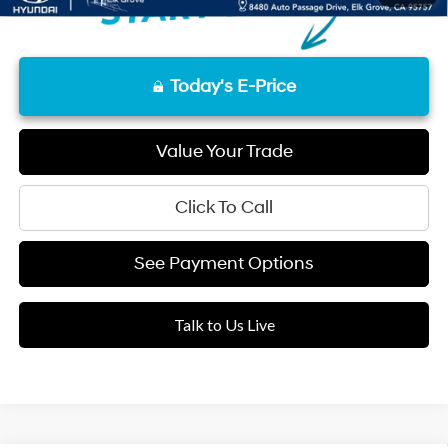
Today's E-Price
Value Your Trade
Click To Call
See Payment Options
Talk to Us Live