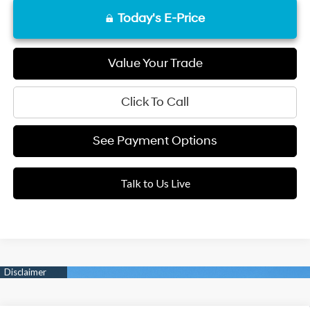
Today's E-Price
Value Your Trade
Click To Call
See Payment Options
Talk to Us Live