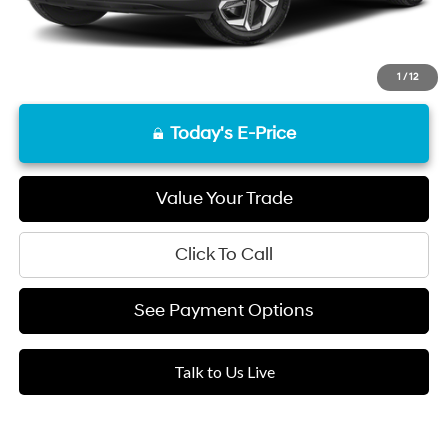
1
/
12
Today's E-Price
Value Your Trade
Click To Call
See Payment Options
Talk to Us Live