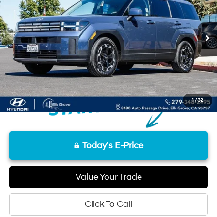
12,371 mi
Ext.
Int.
Less
Retail Price
$31,684
Documentation Fee
+$85
Final Price
$31,769
Disclaimers
1
/
32
Today's E-Price
Value Your Trade
Click To Call