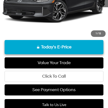
Final Price
$25,740
Disclaimers
1
/
12
Today's E-Price
Value Your Trade
Click To Call
See Payment Options
Talk to Us Live