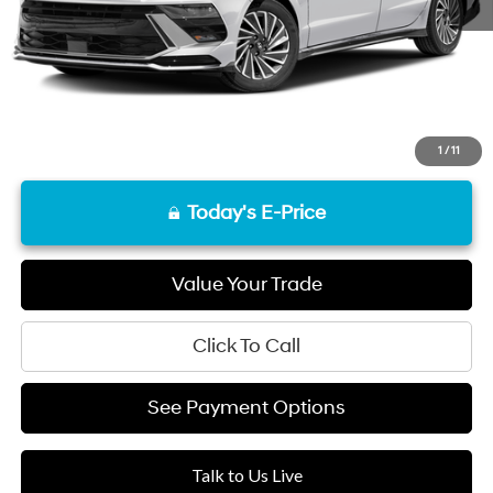
Final Price
$27,037
Disclaimers
1
/
11
Today's E-Price
Value Your Trade
Click To Call
See Payment Options
Talk to Us Live