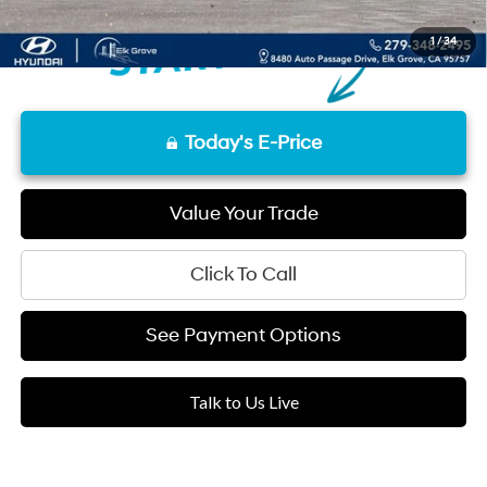
1
/
34
Today's E-Price
Value Your Trade
Click To Call
See Payment Options
Talk to Us Live