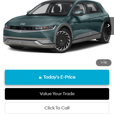
29,273 mi
Ext.
Int.
Less
Retail Price
$28,608
Documentation Fee
+$85
Final Price
$28,693
Disclaimers
1
/
12
Today's E-Price
Value Your Trade
Click To Call