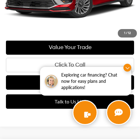
Today's E-Price
1
/
12
Value Your Trade
Click To Call
Exploring car financing? Chat
now for easy plans and
See Payment Options
applications!
Talk to Us Live