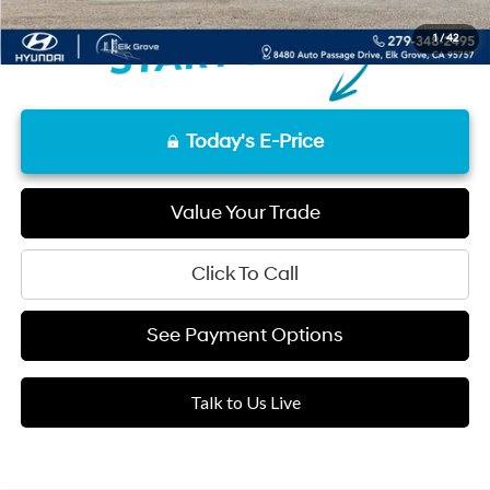
1
/
42
Today's E-Price
Value Your Trade
Click To Call
See Payment Options
Talk to Us Live