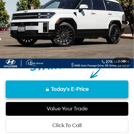
12,119 mi
Ext.
Int.
Less
Retail Price
$38,020
Documentation Fee
+$85
Final Price
$38,105
Disclaimers
1
/
43
Today's E-Price
Value Your Trade
Click To Call