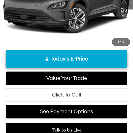
Final Price
$21,168
Disclaimers
1
/
12
Today's E-Price
Value Your Trade
Click To Call
See Payment Options
Talk to Us Live