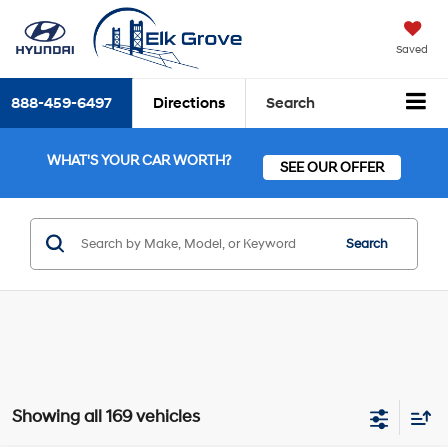
Saved
888-459-6497
Directions
Search
WHAT'S YOUR CAR WORTH?
SEE OUR OFFER
Search
Showing all 169 vehicles