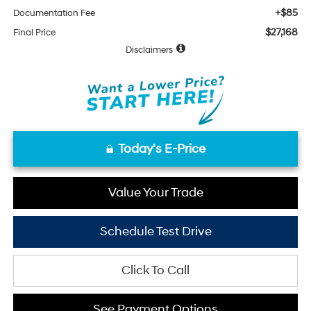
+$85
Documentation Fee
$27,168
Final Price
Disclaimers
Today's E-Price
Value Your Trade
Schedule Test Drive
Click To Call
See Payment Options