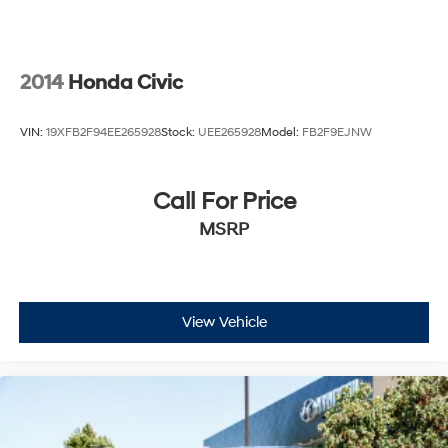
2014
Honda Civic
VIN:
19XFB2F94EE265928
Stock:
UEE265928
Model:
FB2F9EJNW
Call For Price
MSRP
View Vehicle