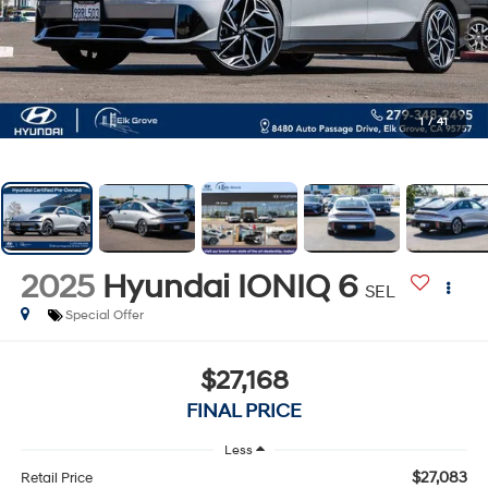
1
/
41
2025
Hyundai IONIQ 6
SEL
Special Offer
$27,168
FINAL PRICE
Less
$27,083
Retail Price