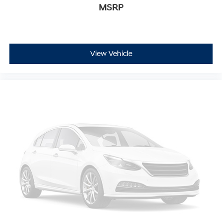
MSRP
View Vehicle