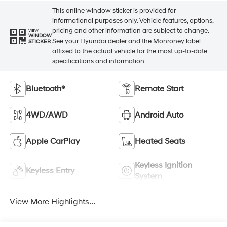
This online window sticker is provided for
informational purposes only. Vehicle features, options,
pricing and other information are subject to change.
VIEW
WINDOW
See your Hyundai dealer and the Monroney label
STICKER
affixed to the actual vehicle for the most up-to-date
specifications and information.
Bluetooth®
Remote Start
4WD/AWD
Android Auto
Apple CarPlay
Heated Seats
Keyless Ignition
Keyless Entry
System
View More Highlights...