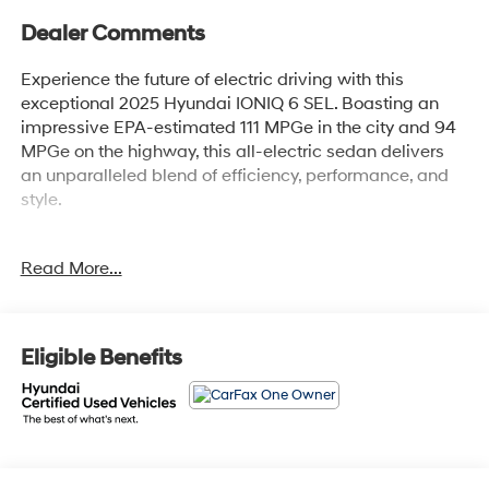
Dealer Comments
Experience the future of electric driving with this
exceptional 2025 Hyundai IONIQ 6 SEL. Boasting an
impressive EPA-estimated 111 MPGe in the city and 94
MPGe on the highway, this all-electric sedan delivers
an unparalleled blend of efficiency, performance, and
style.
- Navigation System
Read More...
- Carpeted Floor Mats
- Rear Reversible Cargo Tray
- Option Group 01
Eligible Benefits
This IONIQ 6 has been meticulously inspected and
certified to the highest Hyundai standards. Enjoy the
peace of mind that comes with a 173+ Point Inspection,
Roadside Assistance, a $50 Warranty Deductible, and
comprehensive Vehicle History reporting. Your purchase
is further protected by a Limited Warranty covering 60