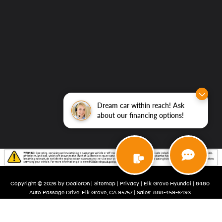
Dream car within reach! Ask
about our financing options!
Copyright © 2026
by
DealerOn
|
Sitemap
|
Privacy
| Elk Grove Hyundai
|
8480
Auto Passage Drive,
Elk Grove,
CA
95757
| Sales:
888-459-6493