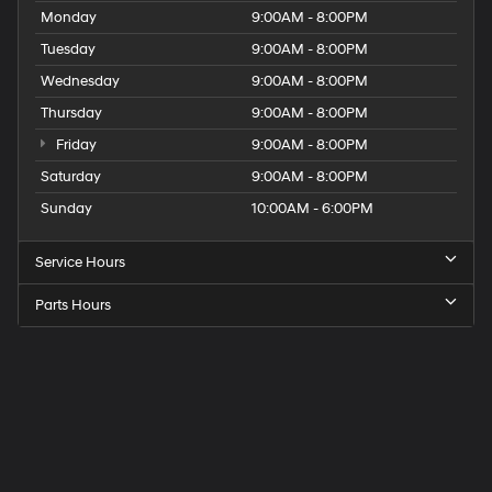
Monday
9:00AM - 8:00PM
Tuesday
9:00AM - 8:00PM
Wednesday
9:00AM - 8:00PM
Thursday
9:00AM - 8:00PM
Friday
9:00AM - 8:00PM
Saturday
9:00AM - 8:00PM
Sunday
10:00AM - 6:00PM
Service Hours
Parts Hours
Get
Directions
to
Elk
Grove
Hyundai