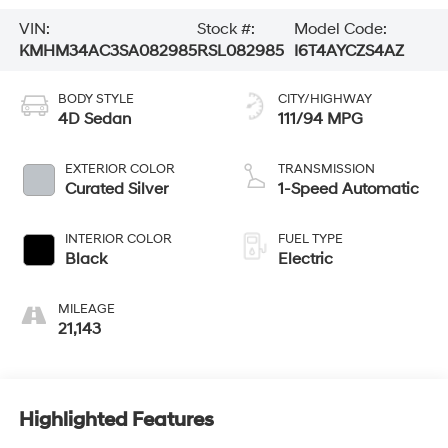
VIN:
Stock #:
Model Code:
KMHM34AC3SA082985
RSL082985
I6T4AYCZS4AZ
BODY STYLE
CITY/HIGHWAY
4D Sedan
111/94 MPG
EXTERIOR COLOR
TRANSMISSION
Curated Silver
1-Speed Automatic
INTERIOR COLOR
FUEL TYPE
Black
Electric
MILEAGE
21,143
Highlighted Features