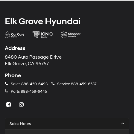
Elk Grove Hyundai
Address
8480 Auto Passage Drive
Elk Grove, CA 95757
Phone
Sales
888-459-6493
Service
888-459-6537
Parts
888-459-6445
Sales Hours