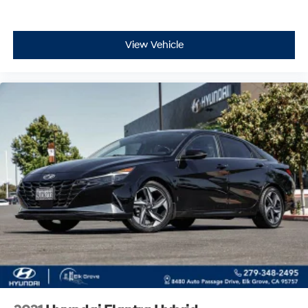
View Vehicle