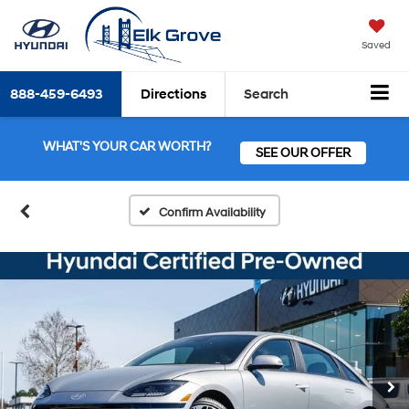
Saved
888-459-6493
Directions
Search
WHAT'S YOUR CAR WORTH?
SEE OUR OFFER
Confirm Availability