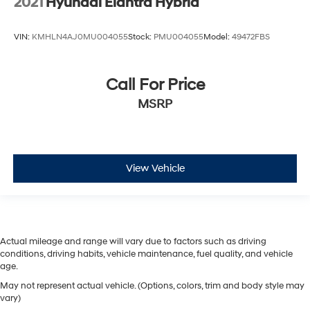
2021
Hyundai Elantra Hybrid
VIN:
KMHLN4AJ0MU004055
Stock:
PMU004055
Model:
49472FBS
Call For Price
MSRP
View Vehicle
Actual mileage and range will vary due to factors such as driving
conditions, driving habits, vehicle maintenance, fuel quality, and vehicle
age.
May not represent actual vehicle. (Options, colors, trim and body style may
vary)