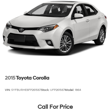
220/240V,1.22 Hrs Charge Time @ 440V and 77.4
value and capabilities of this 2025 Hyundai IONIQ 6
kWh Capacity
SEL.
2015
Toyota Corolla
VIN:
5YFBURHE6FP261567
Stock:
UFP261567
Model:
1864
Call For Price