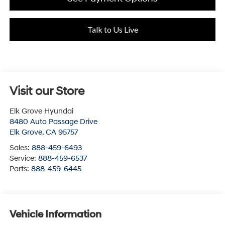
Talk to Us Live
Visit our Store
Elk Grove Hyundai
8480 Auto Passage Drive
Elk Grove
,
CA
95757
Sales:
888-459-6493
Service:
888-459-6537
Parts:
888-459-6445
Vehicle Information