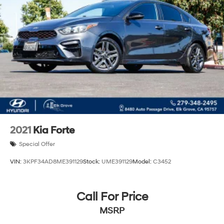
2021
Kia Forte
Special Offer
VIN:
3KPF34AD8ME391129
Stock:
UME391129
Model:
C3452
Call For Price
MSRP