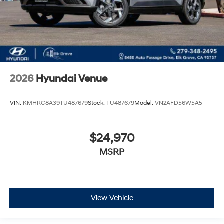
2026
Hyundai Venue
VIN:
KMHRC8A39TU487679
Stock:
TU487679
Model:
VN2AFD56W5A5
$24,970
MSRP
View Vehicle