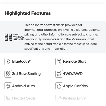
Highlighted Features
This online window sticker is provided for
informational purposes only. Vehicle features, options,
pricing and other information are subject to change.
VIEW
WINDOW
See your Hyundai dealer and the Monroney label
STICKER
affixed to the actual vehicle for the most up-to-date
specifications and information.
Bluetooth®
Remote Start
3rd Row Seating
4WD/AWD
Android Auto
Apple CarPlay
Heated Seats
Keyless Entry