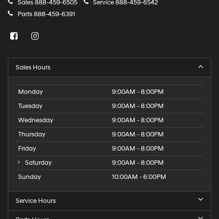
Sales
888-459-6505
Service
888-459-6542
Parts
888-459-6391
Sales Hours
Monday
9:00AM - 8:00PM
Tuesday
9:00AM - 8:00PM
Wednesday
9:00AM - 8:00PM
Thursday
9:00AM - 8:00PM
Friday
9:00AM - 8:00PM
Saturday
9:00AM - 8:00PM
Sunday
10:00AM - 6:00PM
Service Hours