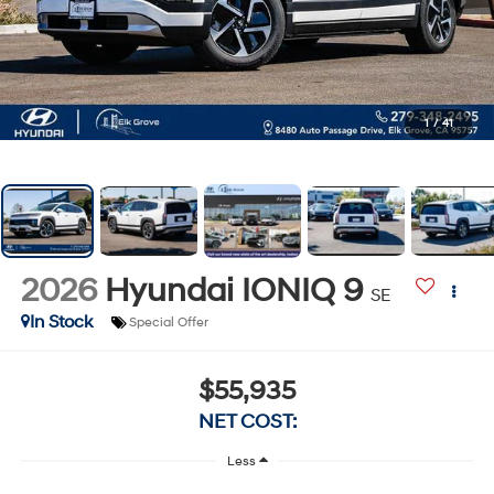
1
/
41
2026
Hyundai IONIQ 9
SE
In Stock
Special Offer
$55,935
NET COST:
Less