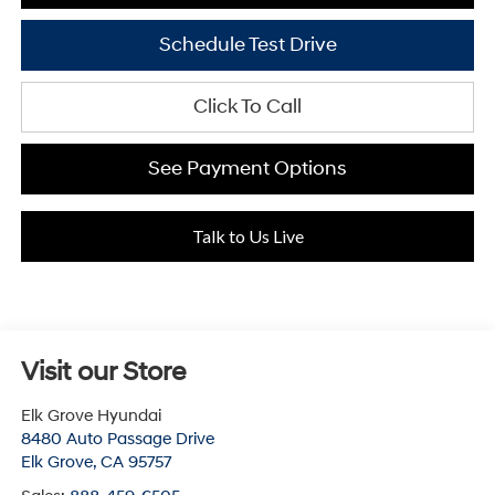
Schedule Test Drive
Click To Call
See Payment Options
Talk to Us Live
Visit our Store
Elk Grove Hyundai
8480 Auto Passage Drive
Elk Grove
,
CA
95757