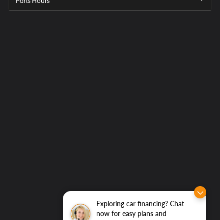
Parts Hours
Get
Directions
to
Elk
Grove
Hyundai
Exploring car financing? Chat
now for easy plans and