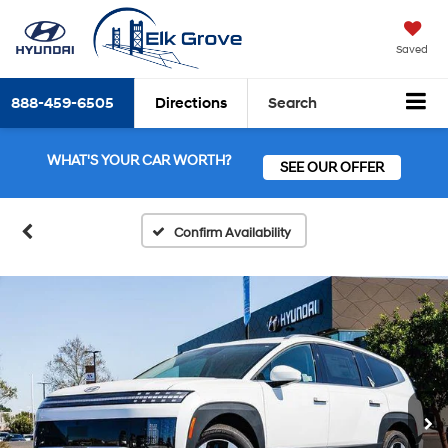
Saved
888-459-6505
Directions
Search
WHAT'S YOUR CAR WORTH?
SEE OUR OFFER
Confirm Availability