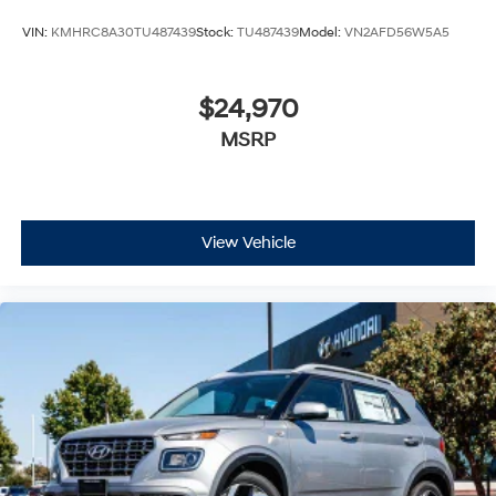
VIN:
KMHRC8A30TU487439
Stock:
TU487439
Model:
VN2AFD56W5A5
$24,970
MSRP
View Vehicle