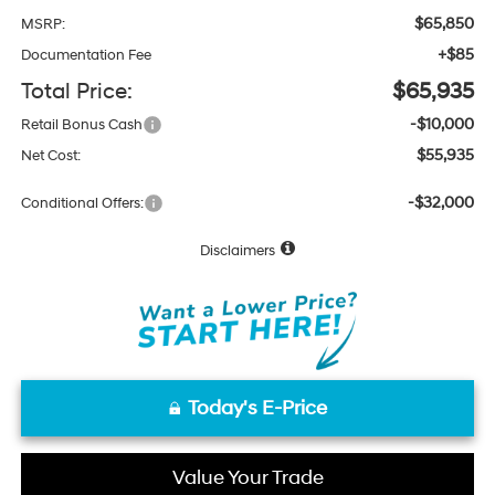
$65,850
MSRP:
+$85
Documentation Fee
Total Price:
$65,935
-$10,000
Retail Bonus Cash
$55,935
Net Cost:
-$32,000
Conditional Offers:
Disclaimers
Today's E-Price
Value Your Trade