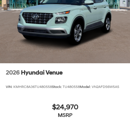
2026
Hyundai Venue
VIN:
KMHRC8A36TU480558
Stock:
TU480558
Model:
VN2AFD56W5A5
$24,970
MSRP