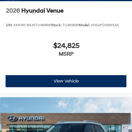
2026
Hyundai Venue
VIN:
KMHRC8A35TU469681
Stock:
TU469681
Model:
VN5AFD56W5A5
$24,825
MSRP
View Vehicle