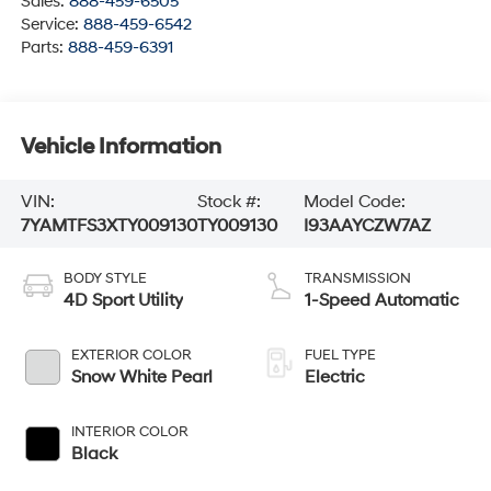
Sales:
888-459-6505
Service:
888-459-6542
Parts:
888-459-6391
Vehicle Information
VIN:
Stock #:
Model Code:
7YAMTFS3XTY009130
TY009130
I93AAYCZW7AZ
BODY STYLE
TRANSMISSION
4D Sport Utility
1-Speed Automatic
EXTERIOR COLOR
FUEL TYPE
Snow White Pearl
Electric
INTERIOR COLOR
Black