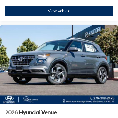
View Vehicle
2026
Hyundai Venue