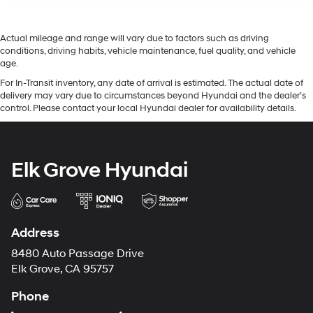
Actual mileage and range will vary due to factors such as driving
conditions, driving habits, vehicle maintenance, fuel quality, and vehicle
age.
For In-Transit inventory, any date of arrival is estimated. The actual date of
delivery may vary due to circumstances beyond Hyundai and the dealer’s
control. Please contact your local Hyundai dealer for availability details.
Elk Grove Hyundai
Address
8480 Auto Passage Drive
Elk Grove, CA 95757
Phone