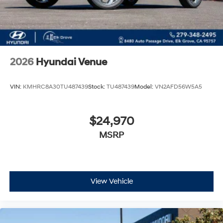
2026
Hyundai Venue
VIN:
KMHRC8A30TU487439
Stock:
TU487439
Model:
VN2AFD56W5A5
$24,970
MSRP
View Vehicle