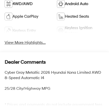
4WD/AWD
Android Auto
Apple CarPlay
Heated Seats
Keyless Ignition
Keyless Entry
System
View More Highlights...
Dealer Comments
Cyber Gray Metallic 2026 Hyundai Kona Limited AWD
8-Speed Automatic I4
25/28 City/Highway MPG
* Prices and payments do not include government fees