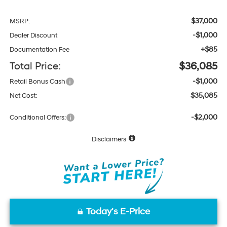
$37,000
MSRP:
-$1,000
Dealer Discount
+$85
Documentation Fee
Total Price:
$36,085
-$1,000
Retail Bonus Cash
$35,085
Net Cost:
-$2,000
Conditional Offers:
Disclaimers
Today's E-Price