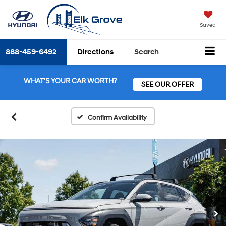
Saved
888-459-6492
Directions
Search
WHAT'S YOUR CAR WORTH?
SEE OUR OFFER
Confirm Availability