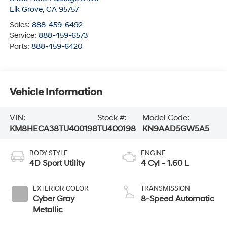
Elk Grove
,
CA
95757
Sales:
888-459-6492
Service:
888-459-6573
Parts:
888-459-6420
Vehicle Information
VIN:
Stock #:
Model Code:
KM8HECA38TU400198
TU400198
KN9AAD5GW5A5
BODY STYLE
ENGINE
4D Sport Utility
4 Cyl - 1.60 L
EXTERIOR COLOR
TRANSMISSION
Cyber Gray
8-Speed Automatic
Metallic