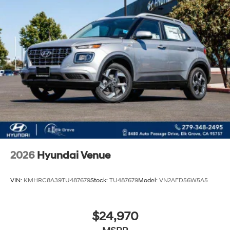
2026
Hyundai Venue
VIN:
KMHRC8A39TU487679
Stock:
TU487679
Model:
VN2AFD56W5A5
$24,970