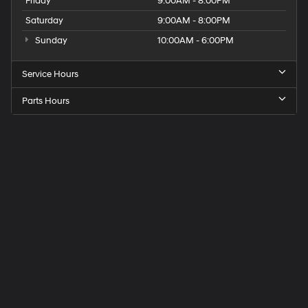
Friday
9:00AM - 8:00PM
Saturday
9:00AM - 8:00PM
Sunday
10:00AM - 6:00PM
Service Hours
Parts Hours
Get
Directions
to
Elk
Grove
Hyundai