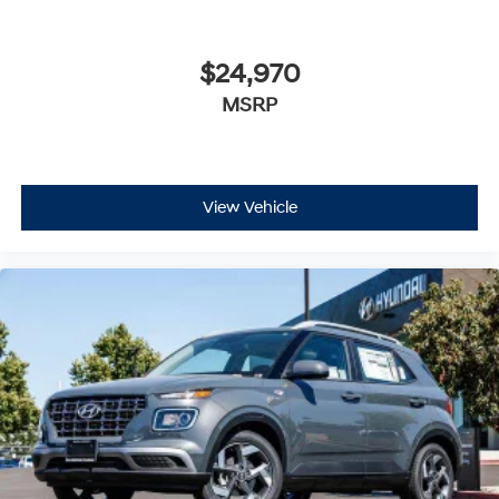
$24,970
MSRP
View Vehicle