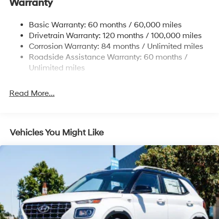
Warranty
13.2 Gal. Fuel Tank
Permanent Locking Hubs
Basic Warranty: 60 months / 60,000 miles
Strut Front Suspension w/Coil Springs
Drivetrain Warranty: 120 months / 100,000 miles
Multi-Link Rear Suspension w/Coil Springs
Corrosion Warranty: 84 months / Unlimited miles
Roadside Assistance Warranty: 60 months /
4-Wheel Disc Brakes w/4-Wheel ABS, Front Vented
Discs, Brake Assist, Hill Descent Control, Hill Hold
Unlimited miles
Control and Electric Parking Brake
Brake Actuated Limited Slip Differential
Read More...
Vehicles You Might Like