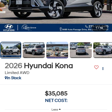
1
/
42
2026
Hyundai Kona
Limited AWD
In Stock
$35,085
NET COST:
Less