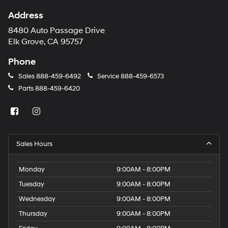
Address
8480 Auto Passage Drive
Elk Grove, CA 95757
Phone
Sales
888-459-6492
Service
888-459-6573
Parts
888-459-6420
Sales Hours
Monday
9:00AM - 8:00PM
Tuesday
9:00AM - 8:00PM
Wednesday
9:00AM - 8:00PM
Thursday
9:00AM - 8:00PM