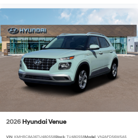
2026
Hyundai Venue
VIN:
KMHRC8A36TU480558
Stock:
TU480558
Model:
VN2AFD56W5A5