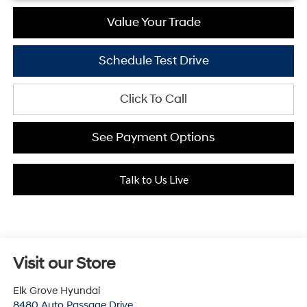
Value Your Trade
Schedule Test Drive
Click To Call
See Payment Options
Talk to Us Live
Visit our Store
Elk Grove Hyundai
8480 Auto Passage Drive