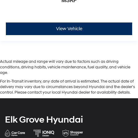
MSRP
View Vehicle
Actual mileage and range will vary due to factors such as driving
conditions, driving habits, vehicle maintenance, fuel quality, and vehicle
age.
For In-Transit inventory, any date of arrival is estimated. The actual date of
delivery may vary due to circumstances beyond Hyundai and the dealer’s
control. Please contact your local Hyundai dealer for availability details.
Elk Grove Hyundai