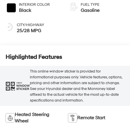
INTERIOR COLOR
FUEL TYPE
Black
Gasoline
CITY/HIGHWAY
25/28 MPG
Highlighted Features
This online window sticker is provided for
informational purposes only. Vehicle features, options,
pricing and other information are subject to change.
VIEW
WINDOW
See your Hyundai dealer and the Monroney label
STICKER
affixed to the actual vehicle for the most up-to-date
specifications and information.
Heated Steering
Remote Start
Wheel