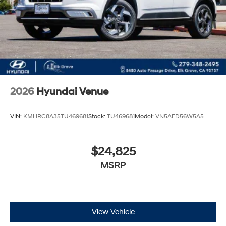
2026
Hyundai Venue
VIN:
KMHRC8A35TU469681
Stock:
TU469681
Model:
VN5AFD56W5A5
$24,825
MSRP
View Vehicle