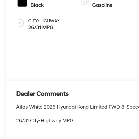
Black
Gasoline
CITY/HIGHWAY
26/31 MPG
Dealer Comments
Atlas White 2026 Hyundai Kona Limited FWD 8-Spee
26/31 City/Highway MPG