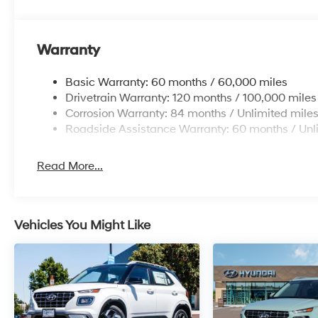
Warranty
Basic Warranty: 60 months / 60,000 miles
Drivetrain Warranty: 120 months / 100,000 miles
Corrosion Warranty: 84 months / Unlimited mile
Roadside Assistance Warranty: 60 months / Unl
Read More...
Vehicles You Might Like