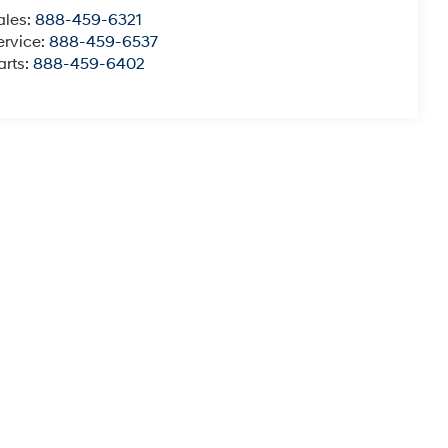
ales:
888-459-6321
ervice:
888-459-6537
arts:
888-459-6402