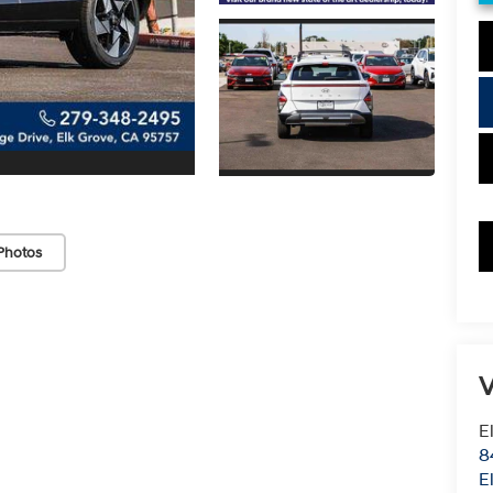
Photos
V
E
8
E