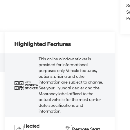
S
S
P
Highlighted Features
This online window sticker is
provided for informational
purposes only. Vehicle features,
options, pricing and other
information are subject to change.
VIEW
WINDOW
See your Hyundai dealer and the
STICKER
Monroney label affixed to the
actual vehicle for the most up-to-
date specifications and
information.
Heated
Remote Start