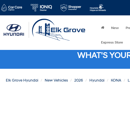
New
Pr
Express Store
WHAT'S YOU
Elk Grove Hyundai
New Vehicles
2026
Hyundai
KONA
L