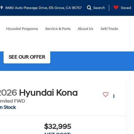
8480 Auto Passage Drive, Elk Grove, CA 95757
Search
Saved
Hyundai Programs
Service & Parts
About Us
Sell/Trade
SEE OUR OFFER
2026
Hyundai Kona
imited FWD
In Stock
$32,995