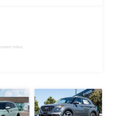
s
imited miles