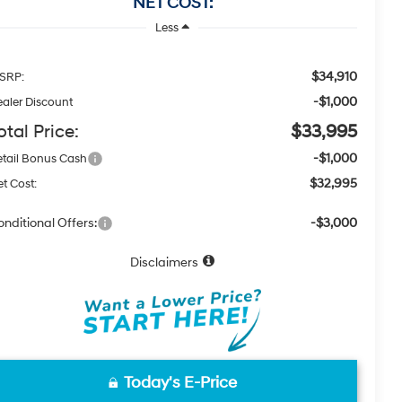
NET COST:
Less
$34,910
SRP:
-$1,000
aler Discount
otal Price:
$33,995
-$1,000
tail Bonus Cash
$32,995
t Cost:
nditional Offers:
-$3,000
Disclaimers
Today's E-Price