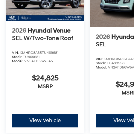
2026
Hyundai Venue
2026
Hyunda
SEL W/Two-Tone Roof
SEL
VIN:
KMHRC8A35TU469681
Stock:
TU469681
VIN:
KMHRC8A36TU4
Model:
VN5AFD56W5A5
Stock:
TU480558
Model:
VN2AFD56W5
$24,825
$24,
MSRP
MSR
View Vehicle
View Ve