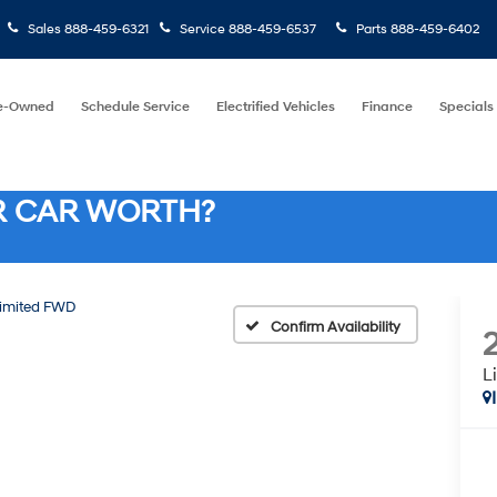
Sales
888-459-6321
Service
888-459-6537
Parts
888-459-6402
e-Owned
Schedule Service
Electrified Vehicles
Finance
Specials
R CAR WORTH?
imited FWD
Confirm Availability
L