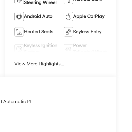
Steering Wheel
Android Auto
Apple CarPlay
Heated Seats
Keyless Entry
Keyless Ignition
Power
System
Tailgate/Liftgate
View More Highlights...
d Automatic I4