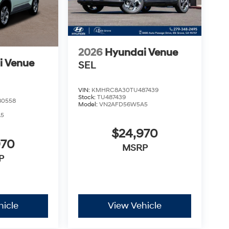
2026
Hyundai Venue
i Venue
SEL
VIN:
KMHRC8A30TU487439
Stock:
TU487439
80558
Model:
VN2AFD56W5A5
A5
$24,970
970
MSRP
P
hicle
View Vehicle