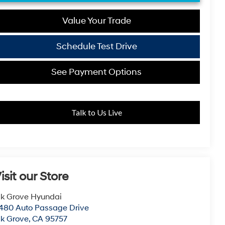
Value Your Trade
Schedule Test Drive
See Payment Options
Talk to Us Live
isit our Store
lk Grove Hyundai
480 Auto Passage Drive
lk Grove
,
CA
95757