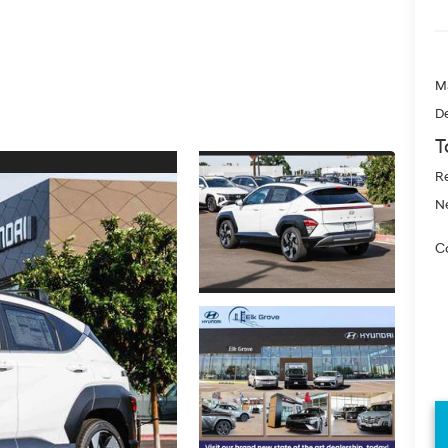
M
De
T
Re
Ne
Co