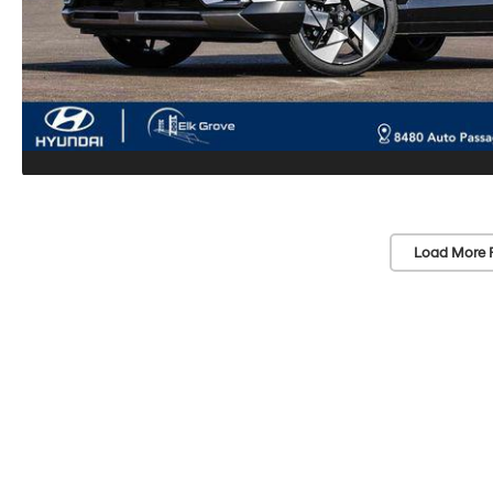
Load More 