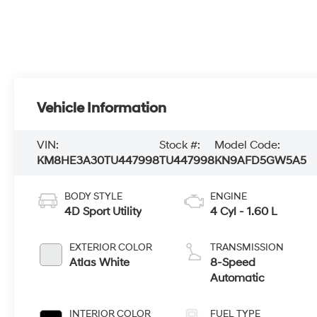
Vehicle Information
VIN:
Stock #:
Model Code:
KM8HE3A30TU447998
TU447998
KN9AFD5GW5A5
BODY STYLE
ENGINE
4D Sport Utility
4 Cyl - 1.60 L
EXTERIOR COLOR
TRANSMISSION
Atlas White
8-Speed
Automatic
INTERIOR COLOR
FUEL TYPE