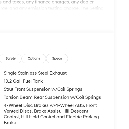
 and taxes, any finance charges, any dealer
rge, and any emission testing charge. The Selling
: Clear Shield $895.00, Paint Protection $495.00,
ted retail price and is not binding on either
ed to be accurate, but we do not warrant or
ed off standard equipment and may vary from
pment are subject to change without notice. Call or
ry effort has been made to ensure display of
may not reflect all accurate vehicle items.
subject to prior sale. Please confirm vehicle price
Safety
Options
Specs
Retail Bonus Cash. Exp. 08/31/2026 Price includes
Single Stainless Steel Exhaust
13.2 Gal. Fuel Tank
Strut Front Suspension w/Coil Springs
Torsion Beam Rear Suspension w/Coil Springs
4-Wheel Disc Brakes w/4-Wheel ABS, Front
Vented Discs, Brake Assist, Hill Descent
Control, Hill Hold Control and Electric Parking
Brake