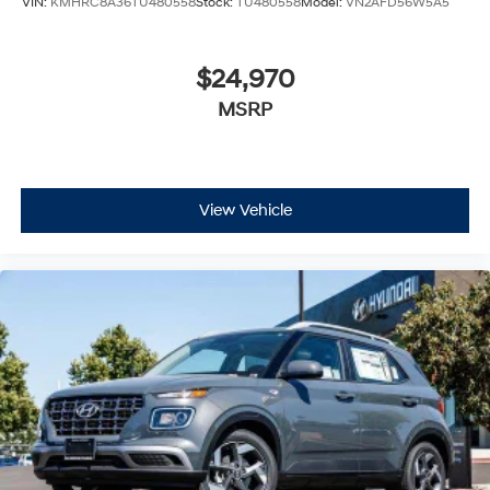
VIN:
KMHRC8A36TU480558
Stock:
TU480558
Model:
VN2AFD56W5A5
$24,970
MSRP
View Vehicle