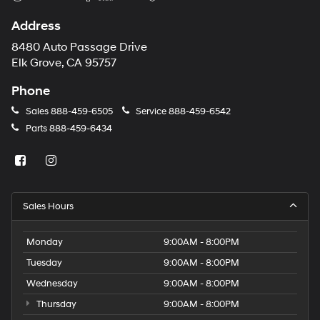
Address
8480 Auto Passage Drive
Elk Grove, CA 95757
Phone
Sales
888-459-6505
Service
888-459-6542
Parts
888-459-6434
Sales Hours
Monday
9:00AM - 8:00PM
Tuesday
9:00AM - 8:00PM
Wednesday
9:00AM - 8:00PM
Thursday
9:00AM - 8:00PM