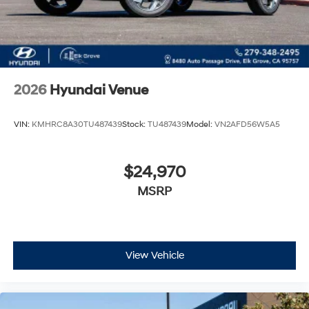
2026
Hyundai Venue
VIN:
KMHRC8A30TU487439
Stock:
TU487439
Model:
VN2AFD56W5A5
$24,970
MSRP
View Vehicle