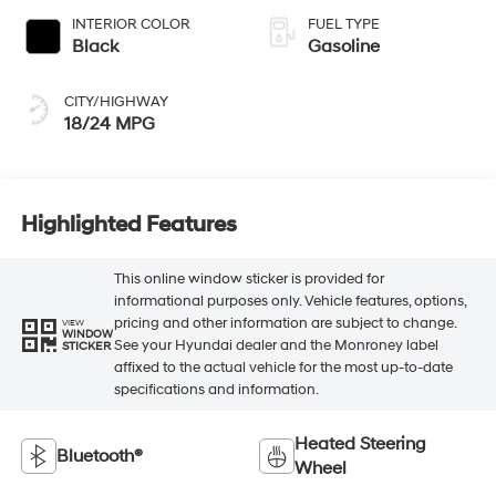
INTERIOR COLOR
FUEL TYPE
Black
Gasoline
CITY/HIGHWAY
18/24 MPG
Highlighted Features
This online window sticker is provided for
informational purposes only. Vehicle features, options,
pricing and other information are subject to change.
VIEW
WINDOW
See your Hyundai dealer and the Monroney label
STICKER
affixed to the actual vehicle for the most up-to-date
specifications and information.
Heated Steering
Bluetooth®
Wheel