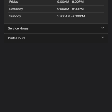
Friday
9:00AM - 8:00PM
Saturday
9:00AM - 8:00PM
Sunday
10:00AM - 6:00PM
Service Hours
Parts Hours
Get
Directions
to
Elk
Grove
Hyundai