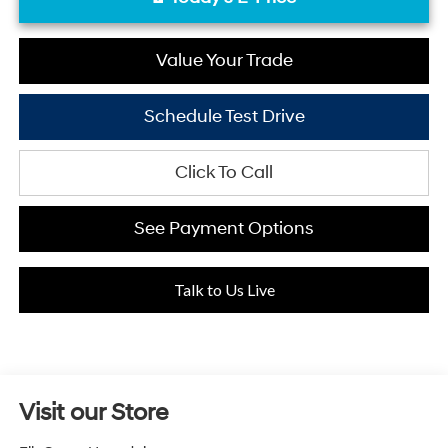
Value Your Trade
Schedule Test Drive
Click To Call
See Payment Options
Talk to Us Live
Visit our Store