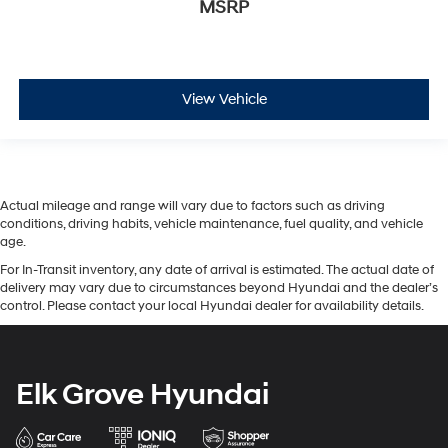
MSRP
View Vehicle
Actual mileage and range will vary due to factors such as driving
conditions, driving habits, vehicle maintenance, fuel quality, and vehicle
age.
For In-Transit inventory, any date of arrival is estimated. The actual date of
delivery may vary due to circumstances beyond Hyundai and the dealer’s
control. Please contact your local Hyundai dealer for availability details.
Elk Grove Hyundai