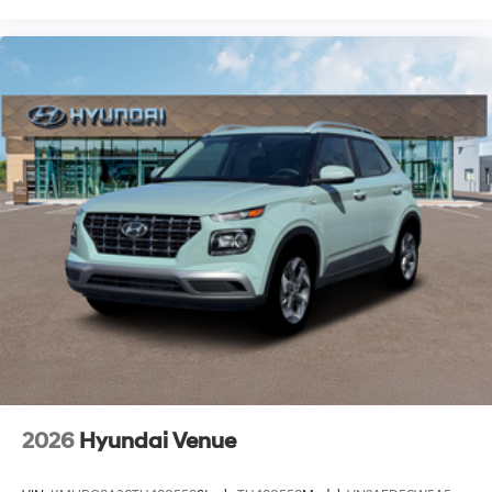
2026
Hyundai Venue