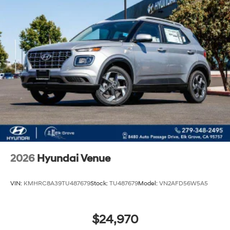
2026
Hyundai Venue
VIN:
KMHRC8A39TU487679
Stock:
TU487679
Model:
VN2AFD56W5A5
$24,970