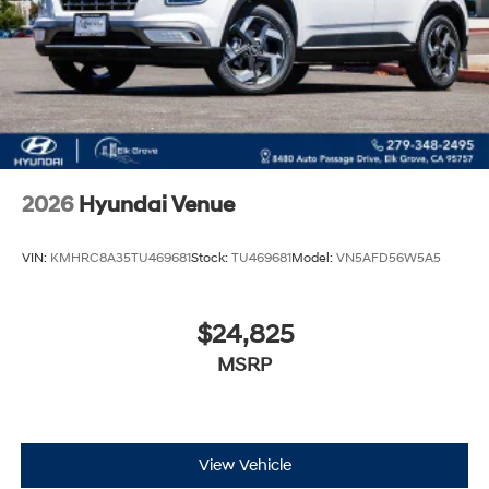
2026
Hyundai Venue
VIN:
KMHRC8A35TU469681
Stock:
TU469681
Model:
VN5AFD56W5A5
$24,825
MSRP
View Vehicle