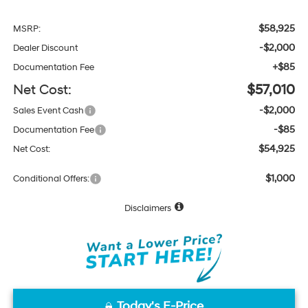
$58,925
MSRP:
-$2,000
Dealer Discount
+$85
Documentation Fee
Net Cost:
$57,010
-$2,000
Sales Event Cash
-$85
Documentation Fee
$54,925
Net Cost:
$1,000
Conditional Offers:
Disclaimers
Today's E-Price