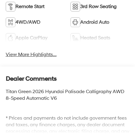
Remote Start
3rd Row Seating
4WD/AWD
Android Auto
Apple CarPlay
Heated Seats
View More Highlights...
Dealer Comments
Titan Green 2026 Hyundai Palisade Calligraphy AWD
8-Speed Automatic V6
* Prices and payments do not include government fees
and taxes, any finance charges, any dealer document
processing charge, any electronic filing charge, and any