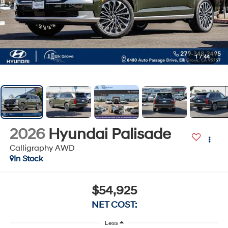
1
/
44
2026
Hyundai Palisade
Calligraphy AWD
In Stock
$54,925
NET COST:
Less