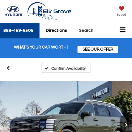
Saved
888-459-6505
Directions
Search
WHAT'S YOUR CAR WORTH?
SEE OUR OFFER
Confirm Availability