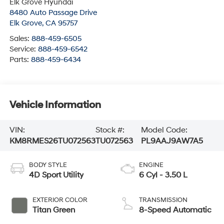
Elk Grove Hyundai
8480 Auto Passage Drive
Elk Grove
,
CA
95757
Sales:
888-459-6505
Service:
888-459-6542
Parts:
888-459-6434
Vehicle Information
VIN:
Stock #:
Model Code:
KM8RMES26TU072563
TU072563
PL9AAJ9AW7A5
BODY STYLE
ENGINE
4D Sport Utility
6 Cyl - 3.50 L
EXTERIOR COLOR
TRANSMISSION
Titan Green
8-Speed Automatic