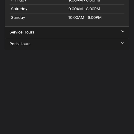
Friday
9:00AM - 8:00PM
Saturday
9:00AM - 8:00PM
Sunday
10:00AM - 6:00PM
Service Hours
Parts Hours
Get
Directions
to
Elk
Grove
Hyundai