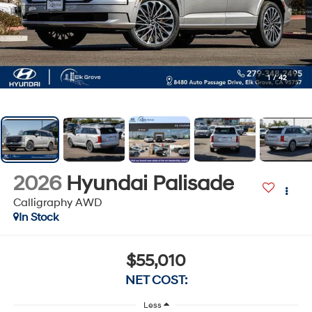
1
/
42
2026
Hyundai Palisade
Calligraphy AWD
In Stock
$55,010
NET COST:
Less