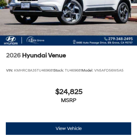
2026
Hyundai Venue
VIN:
KMHRC8A35TU469681
Stock:
TU469681
Model:
VN5AFD56W5A5
$24,825
MSRP
View Vehicle