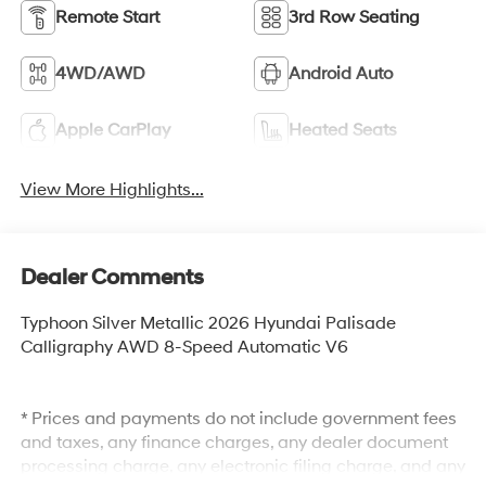
Remote Start
3rd Row Seating
4WD/AWD
Android Auto
Apple CarPlay
Heated Seats
View More Highlights...
Dealer Comments
Typhoon Silver Metallic 2026 Hyundai Palisade
Calligraphy AWD 8-Speed Automatic V6
* Prices and payments do not include government fees
and taxes, any finance charges, any dealer document
processing charge, any electronic filing charge, and any