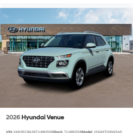
2026
Hyundai Venue
VIN:
KMHRC8A36TU480558
Stock:
TU480558
Model:
VN2AFD56W5A5