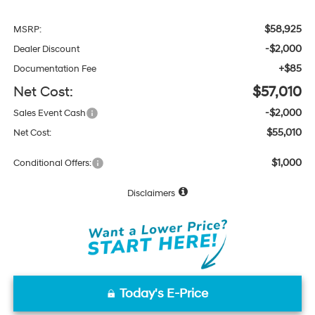
$58,925
MSRP:
-$2,000
Dealer Discount
+$85
Documentation Fee
Net Cost:
$57,010
-$2,000
Sales Event Cash
$55,010
Net Cost:
$1,000
Conditional Offers:
Disclaimers
Today's E-Price