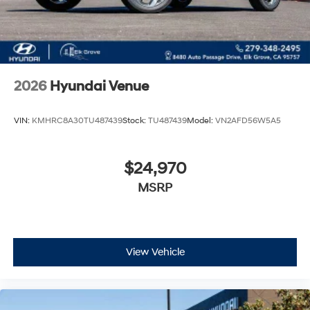
2026
Hyundai Venue
VIN:
KMHRC8A30TU487439
Stock:
TU487439
Model:
VN2AFD56W5A5
$24,970
MSRP
View Vehicle