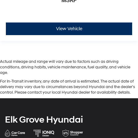
MSRP
View Vehicle
Actual mileage and range will vary due to factors such as driving
conditions, driving habits, vehicle maintenance, fuel quality, and vehicle
age.
For In-Transit inventory, any date of arrival is estimated. The actual date of
delivery may vary due to circumstances beyond Hyundai and the dealer’s
control. Please contact your local Hyundai dealer for availability details.
Elk Grove Hyundai