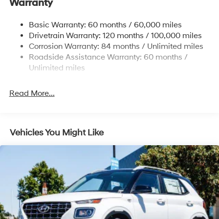
Warranty
Nivomat Brand Name Rear Shock Absorbers
Cash. Exp. 08/31/2026 Price includes $85 in dealer
Nivomat Suspension
added accessories.
Basic Warranty: 60 months / 60,000 miles
Front And Rear Anti-Roll Bars
Drivetrain Warranty: 120 months / 100,000 miles
Electric Power-Assist Steering
Corrosion Warranty: 84 months / Unlimited miles
Roadside Assistance Warranty: 60 months /
19 Gal. Fuel Tank
Unlimited miles
Single Stainless Steel Exhaust
Permanent Locking Hubs
Read More...
Strut Front Suspension w/Coil Springs
Multi-Link Rear Suspension w/Coil Springs
4-Wheel Disc Brakes w/4-Wheel ABS, Front Vented
Vehicles You Might Like
Discs, Brake Assist, Hill Descent Control, Hill Hold
Control and Electric Parking Brake