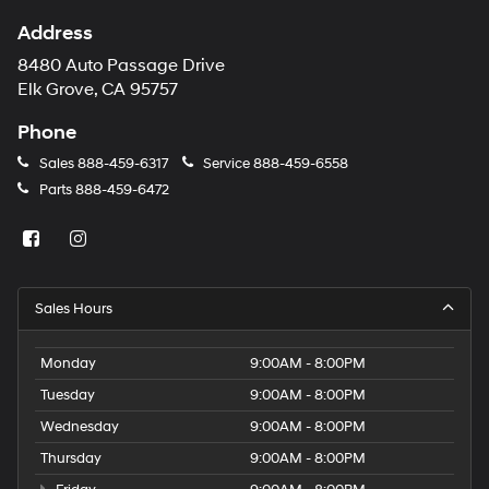
Address
8480 Auto Passage Drive
Elk Grove, CA 95757
Phone
Sales
888-459-6317
Service
888-459-6558
Parts
888-459-6472
Sales Hours
Monday
9:00AM - 8:00PM
Tuesday
9:00AM - 8:00PM
Wednesday
9:00AM - 8:00PM
Thursday
9:00AM - 8:00PM