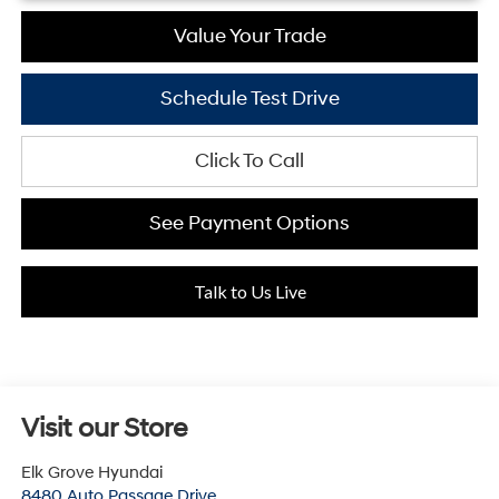
Value Your Trade
Schedule Test Drive
Click To Call
See Payment Options
Talk to Us Live
Visit our Store
Elk Grove Hyundai
8480 Auto Passage Drive