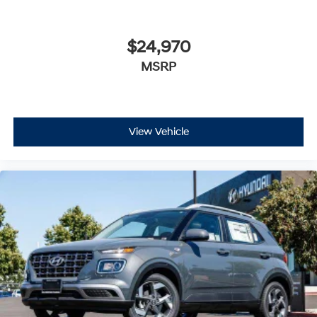
$24,970
MSRP
View Vehicle