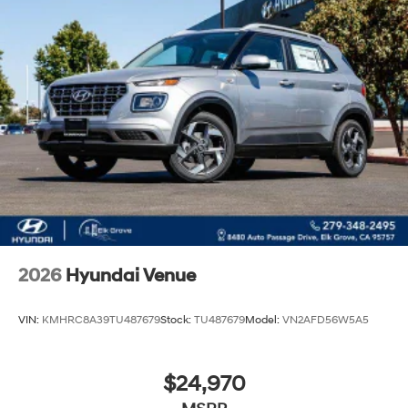
2026
Hyundai Venue
VIN:
KMHRC8A39TU487679
Stock:
TU487679
Model:
VN2AFD56W5A5
$24,970