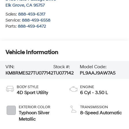
Elk Grove
,
CA
95757
Sales:
888-459-6317
Service:
888-459-6558
Parts:
888-459-6472
Vehicle Information
VIN:
Stock #:
Model Code:
KM8RMES27TU077142
TU077142
PL9AAJ9AW7A5
BODY STYLE
ENGINE
4D Sport Utility
6 Cyl - 3.50 L
EXTERIOR COLOR
TRANSMISSION
Typhoon Silver
8-Speed Automatic
Metallic