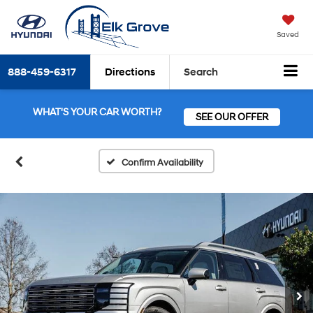
Saved
888-459-6317
Directions
Search
WHAT'S YOUR CAR WORTH?
SEE OUR OFFER
Confirm Availability