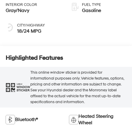
INTERIOR COLOR
FUEL TYPE
Gray/Navy
Gasoline
CITY/HIGHWAY
18/24 MPG
Highlighted Features
This online window sticker is provided for
informational purposes only. Vehicle features, options,
pricing and other information are subject to change.
VIEW
WINDOW
See your Hyundai dealer and the Monroney label
STICKER
affixed to the actual vehicle for the most up-to-date
specifications and information.
Heated Steering
Bluetooth®
Wheel