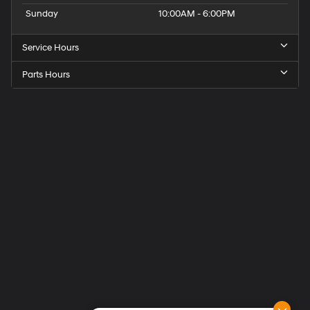
Sunday
10:00AM - 6:00PM
Service Hours
Parts Hours
Get
Directions
to
Elk
Grove
Hyundai