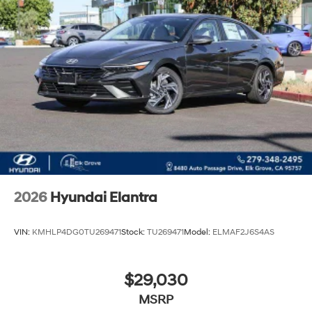
2026
Hyundai Elantra
VIN:
KMHLP4DG0TU269471
Stock:
TU269471
Model:
ELMAF2J6S4AS
$29,030
MSRP