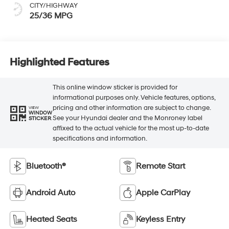
CITY/HIGHWAY
25/36 MPG
Highlighted Features
This online window sticker is provided for
informational purposes only. Vehicle features, options,
pricing and other information are subject to change.
VIEW
WINDOW
See your Hyundai dealer and the Monroney label
STICKER
affixed to the actual vehicle for the most up-to-date
specifications and information.
Bluetooth®
Remote Start
Android Auto
Apple CarPlay
Heated Seats
Keyless Entry