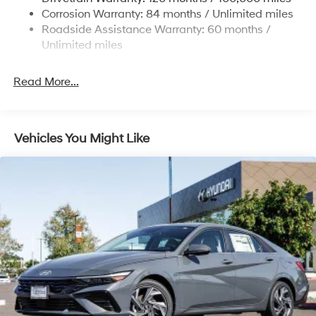
Discs, Brake Assist, Hill Hold Control and Electric
Corrosion Warranty: 84 months / Unlimited miles
Parking Brake
Roadside Assistance Warranty: 60 months /
Unlimited miles
Read More...
Vehicles You Might Like