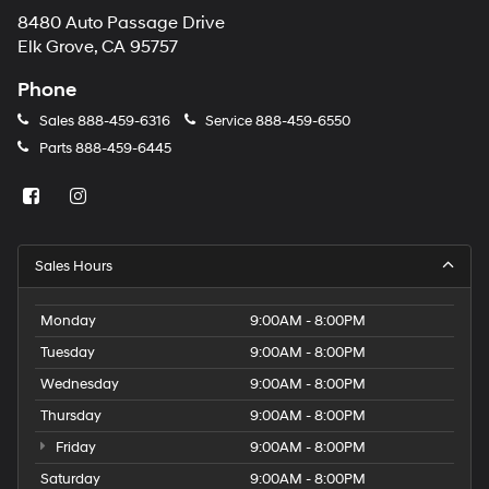
8480 Auto Passage Drive
Elk Grove, CA 95757
Phone
Sales
888-459-6316
Service
888-459-6550
Parts
888-459-6445
Sales Hours
Monday
9:00AM - 8:00PM
Tuesday
9:00AM - 8:00PM
Wednesday
9:00AM - 8:00PM
Thursday
9:00AM - 8:00PM
Friday
9:00AM - 8:00PM
Saturday
9:00AM - 8:00PM