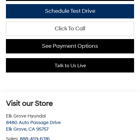
Schedule Test Drive
Click To Call
See Payment Options
Talk to Us Live
Visit our Store
Elk Grove Hyundai
8480 Auto Passage Drive
Elk Grove
,
CA
95757
Sales:
888-459-6316