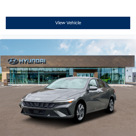
View Vehicle