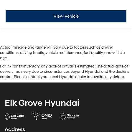
View Vehicle
Actual mileage and range will vary due to factors such as driving
conditions, driving habits, vehicle maintenance, fuel quality, and vehicle
age.
For In-Transit inventory, any date of arrival is estimated. The actual date of
delivery may vary due to circumstances beyond Hyundai and the dealer’s
control. Please contact your local Hyundai dealer for availability details.
Elk Grove Hyundai
Address