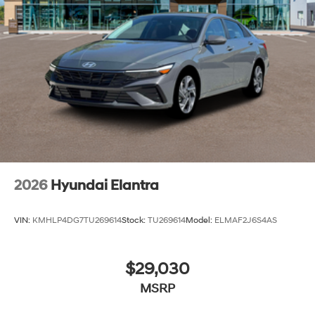
2026
Hyundai Elantra
VIN:
KMHLP4DG7TU269614
Stock:
TU269614
Model:
ELMAF2J6S4AS
$29,030
MSRP