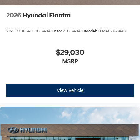
2026
Hyundai Elantra
VIN:
KMHLP4DG1TU240450
Stock:
TU240450
Model:
ELMAF2J6S4AS
$29,030
MSRP
View Vehicle