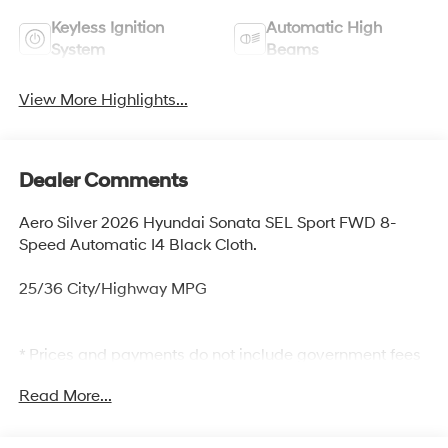
Keyless Ignition
Automatic High
System
Beams
View More Highlights...
Dealer Comments
Aero Silver 2026 Hyundai Sonata SEL Sport FWD 8-
Speed Automatic I4 Black Cloth.
25/36 City/Highway MPG
* Prices and payments do not include government fees
and taxes, any finance charges, any dealer document
Read More...
processing charge, any electronic filing charge, and any
emission testing charge. The Selling Price does not
include optional dealer installed items: Clear Shield