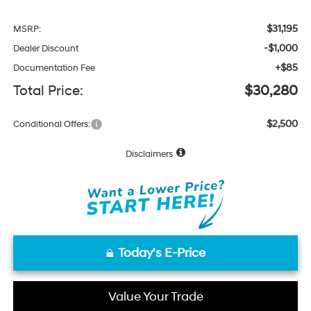
$31,195
MSRP:
-$1,000
Dealer Discount
+$85
Documentation Fee
Total Price:
$30,280
$2,500
Conditional Offers:
Disclaimers
Today's E-Price
Value Your Trade