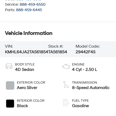
Service:
888-459-6550
Parts:
888-459-6445
Vehicle Information
VIN:
Stock #:
Model Code:
KMHL64JA2TA561854
TA561854
29442F4S
BODY STYLE
ENGINE
4D Sedan
4 Cyl - 2.50 L
EXTERIOR COLOR
TRANSMISSION
Aero Silver
8-Speed Automatic
INTERIOR COLOR
FUEL TYPE
Black
Gasoline