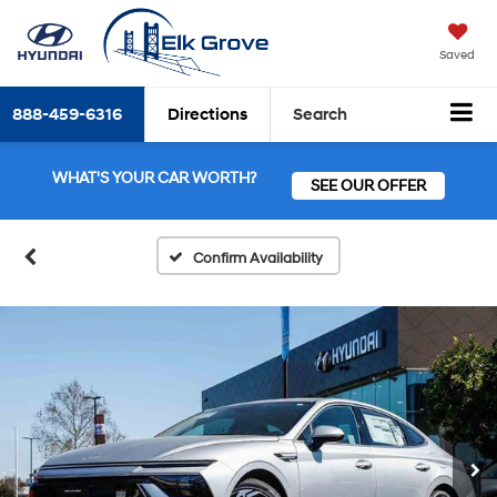
Saved
888-459-6316
Directions
Search
WHAT'S YOUR CAR WORTH?
SEE OUR OFFER
Confirm Availability