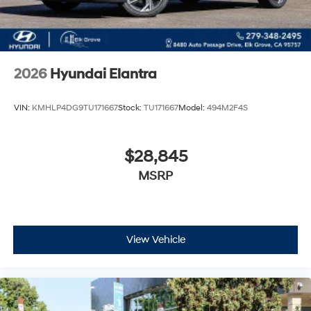
2026
Hyundai Elantra
VIN:
KMHLP4DG9TU171667
Stock:
TU171667
Model:
494M2F4S
$28,845
MSRP
View Vehicle