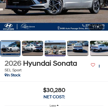
1
/
41
2026
Hyundai Sonata
SEL Sport
In Stock
$30,280
NET COST:
Less