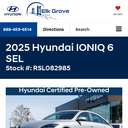
Saved
888-459-6514
Directions
Search
2025 Hyundai IONIQ 6
SEL
Stock #: RSL082985