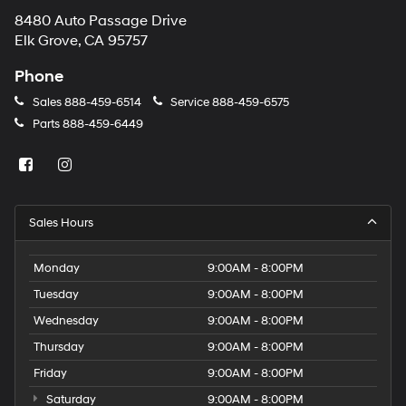
number
provided
8480 Auto Passage Drive
to
Elk Grove, CA 95757
make
telemarketing
Phone
calls
or
Sales
888-459-6514
Service
888-459-6575
texts
Parts
888-459-6449
via
automated
technology.
Carrier
charges
may
Sales Hours
apply.
Monday
9:00AM - 8:00PM
Tuesday
9:00AM - 8:00PM
Wednesday
9:00AM - 8:00PM
Thursday
9:00AM - 8:00PM
Friday
9:00AM - 8:00PM
Saturday
9:00AM - 8:00PM