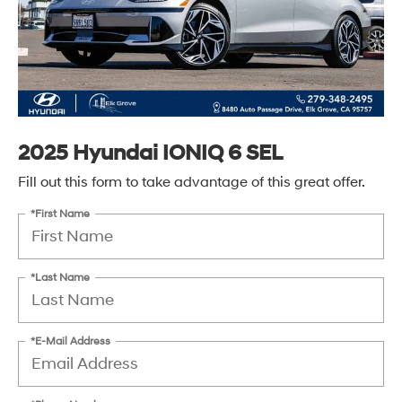
2025 Hyundai IONIQ 6 SEL
Fill out this form to take advantage of this great offer.
*First Name
*Last Name
*E-Mail Address