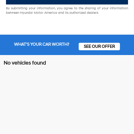
By submitting your information, you agree to the sharing of your information
between Hyundai Motor America and its authorized dealers.
WHAT'S YOUR CAR WORTH?
SEE OUR OFFER
No vehicles found