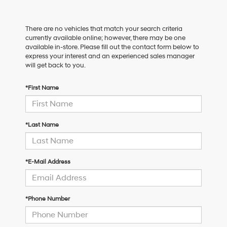
There are no vehicles that match your search criteria
currently available online; however, there may be one
available in-store. Please fill out the contact form below to
express your interest and an experienced sales manager
will get back to you.
*First Name
*Last Name
*E-Mail Address
*Phone Number