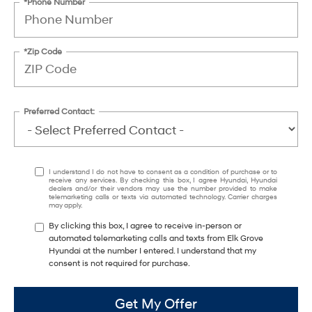
*Phone Number
*Zip Code
Preferred Contact:
I understand I do not have to consent as a condition of purchase or to
receive any services. By checking this box, I agree Hyundai, Hyundai
dealers and/or their vendors may use the number provided to make
telemarketing calls or texts via automated technology. Carrier charges
may apply.
By clicking this box, I agree to receive in-person or
automated telemarketing calls and texts from Elk Grove
Hyundai at the number I entered. I understand that my
consent is not required for purchase.
Get My Offer