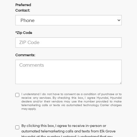
Preferred
Contact:
*Zip Code
Comments:
I
I understand I do not have to consent as a condition of purchase or to
receive any services. By checking this box, I agree Hyundai, Hyundai
understand
dealers and/or their vendors may use the number provided to make
I
telemarketing calls or texts via automated technology. Carrier charges
may apply.
do
not
have
By clicking this box, I agree to receive in-person or
to
automated telemarketing calls and texts from Elk Grove
consent
Hyundai at the number I entered. I understand that my