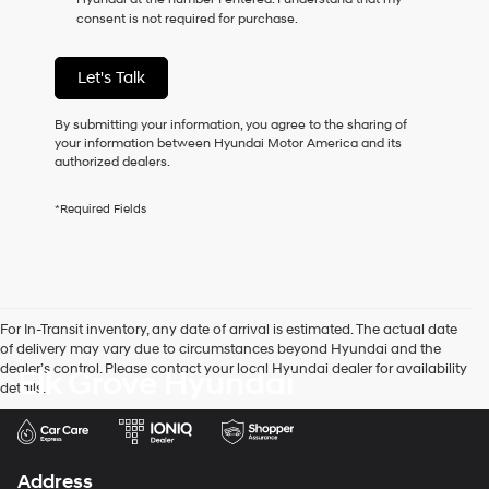
as
consent is not required for purchase.
a
condition
of
Let's Talk
purchase
or
to
By submitting your information, you agree to the sharing of
receive
your information between Hyundai Motor America and its
any
authorized dealers.
services.
By
*Required Fields
checking
this
box,
I
agree
Hyundai,
For In-Transit inventory, any date of arrival is estimated. The actual date
Hyundai
of delivery may vary due to circumstances beyond Hyundai and the
dealers
dealer’s control. Please contact your local Hyundai dealer for availability
Elk Grove Hyundai
and/or
details.
their
vendors
may
use
the
Address