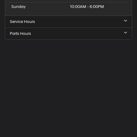
Sunday
10:00AM - 6:00PM
Service Hours
Parts Hours
Get
Directions
to
Elk
Grove
Hyundai