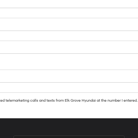
ated telemarketing calls and texts from Elk Grove Hyundai at the number I entered.