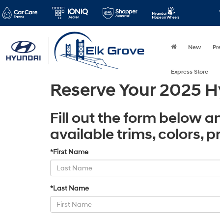
New
Pr
Express Store
Reserve Your 2025 H
Fill out the form below a
available trims, colors, 
*First Name
*Last Name