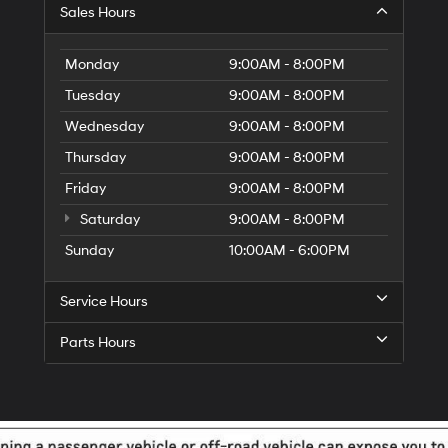
G
Sales Hours
Di
to
El
Monday
9:00AM - 8:00PM
G
Tuesday
9:00AM - 8:00PM
H
Wednesday
9:00AM - 8:00PM
Thursday
9:00AM - 8:00PM
Friday
9:00AM - 8:00PM
Saturday
9:00AM - 8:00PM
Sunday
10:00AM - 6:00PM
Service Hours
Parts Hours