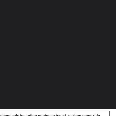
et
rections
k
rove
yundai