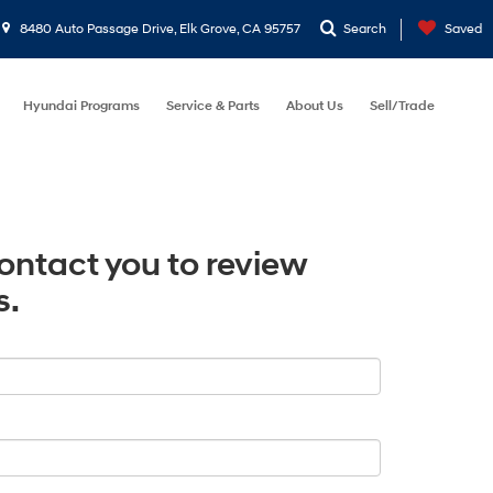
8480 Auto Passage Drive, Elk Grove, CA 95757
Search
Saved
Hyundai Programs
Service & Parts
About Us
Sell/Trade
contact you to review
s.