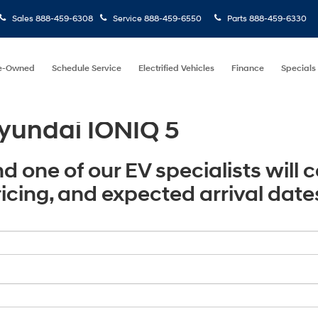
Sales
888-459-6308
Service
888-459-6550
Parts
888-459-6330
e-Owned
Schedule Service
Electrified Vehicles
Finance
Specials
yundai IONIQ 5
nd one of our EV specialists will 
pricing, and expected arrival date