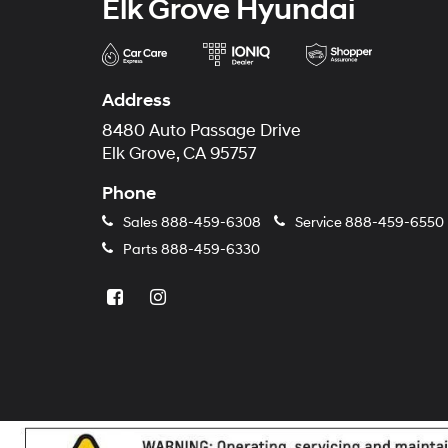
Elk Grove Hyundai
Address
8480 Auto Passage Drive
Elk Grove, CA 95757
Phone
Sales
888-459-6308
Service
888-459-6550
Parts
888-459-6330