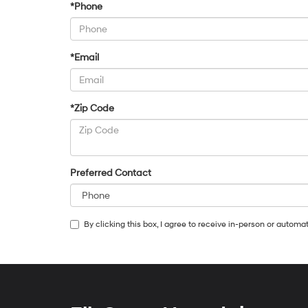
*Phone
*Email
*Zip Code
Preferred Contact
By clicking this box, I agree to receive in-person or autom