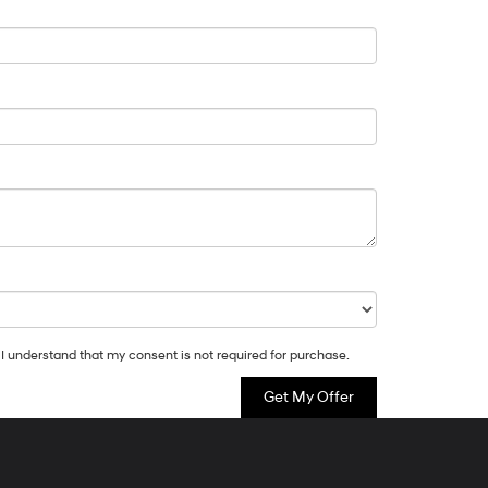
 I understand that my consent is not required for purchase.