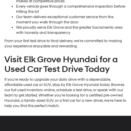
makes at competitive prices
Every vehicle goes through a comprehensive inspection before
hitting the lot
Our team delivers exceptional customer service from the
moment you walk through the door
We proudly serve Elk Grove and the greater Sacramento area
with honesty and transparency
From your first test drive to final delivery, we're committed to making
your experience enjoyable and rewarding.
Visit Elk Grove Hyundai for a
Used Car Test Drive Today
If you're ready to upgrade your daily drive with a dependable,
affordable used car or SUV, stop by Elk Grove Hyundai today. Browse
our full used inventory online, schedule a test drive, or speak with our
team to get started. Whether you're looking for a certified pre-owned
Hyundai, a family-sized SUV, or a first car for a new driver, we're here to
help you find the perfect match.