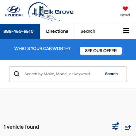
Saved
888-459-6510
Directions
Search
WHAT'S YOUR CAR WORTH?
SEE OUR OFFER
Search
1 vehicle found