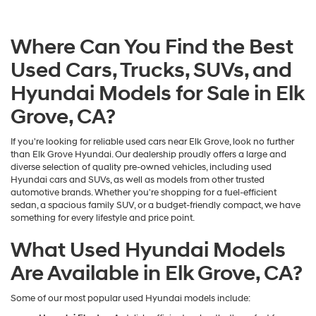
Where Can You Find the Best
Used Cars, Trucks, SUVs, and
Hyundai Models for Sale in Elk
Grove, CA?
If you're looking for reliable used cars near Elk Grove, look no further
than Elk Grove Hyundai. Our dealership proudly offers a large and
diverse selection of quality pre-owned vehicles, including used
Hyundai cars and SUVs, as well as models from other trusted
automotive brands. Whether you're shopping for a fuel-efficient
sedan, a spacious family SUV, or a budget-friendly compact, we have
something for every lifestyle and price point.
What Used Hyundai Models
Are Available in Elk Grove, CA?
Some of our most popular used Hyundai models include: