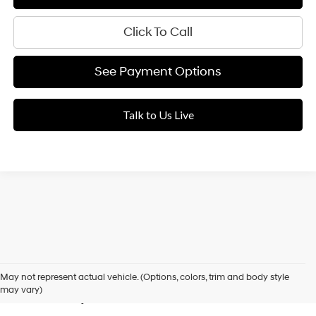
Click To Call
See Payment Options
Talk to Us Live
Used Cars for Sale in Elk
May not represent actual vehicle. (Options, colors, trim and body style
Grove, CA
may vary)