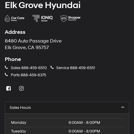
Elk Grove Hyundai
Address
8480 Auto Passage Drive
Elk Grove, CA 95757
Phone
Sales
888-459-6510
Service
888-459-6551
Parts
888-459-6375
Sales Hours
Monday
9:00AM - 8:00PM
Tuesday
9:00AM - 8:00PM