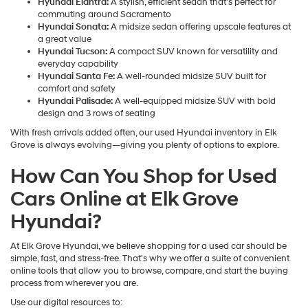
Hyundai Elantra:
A stylish, efficient sedan that's perfect for
commuting around Sacramento
Hyundai Sonata:
A midsize sedan offering upscale features at
a great value
Hyundai Tucson:
A compact SUV known for versatility and
everyday capability
Hyundai Santa Fe:
A well-rounded midsize SUV built for
comfort and safety
Hyundai Palisade:
A well-equipped midsize SUV with bold
design and 3 rows of seating
With fresh arrivals added often, our used Hyundai inventory in Elk
Grove is always evolving—giving you plenty of options to explore.
How Can You Shop for Used
Cars Online at Elk Grove
Hyundai?
At Elk Grove Hyundai, we believe shopping for a used car should be
simple, fast, and stress-free. That's why we offer a suite of convenient
online tools that allow you to browse, compare, and start the buying
process from wherever you are.
Use our digital resources to: