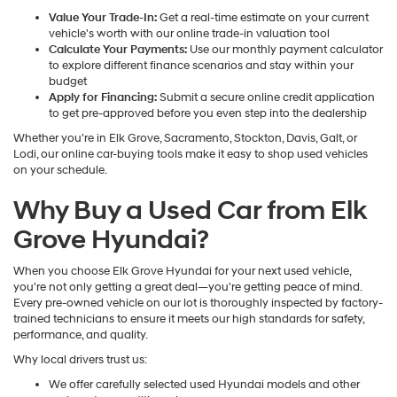
Value Your Trade-In:
Get a real-time estimate on your current
vehicle's worth with our online trade-in valuation tool
Calculate Your Payments:
Use our monthly payment calculator
to explore different finance scenarios and stay within your
budget
Apply for Financing:
Submit a secure online credit application
to get pre-approved before you even step into the dealership
Whether you're in Elk Grove, Sacramento, Stockton, Davis, Galt, or
Lodi, our online car-buying tools make it easy to shop used vehicles
on your schedule.
Why Buy a Used Car from Elk
Grove Hyundai?
When you choose Elk Grove Hyundai for your next used vehicle,
you're not only getting a great deal—you're getting peace of mind.
Every pre-owned vehicle on our lot is thoroughly inspected by factory-
trained technicians to ensure it meets our high standards for safety,
performance, and quality.
Why local drivers trust us:
We offer carefully selected used Hyundai models and other