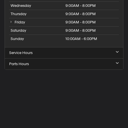
Wednesday
9:00AM - 8:00PM
Thursday
9:00AM - 8:00PM
Friday
9:00AM - 8:00PM
Saturday
9:00AM - 8:00PM
Sunday
10:00AM - 6:00PM
Service Hours
Parts Hours
Get
Directions
to
Elk
Grove
Hyundai