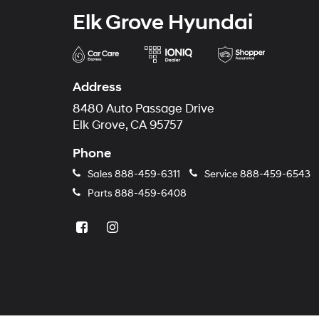
Elk Grove Hyundai
Address
8480 Auto Passage Drive
Elk Grove, CA 95757
Phone
Sales
888-459-6311
Service
888-459-6543
Parts
888-459-6408