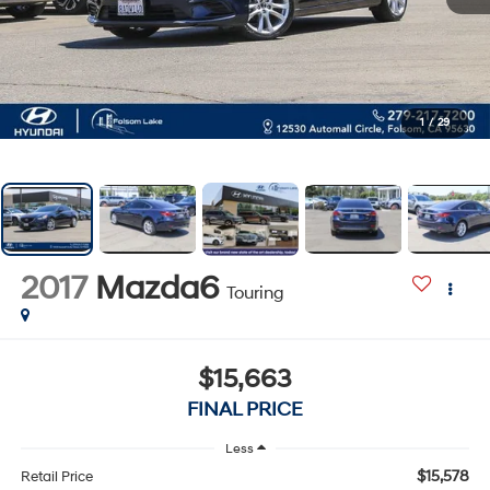
1
/
29
2017
Mazda6
Touring
$15,663
FINAL PRICE
Less
$15,578
Retail Price