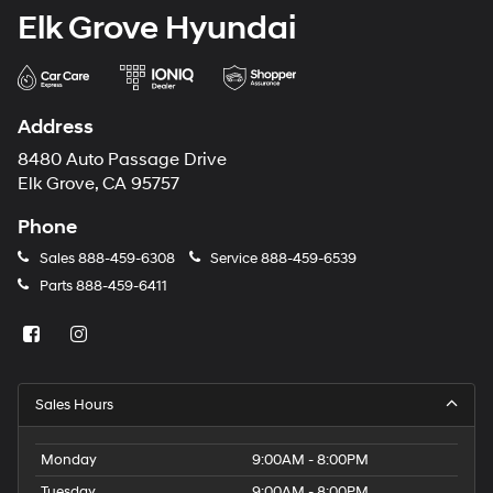
Elk Grove Hyundai
Address
8480 Auto Passage Drive
Elk Grove, CA 95757
Phone
Sales
888-459-6308
Service
888-459-6539
Parts
888-459-6411
Sales Hours
Monday
9:00AM - 8:00PM
Tuesday
9:00AM - 8:00PM