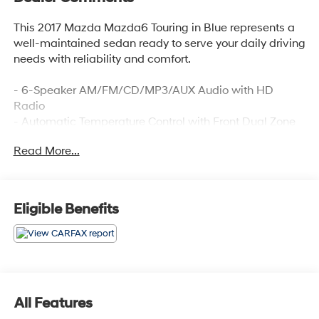
This 2017 Mazda Mazda6 Touring in Blue represents a
well-maintained sedan ready to serve your daily driving
needs with reliability and comfort.
- 6-Speaker AM/FM/CD/MP3/AUX Audio with HD
Radio
- Automatic Temperature Control with Front Dual Zone
A/C
Read More...
- Power Driver Seat with Reclining Front Sport Bucket
Seats
- Leatherette Seat Trim
- Exterior Parking Camera Rear
Eligible Benefits
- Steering Wheel Mounted Audio Controls
- Telescoping and Tilt Steering Wheel
- Remote Keyless Entry
- Fully Automatic Headlights with Delay-Off Feature
- 19 Alloy Wheels with Wheel Locks
- Rain Sensing Wipers
All Features
- Electronic Stability Control and Traction Control