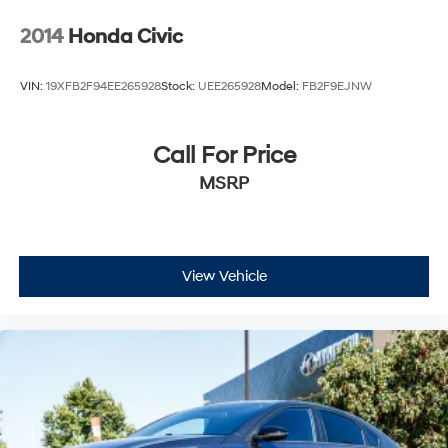
2014
Honda Civic
VIN:
19XFB2F94EE265928
Stock:
UEE265928
Model:
FB2F9EJNW
Call For Price
MSRP
View Vehicle