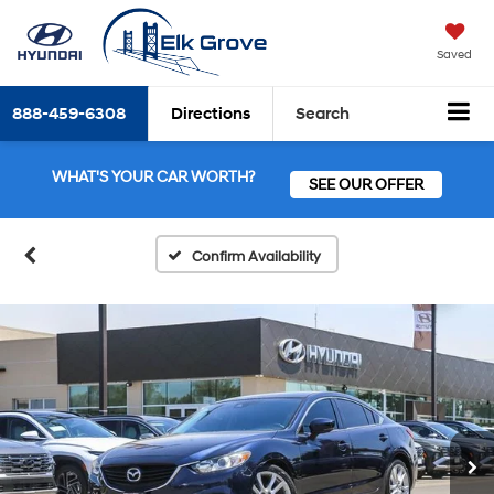
Saved
888-459-6308
Directions
Search
WHAT'S YOUR CAR WORTH?
SEE OUR OFFER
Confirm Availability