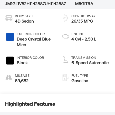
JM1GL1V52H1142887
UH1142887
M6GITRA
BODY STYLE
CITY/HIGHWAY
4D Sedan
26/35 MPG
EXTERIOR COLOR
ENGINE
Deep Crystal Blue
4 Cyl - 2.50 L
Mica
INTERIOR COLOR
TRANSMISSION
Black
6-Speed Automatic
MILEAGE
FUEL TYPE
89,682
Gasoline
Highlighted Features