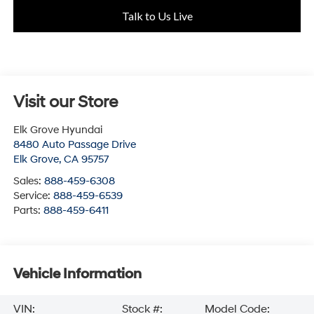
Talk to Us Live
Visit our Store
Elk Grove Hyundai
8480 Auto Passage Drive
Elk Grove
,
CA
95757
Sales:
888-459-6308
Service:
888-459-6539
Parts:
888-459-6411
Vehicle Information
VIN:
Stock #:
Model Code: