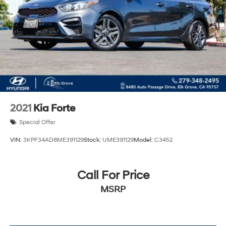
2021
Kia Forte
Special Offer
VIN:
3KPF34AD8ME391129
Stock:
UME391129
Model:
C3452
Call For Price
MSRP