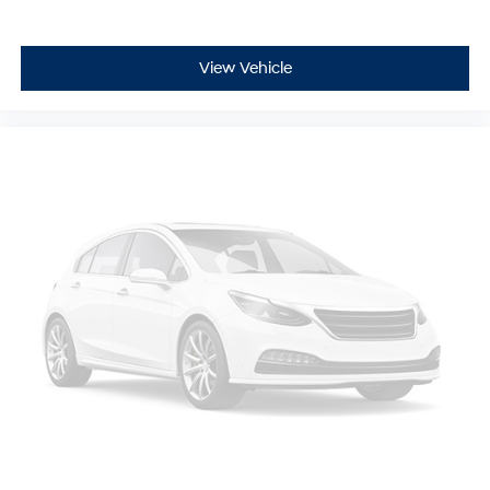
automatically. Fully automatic headlights activate as
needed, reducing the need for manual adjustments.
View Vehicle
This Mazda6 Touring is ready for your test drive and
represents excellent value in the midsize sedan
segment.