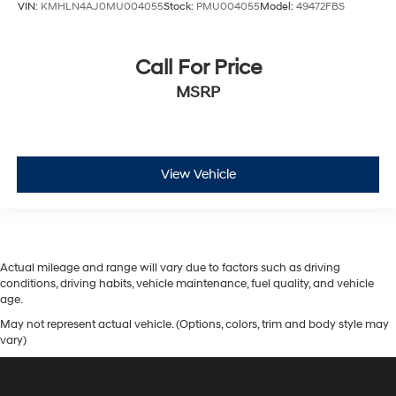
VIN:
KMHLN4AJ0MU004055
Stock:
PMU004055
Model:
49472FBS
Call For Price
MSRP
View Vehicle
Actual mileage and range will vary due to factors such as driving
conditions, driving habits, vehicle maintenance, fuel quality, and vehicle
age.
May not represent actual vehicle. (Options, colors, trim and body style may
vary)