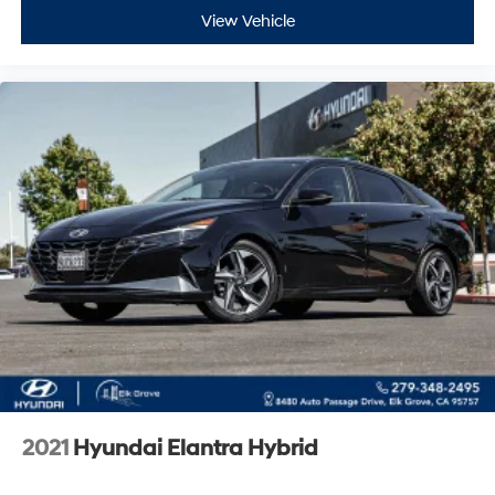
View Vehicle
2021
Hyundai Elantra Hybrid