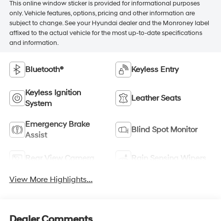
This online window sticker is provided for informational purposes
only. Vehicle features, options, pricing and other information are
subject to change. See your Hyundai dealer and the Monroney label
affixed to the actual vehicle for the most up-to-date specifications
and information.
Bluetooth®
Keyless Entry
Keyless Ignition
Leather Seats
System
Emergency Brake
Blind Spot Monitor
Assist
Rear View Camera
Rain Sensing Wipers
View More Highlights...
Dealer Comments