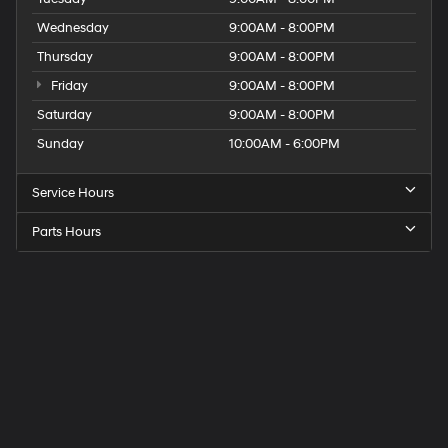
Wednesday
9:00AM - 8:00PM
Thursday
9:00AM - 8:00PM
Friday
9:00AM - 8:00PM
Saturday
9:00AM - 8:00PM
Sunday
10:00AM - 6:00PM
Service Hours
Parts Hours
Get
Directions
to
Elk
Grove
Hyundai