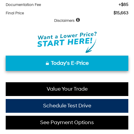
+$85
Documentation Fee
$15,663
Final Price
Disclaimers
Today's E-Price
Value Your Trade
Schedule Test Drive
See Payment Options