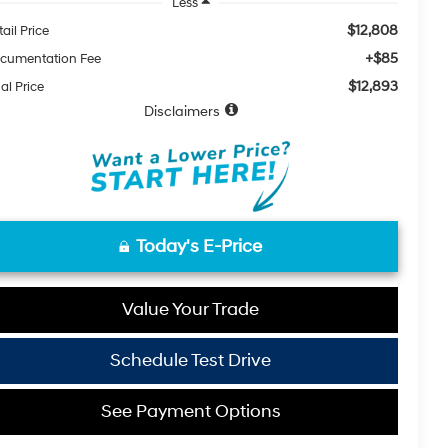
Less
$12,808
ail Price
+$85
cumentation Fee
$12,893
al Price
Disclaimers
Today's E-Price
Value Your Trade
Schedule Test Drive
See Payment Options