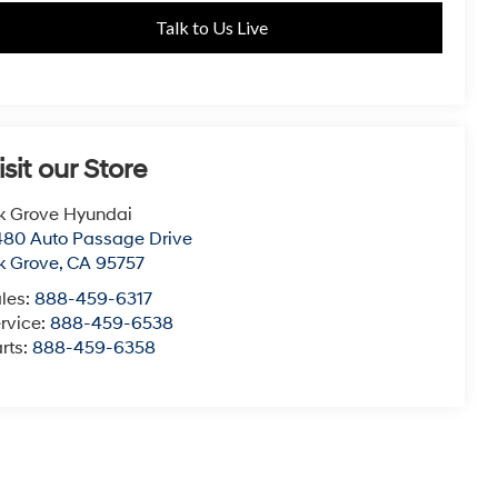
Talk to Us Live
isit our Store
k Grove Hyundai
80 Auto Passage Drive
k Grove
,
CA
95757
les:
888-459-6317
rvice:
888-459-6538
rts:
888-459-6358