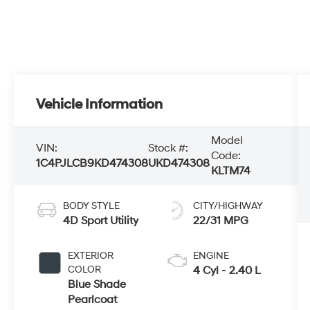
Vehicle Information
Model
VIN:
Stock #:
Code:
1C4PJLCB9KD474308
UKD474308
KLTM74
BODY STYLE
CITY/HIGHWAY
4D Sport Utility
22/31 MPG
EXTERIOR
ENGINE
COLOR
4 Cyl - 2.40 L
Blue Shade
Pearlcoat