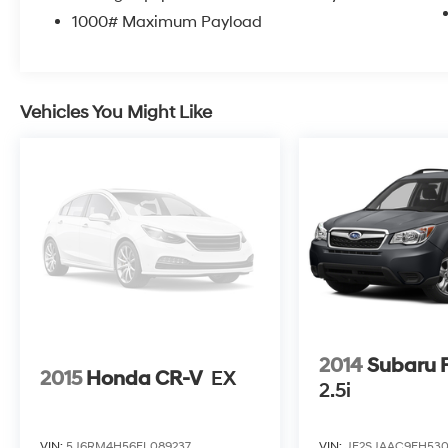
and 31 on the highway, making it economical
1000# Maximum Payload
for both commuting and weekend excursions.
The 2.4L four-cylinder engine paired with the
nine-speed automatic transmission provides
responsive performance while maintaining
Vehicles You Might Like
reasonable operating costs.
The cabin offers genuine comfort with cloth
bucket front seats, a front center armrest, and
a rear seat center armrest for all passengers.
Climate control keeps you comfortable year-
round, while the rear window defroster ensures
clear visibility in any weather. Driver-focused
conveniences include a telescoping and tilt
steering wheel, trip computer, and delay-off
headlights.
2014
Subaru F
2015
Honda CR-V
EX
Safety remains central to this vehicle's design
2.5i
with comprehensive airbag protection,
including front impact, front side impact, knee,
VIN:
5J6RM4H56FL089237
VIN:
JF2SJAAC9EH53