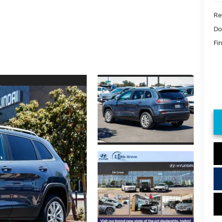
Ret
Do
Fin