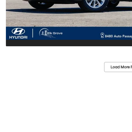
Load More 