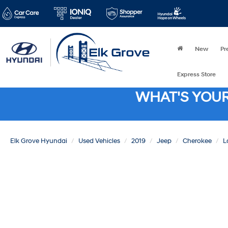
New
Pr
Express Store
WHAT'S YOU
Elk Grove Hyundai
Used Vehicles
2019
Jeep
Cherokee
L