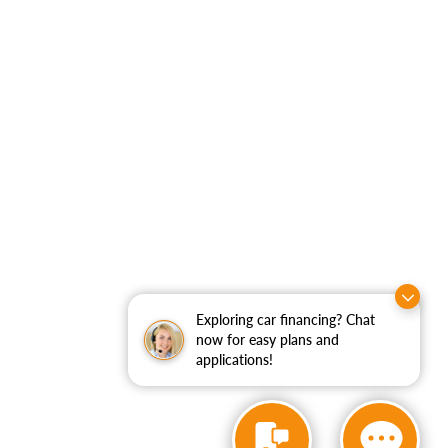
Exploring car financing? Chat
now for easy plans and
applications!