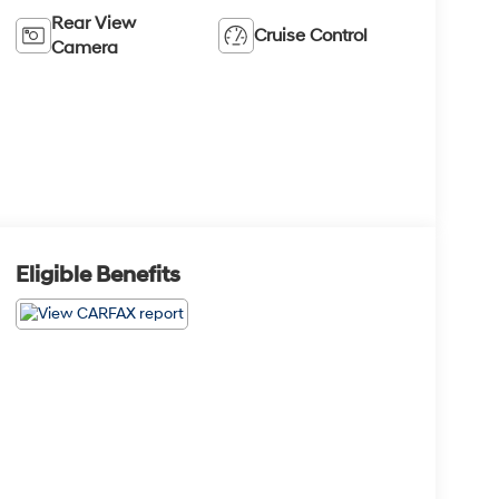
Rear View
Cruise Control
Camera
Eligible Benefits