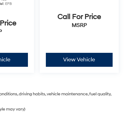
el:
EFB
Call For Price
 Price
MSRP
P
icle
View Vehicle
nditions, driving habits, vehicle maintenance, fuel quality,
tyle may vary)