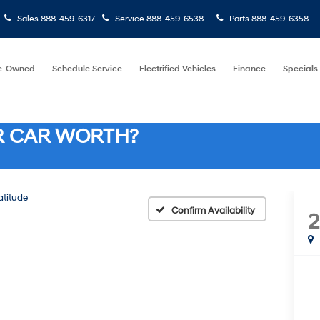
Sales
888-459-6317
Service
888-459-6538
Parts
888-459-6358
e-Owned
Schedule Service
Electrified Vehicles
Finance
Specials
R CAR WORTH?
atitude
Confirm Availability
2