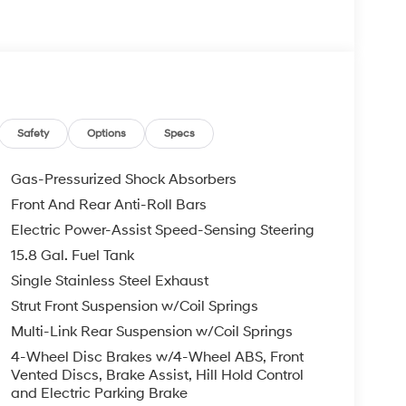
Safety
Options
Specs
Gas-Pressurized Shock Absorbers
Front And Rear Anti-Roll Bars
Electric Power-Assist Speed-Sensing Steering
15.8 Gal. Fuel Tank
Single Stainless Steel Exhaust
Strut Front Suspension w/Coil Springs
Multi-Link Rear Suspension w/Coil Springs
4-Wheel Disc Brakes w/4-Wheel ABS, Front
Vented Discs, Brake Assist, Hill Hold Control
and Electric Parking Brake