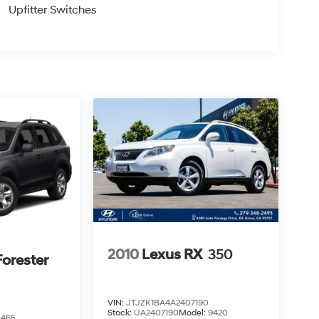
Upfitter Switches
2010
Lexus RX
350
orester
VIN:
JTJZK1BA4A2407190
Stock:
UA2407190
Model:
9420
0465