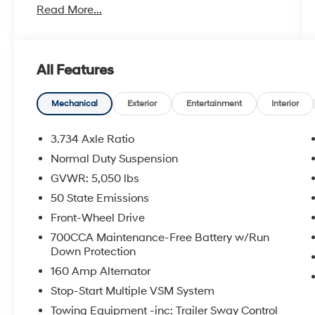
Read More...
touchscreen display
- Apple CarPlay and Android Auto smartphone
integration
- ParkView Rear Back-Up Camera
All Features
- Front fog lights with fully automatic
headlights
- Four-wheel independent suspension for
Mechanical
Exterior
Entertainment
Interior
confident handling
- Electronic Stability Control and Traction
3.734 Axle Ratio
Control
Normal Duty Suspension
- 17 painted aluminum wheels
GVWR: 5,050 lbs
- Heated power door mirrors
- Split folding rear seat for flexible cargo space
50 State Emissions
- Dual front impact and side impact airbags
Front-Wheel Drive
- Four-wheel disc brakes with ABS
700CCA Maintenance-Free Battery w/Run
- Speed-sensing power steering
Down Protection
- Roof rack with rails
160 Amp Alternator
This Cherokee Latitude delivers solid fuel
Stop-Start Multiple VSM System
efficiency with 22 miles per gallon in the city
Towing Equipment -inc: Trailer Sway Control