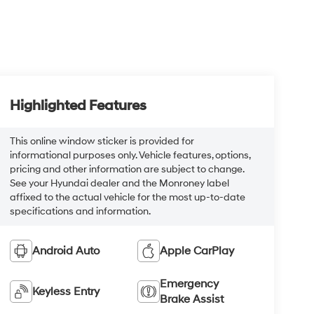
Highlighted Features
This online window sticker is provided for
informational purposes only. Vehicle features, options,
pricing and other information are subject to change.
See your Hyundai dealer and the Monroney label
affixed to the actual vehicle for the most up-to-date
specifications and information.
Android Auto
Apple CarPlay
Emergency
Keyless Entry
Brake Assist