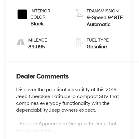
INTERIOR
TRANSMISSION
COLOR
9-Speed 948TE
Black
Automatic
MILEAGE
FUEL TYPE
89,095
Gasoline
Dealer Comments
Discover the practical versatility of this 2019
Jeep Cherokee Latitude, a compact SUV that
combines everyday functionality with the
dependability Jeep owners expect.
- Popular Appearance Group with Deep Tint
Sunscreen Glass
- Uconnect 4 infotainment system with 7