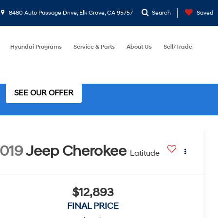
8480 Auto Passage Drive, Elk Grove, CA 95757
Search
Saved
Hyundai Programs
Service & Parts
About Us
Sell/Trade
SEE OUR OFFER
019
Jeep Cherokee
Latitude
$12,893
FINAL PRICE