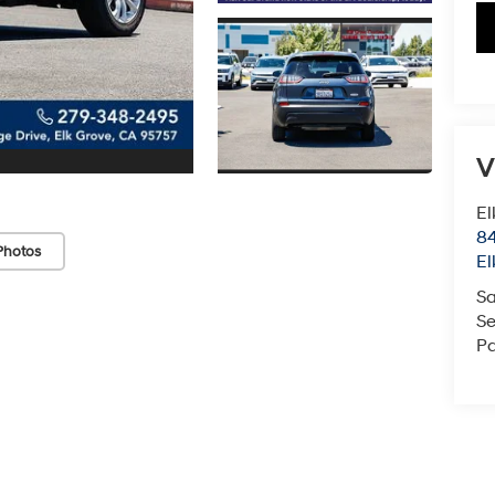
V
El
84
Photos
El
Sa
Se
Pa