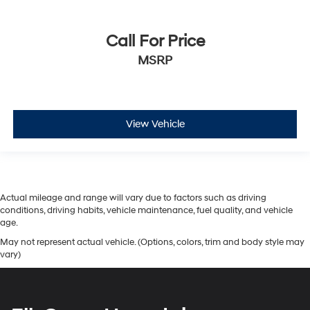
Call For Price
MSRP
View Vehicle
Actual mileage and range will vary due to factors such as driving
conditions, driving habits, vehicle maintenance, fuel quality, and vehicle
age.
May not represent actual vehicle. (Options, colors, trim and body style may
vary)