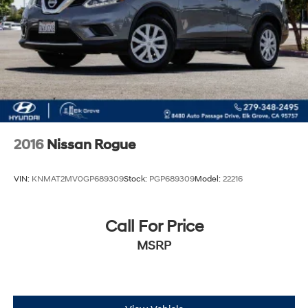
2016
Nissan Rogue
VIN:
KNMAT2MV0GP689309
Stock:
PGP689309
Model:
22216
Call For Price
MSRP