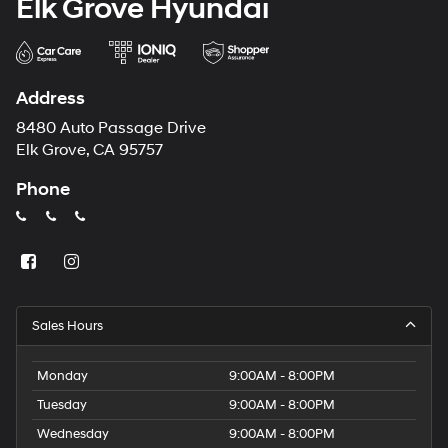
Elk Grove Hyundai
Address
8480 Auto Passage Drive
Elk Grove, CA 95757
Phone
Sales Hours
Monday
9:00AM - 8:00PM
Tuesday
9:00AM - 8:00PM
Wednesday
9:00AM - 8:00PM