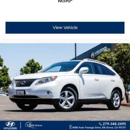
MSRP
View Vehicle