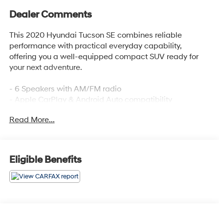
Dealer Comments
This 2020 Hyundai Tucson SE combines reliable
performance with practical everyday capability,
offering you a well-equipped compact SUV ready for
your next adventure.
- 6 Speakers with AM/FM radio
- Apple CarPlay & Android Auto compatibility
- Electronic Stability Control and Traction Control
Read More...
- Four-wheel independent suspension
- Rear backup camera
- Remote keyless entry
- Steering wheel mounted audio controls
Eligible Benefits
- Speed-sensing steering
- Fully automatic headlights
- Front and rear anti-roll bars
- Split folding rear seat
- 17-inch alloy wheels
- Dual front impact and side impact airbags