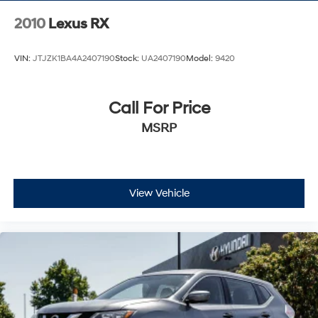
2010
Lexus RX
VIN:
JTJZK1BA4A2407190
Stock:
UA2407190
Model:
9420
Call For Price
MSRP
View Vehicle