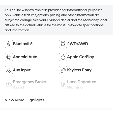
This online window sticker is provided for informational purposes
only. Vehicle features, options, pricing and other information are
subject to change. See your Hyundai dealer and the Monroney label
affixed to the actual vehicle for the most up-to-date specifications
and information.
Bluetooth®
4WD/AWD
Android Auto
Apple CarPlay
Aux Input
Keyless Entry
Emergency Brake
Lane Departure
Assist
Warning
View More Highlights...