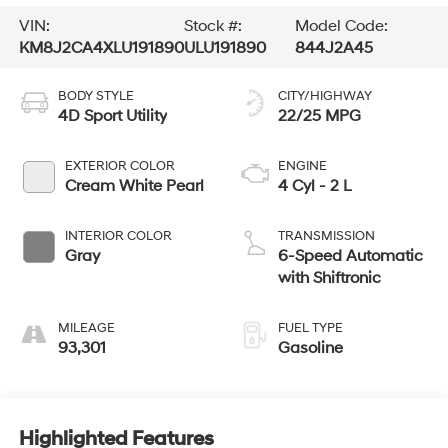
VIN:
Stock #:
Model Code:
KM8J2CA4XLU191890
ULU191890
844J2A45
BODY STYLE
CITY/HIGHWAY
4D Sport Utility
22/25 MPG
EXTERIOR COLOR
ENGINE
Cream White Pearl
4 Cyl - 2 L
INTERIOR COLOR
TRANSMISSION
Gray
6-Speed Automatic
with Shiftronic
MILEAGE
FUEL TYPE
93,301
Gasoline
Highlighted Features