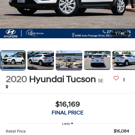
1
/
40
2020
Hyundai Tucson
SE
$16,169
FINAL PRICE
Less
$16,084
Retail Price