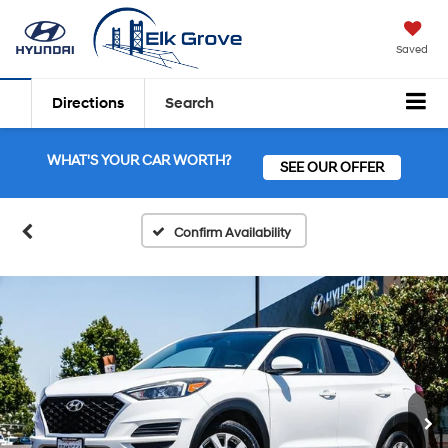
Saved
Directions
Search
WHAT'S YOUR CAR WORTH?
SEE OUR OFFER
Confirm Availability