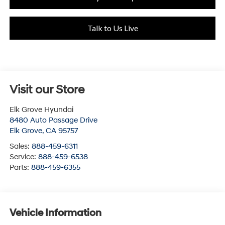
Talk to Us Live
Visit our Store
Elk Grove Hyundai
8480 Auto Passage Drive
Elk Grove
,
CA
95757
Sales:
888-459-6311
Service:
888-459-6538
Parts:
888-459-6355
Vehicle Information