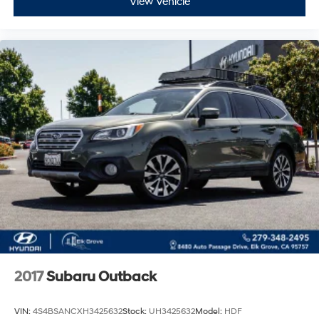
View Vehicle
2017
Subaru Outback
VIN:
4S4BSANCXH3425632
Stock:
UH3425632
Model:
HDF