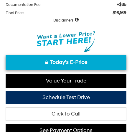
+$85
Documentation Fee
$16,169
Final Price
Disclaimers
Today's E-Price
Value Your Trade
Schedule Test Drive
Click To Call
See Payment Options