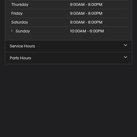
Thursday
9:00AM - 8:00PM
Friday
9:00AM - 8:00PM
Saturday
9:00AM - 8:00PM
Sunday
10:00AM - 6:00PM
Service Hours
Parts Hours
Get
Directions
to
Elk
Grove
Hyundai