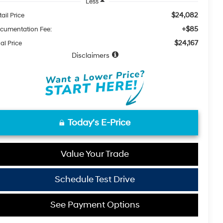
Less
$24,082
ail Price
+$85
cumentation Fee:
$24,167
al Price
Disclaimers
Today's E-Price
Value Your Trade
Schedule Test Drive
See Payment Options