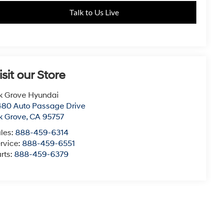
Talk to Us Live
isit our Store
k Grove Hyundai
80 Auto Passage Drive
k Grove
,
CA
95757
les:
888-459-6314
rvice:
888-459-6551
rts:
888-459-6379