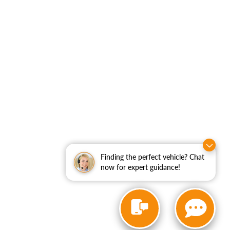
Finding the perfect vehicle? Chat
now for expert guidance!