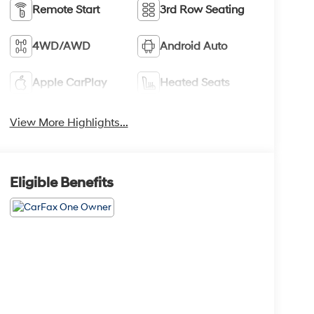
Remote Start
3rd Row Seating
4WD/AWD
Android Auto
Apple CarPlay
Heated Seats
View More Highlights...
Eligible Benefits