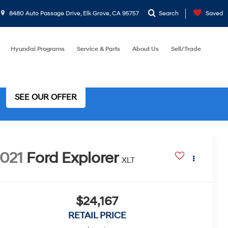
8480 Auto Passage Drive, Elk Grove, CA 95757
Search
Saved
Hyundai Programs
Service & Parts
About Us
Sell/Trade
SEE OUR OFFER
021
Ford Explorer
XLT
$24,167
RETAIL PRICE