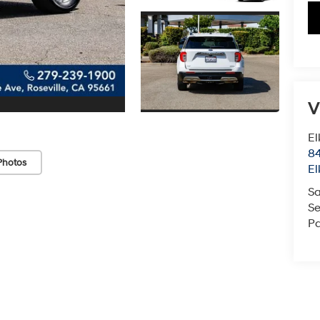
V
El
84
Photos
El
Sa
Se
Pa