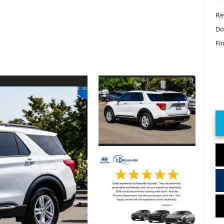
Ret
Do
Fin