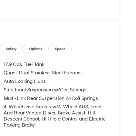
Safety
Options
Specs
17.9 Gal. Fuel Tank
Quasi-Dual Stainless Steel Exhaust
Auto Locking Hubs
Strut Front Suspension w/Coil Springs
Multi-Link Rear Suspension w/Coil Springs
4-Wheel Disc Brakes w/4-Wheel ABS, Front
And Rear Vented Discs, Brake Assist, Hill
Descent Control, Hill Hold Control and Electric
Parking Brake