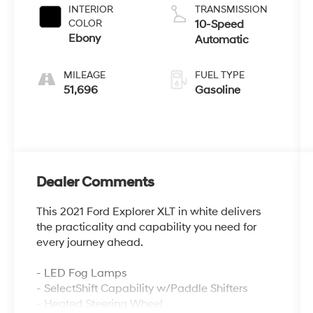
INTERIOR
TRANSMISSION
COLOR
10-Speed
Ebony
Automatic
MILEAGE
FUEL TYPE
51,696
Gasoline
Dealer Comments
This 2021 Ford Explorer XLT in white delivers
the practicality and capability you need for
every journey ahead.
- LED Fog Lamps
- SelectShift Capability w/Paddle Shifters
- Heated Steering Wheel