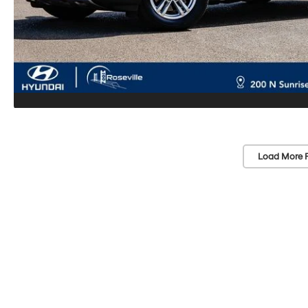
Load More 