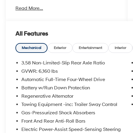
- Remote Start System
Read More...
- Class III Trailer Tow Package
- ActiveX Captain's Chairs
- Acoustic-Laminated Front Side Windows
- Front Dual Zone Air Conditioning
All Features
- Rear Air Conditioning
- SYNC 3 Communications & Entertainment
System with Apple CarPlay and Android Auto
Mechanical
Exterior
Entertainment
Interior
- Power Liftgate
- Exterior Parking Camera
3.58 Non-Limited-Slip Rear Axle Ratio
- 18 Sparkle Silver-Painted Aluminum Wheels
GVWR: 6,160 lbs
- Heated Front Seats
Automatic Full-Time Four-Wheel Drive
- Electronic Stability Control
Battery w/Run Down Protection
The 2.3L EcoBoost engine paired with the 10-
Regenerative Alternator
speed automatic transmission balances
Towing Equipment -inc: Trailer Sway Control
efficiency with responsive performance. With
Gas-Pressurized Shock Absorbers
20 MPG city and 27 MPG highway, this all-
wheel drive model handles varied driving
Front And Rear Anti-Roll Bars
conditions while delivering reasonable fuel
Electric Power-Assist Speed-Sensing Steering