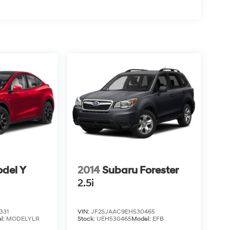
odel Y
2014
Subaru Forester
2.5i
331
VIN:
JF2SJAAC9EH530465
l:
MODELYLR
Stock:
UEH530465
Model:
EFB