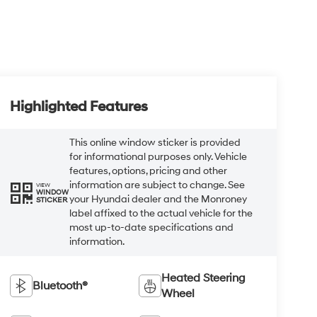
Highlighted Features
This online window sticker is provided
for informational purposes only. Vehicle
features, options, pricing and other
information are subject to change. See
VIEW
WINDOW
your Hyundai dealer and the Monroney
STICKER
label affixed to the actual vehicle for the
most up-to-date specifications and
information.
Heated Steering
Bluetooth®
Wheel