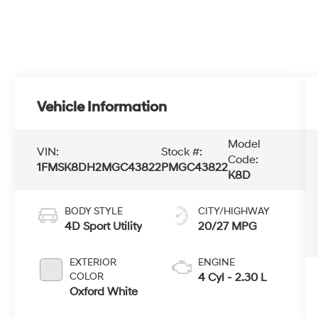
Vehicle Information
Model
VIN:
Stock #:
Code:
1FMSK8DH2MGC43822
PMGC43822
K8D
BODY STYLE
CITY/HIGHWAY
4D Sport Utility
20/27 MPG
EXTERIOR
ENGINE
COLOR
4 Cyl - 2.30 L
Oxford White