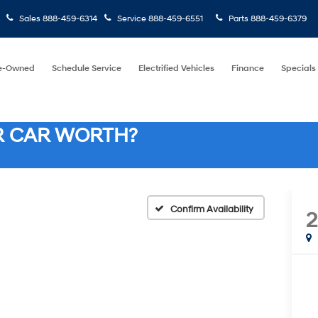
Sales
888-459-6314
Service
888-459-6551
Parts
888-459-6379
e-Owned
Schedule Service
Electrified Vehicles
Finance
Specials
R CAR WORTH?
Confirm Availability
2