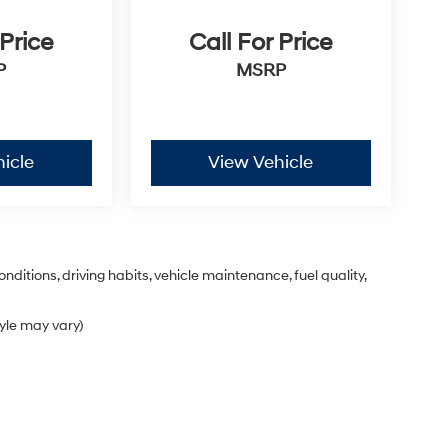
 Price
Call For Price
P
MSRP
icle
View Vehicle
nditions, driving habits, vehicle maintenance, fuel quality,
tyle may vary)