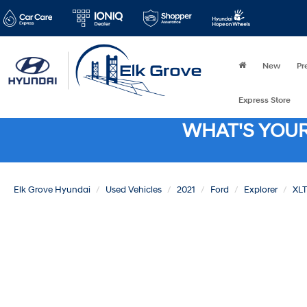
New
Pr
Express Store
WHAT'S YOU
Elk Grove Hyundai
Used Vehicles
2021
Ford
Explorer
XLT