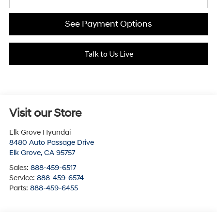
See Payment Options
Talk to Us Live
Visit our Store
Elk Grove Hyundai
8480 Auto Passage Drive
Elk Grove
,
CA
95757
Sales:
888-459-6517
Service:
888-459-6574
Parts:
888-459-6455