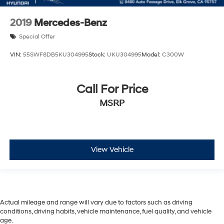
2019
Mercedes-Benz
Special Offer
VIN:
55SWF8DB5KU304995
Stock:
UKU304995
Model:
C300W
Call For Price
MSRP
View Vehicle
Actual mileage and range will vary due to factors such as driving
conditions, driving habits, vehicle maintenance, fuel quality, and vehicle
age.