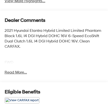
View More Highlights...
Dealer Comments
2021 Hyundai Elantra Hybrid Limited Limited Phantom
Black 1.6L I4 DGI Hybrid DOHC 16V 6-Speed EcoShift
Dual Clutch 1.6L I4 DGI Hybrid DOHC 16V. Clean
CARFAX.
FWD
Read More...
Elk Grove Hyundai offers a large selection of pre-owned
and certified pre-owned inventory at prices you can
appreciate. Whether you are searching for a car, van,
Eligible Benefits
truck, SUV or crossover, we have the perfect vehicle for
you. Please verify all features before purchasing; *
Prices do not include government fees and taxes, any