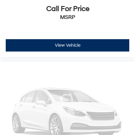
Call For Price
MSRP
View Vehicle