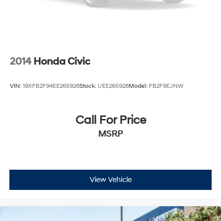
2014
Honda Civic
VIN:
19XFB2F94EE265928
Stock:
UEE265928
Model:
FB2F9EJNW
Call For Price
MSRP
View Vehicle