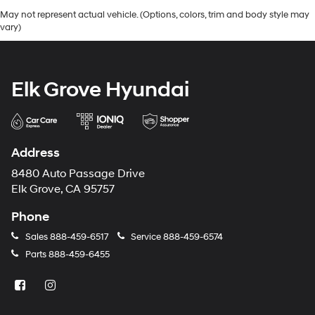
May not represent actual vehicle. (Options, colors, trim and body style may
vary)
Elk Grove Hyundai
Address
8480 Auto Passage Drive
Elk Grove, CA 95757
Phone
Sales
888-459-6517
Service
888-459-6574
Parts
888-459-6455