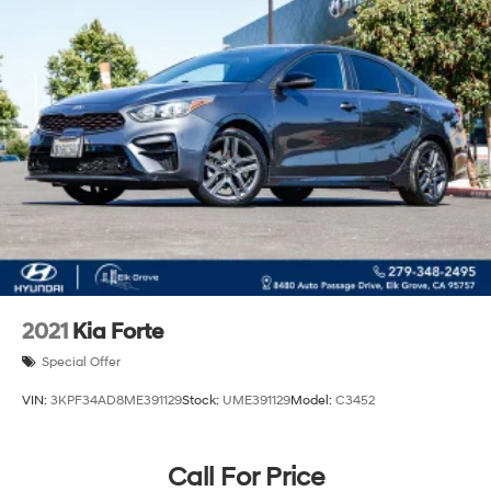
2021
Kia Forte
Special Offer
VIN:
3KPF34AD8ME391129
Stock:
UME391129
Model:
C3452
Call For Price