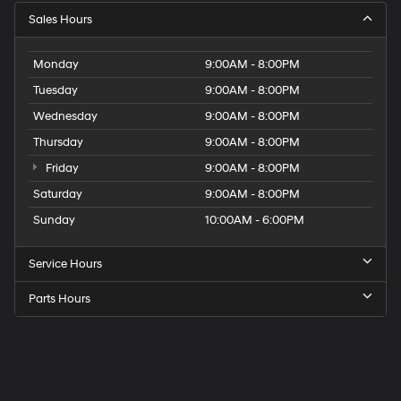
Sales Hours
Monday
9:00AM - 8:00PM
Tuesday
9:00AM - 8:00PM
Wednesday
9:00AM - 8:00PM
Thursday
9:00AM - 8:00PM
Friday
9:00AM - 8:00PM
Saturday
9:00AM - 8:00PM
Sunday
10:00AM - 6:00PM
Service Hours
Parts Hours
Get
Directions
to
Elk