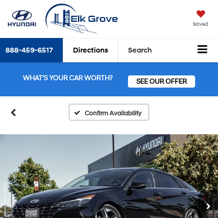
Saved
888-459-6517
Directions
Search
WHAT'S YOUR CAR WORTH?
SEE OUR OFFER
Confirm Availability