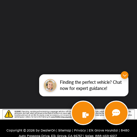
Grove
Hyundai
Finding the perfect vehicle? Chat
now for expert guidance!
Copyright © 2026
by
DealerOn
|
Sitemap
|
Privacy
| Elk Grove Hyundai
|
8480
Auto Passage Drive,
Elk Grove,
CA
95757
| Sales:
888-459-6517