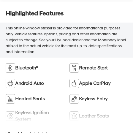
Highlighted Features
This online window sticker is provided for informational purposes
only. Vehicle features, options, pricing and other information are
subject to change. See your Hyundai dealer and the Monroney label
affixed to the actual vehicle for the most up-to-date specifications
and information.
Bluetooth®
Remote Start
Android Auto
Apple CarPlay
Heated Seats
Keyless Entry
Keyless Ignition
Leather Seats
System