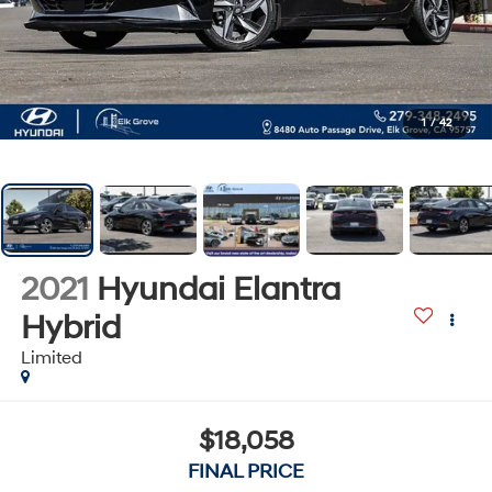
1
/
42
2021
Hyundai Elantra
Hybrid
Limited
$18,058
FINAL PRICE