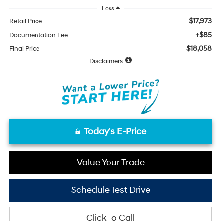
Less
$17,973
Retail Price
+$85
Documentation Fee
$18,058
Final Price
Disclaimers
Today's E-Price
Value Your Trade
Schedule Test Drive
Click To Call