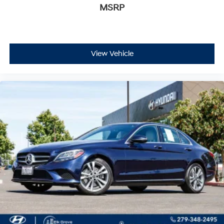
MSRP
View Vehicle