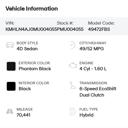
Vehicle Information
VIN:
Stock #:
Model Code:
KMHLN4AJ0MU004055
PMU004055
49472FBS
BODY STYLE
CITY/HIGHWAY
4D Sedan
49/52 MPG
EXTERIOR COLOR
ENGINE
Phantom Black
4 Cyl - 1.60 L
INTERIOR COLOR
TRANSMISSION
Black
6-Speed EcoShift
Dual Clutch
MILEAGE
FUEL TYPE
70,441
Hybrid