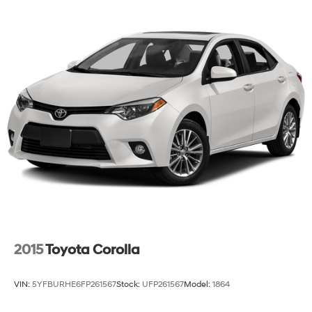
Regenerative 4-Wheel Disc Brakes w/4-Wheel ABS,
Front Vented Discs, Brake Assist, Hill Hold Control
and Electric Parking Brake
Lithium Polymer (lipo) Traction Battery 1.32 kWh
Capacity
2015
Toyota Corolla
VIN:
5YFBURHE6FP261567
Stock:
UFP261567
Model:
1864