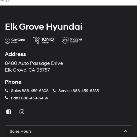
Elk Grove Hyundai
Address
8480 Auto Passage Drive
Elk Grove, CA 95757
Phone
Sales
888-459-6308
Service
888-459-6535
Parts
888-459-6434
Sales Hours