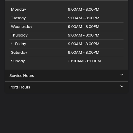
Monday
9:00AM - 8:00PM
Tuesday
9:00AM - 8:00PM
Wednesday
9:00AM - 8:00PM
Thursday
9:00AM - 8:00PM
Friday
9:00AM - 8:00PM
Saturday
9:00AM - 8:00PM
Sunday
10:00AM - 6:00PM
Service Hours
Parts Hours
Get
Directions
to
Elk
Grove
Hyundai