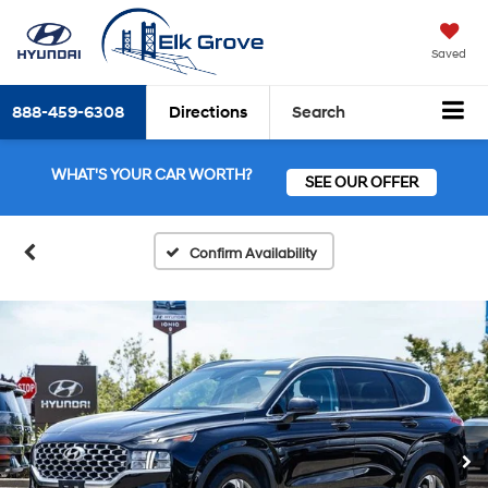
Saved
888-459-6308
Directions
Search
WHAT'S YOUR CAR WORTH?
SEE OUR OFFER
Confirm Availability