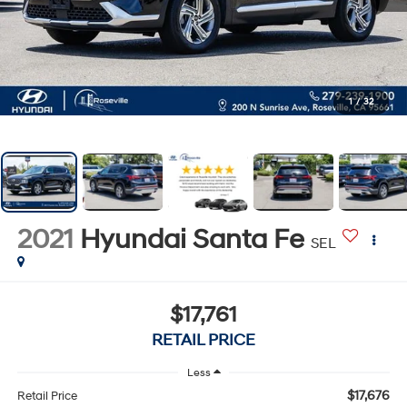
1
/
32
2021
Hyundai Santa Fe
SEL
$17,761
RETAIL PRICE
Less
$17,676
Retail Price