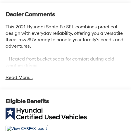
Dealer Comments
This 2021 Hyundai Santa Fe SEL combines practical
design with everyday reliability, offering you a versatile
three-row SUV ready to handle your family's needs and
adventures.
- Heated front bucket seats for comfort during cold
weather drives
- Apple CarPlay and Android Auto for seamless
Read More...
smartphone integration
- Cargo Package with tray and net for organized
storage solutions
- Rear-view camera for confidence when backing up
Eligible Benefits
- Electronic Stability Control and traction control for
secure handling
- Heated power door mirrors with integrated controls
- Split-folding rear seat for flexible cargo arrangements
- Telescoping and tilt steering wheel for personalized