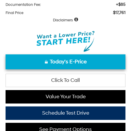
+$85
Documentation Fee:
$17,761
Final Price
Disclaimers
Today's E-Price
Click To Call
Value Your Trade
Schedule Test Drive
See Payment Options