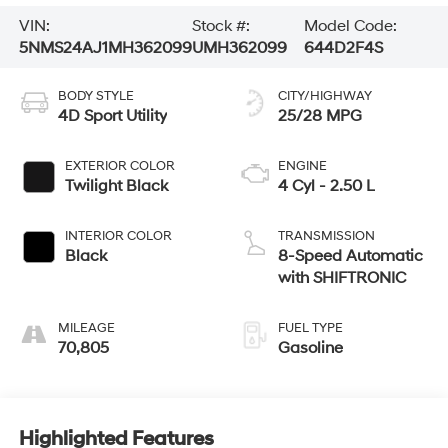
VIN:
Stock #:
Model Code:
5NMS24AJ1MH362099
UMH362099
644D2F4S
BODY STYLE
CITY/HIGHWAY
4D Sport Utility
25/28 MPG
EXTERIOR COLOR
ENGINE
Twilight Black
4 Cyl - 2.50 L
INTERIOR COLOR
TRANSMISSION
Black
8-Speed Automatic
with SHIFTRONIC
MILEAGE
FUEL TYPE
70,805
Gasoline
Highlighted Features