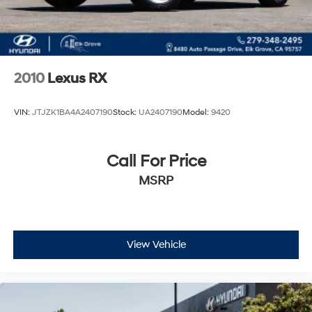
2010
Lexus RX
VIN:
JTJZK1BA4A2407190
Stock:
UA2407190
Model:
9420
Call For Price
MSRP
View Vehicle