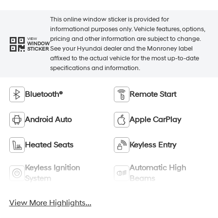
This online window sticker is provided for
informational purposes only. Vehicle features, options,
pricing and other information are subject to change.
VIEW
WINDOW
See your Hyundai dealer and the Monroney label
STICKER
affixed to the actual vehicle for the most up-to-date
specifications and information.
Bluetooth®
Remote Start
Android Auto
Apple CarPlay
Heated Seats
Keyless Entry
Keyless Ignition
Automatic High
System
Beams
View More Highlights...