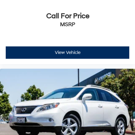
airbag for additional protection, and a rear-view
camera to assist with backing up safely. Electronic
Stability Control and traction control work together to
Call For Price
help maintain your grip in various driving conditions,
MSRP
while four-wheel independent suspension provides a
stable, controlled ride quality.
The Santa Fe SEL presents an attractive option for those
View Vehicle
seeking a dependable three-row SUV with practical
features and genuine value. We invite you to come see
this vehicle in person to understand its quality firsthand
and to discuss how it fits your driving needs.