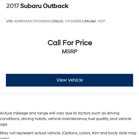
2017
Subaru Outback
VIN:
4S4BSANCXH3425632
Stock:
UH3425632
Model:
HDF
Call For Price
MSRP
View Vehicle
Actual mileage and range will vary due to factors such as driving
conditions, driving habits, vehicle maintenance, fuel quality, and vehicle
age.
May not represent actual vehicle. (Options, colors, trim and body style may
vary)