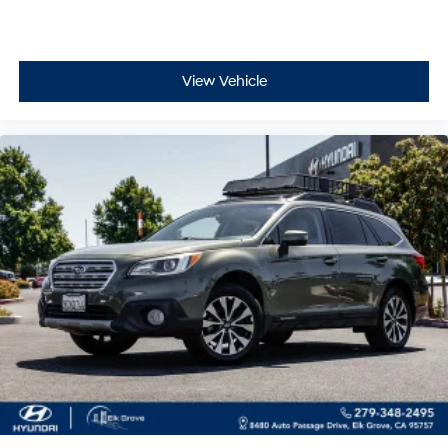
View Vehicle