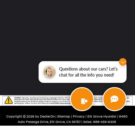
Questions about our cars? Let’s
chat for all the info you need!
Copyright © 2026
by
DealerOn
|
Sitemap
|
Privacy
| Elk Grove Hyundai
|
8480
Auto Passage Drive,
Elk Grove,
CA
95757
| Sales:
888-459-6308