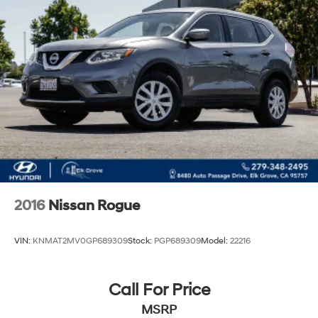
2016
Nissan Rogue
VIN:
KNMAT2MV0GP689309
Stock:
PGP689309
Model:
22216
Call For Price
MSRP