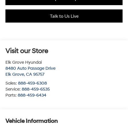
Talk to Us Live
Visit our Store
Elk Grove Hyundai
8480 Auto Passage Drive
Elk Grove
,
CA
95757
Sales:
888-459-6308
Service:
888-459-6535
Parts:
888-459-6434
Vehicle Information