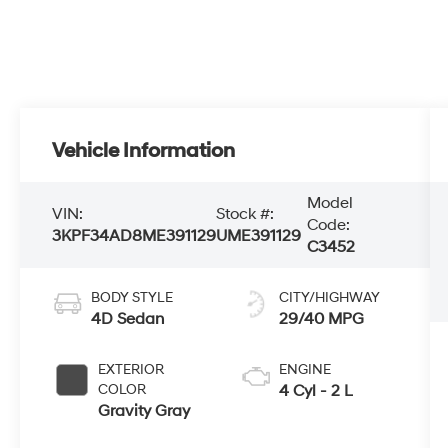
Vehicle Information
Model
VIN:
Stock #:
Code:
3KPF34AD8ME391129
UME391129
C3452
BODY STYLE
CITY/HIGHWAY
4D Sedan
29/40 MPG
EXTERIOR
ENGINE
COLOR
4 Cyl - 2 L
Gravity Gray