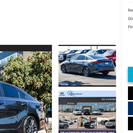
Ret
Do
Fin