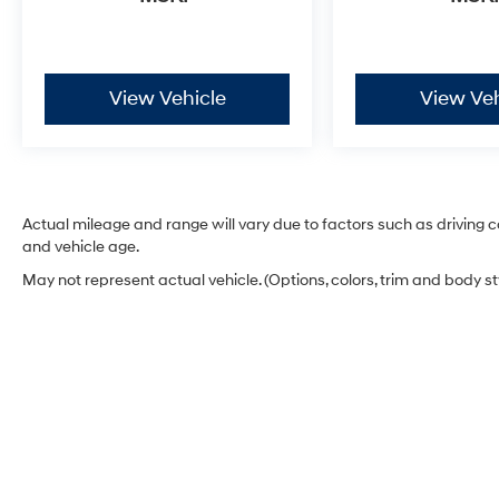
View Vehicle
View Veh
Actual mileage and range will vary due to factors such as driving co
and vehicle age.
May not represent actual vehicle. (Options, colors, trim and body s