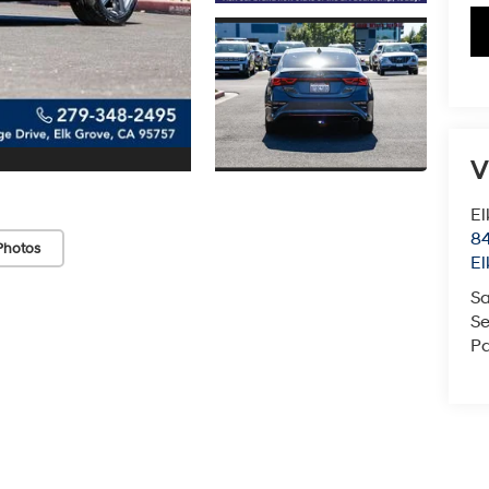
V
El
84
Photos
El
Sa
Se
Pa