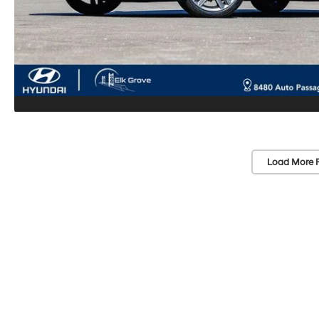
Load More 