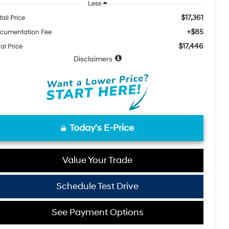
Less
$17,361
ail Price
+$85
cumentation Fee
$17,446
al Price
Disclaimers
Today's E-Price
Value Your Trade
Schedule Test Drive
See Payment Options