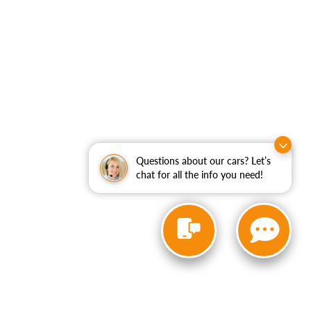
Questions about our cars? Let’s
chat for all the info you need!