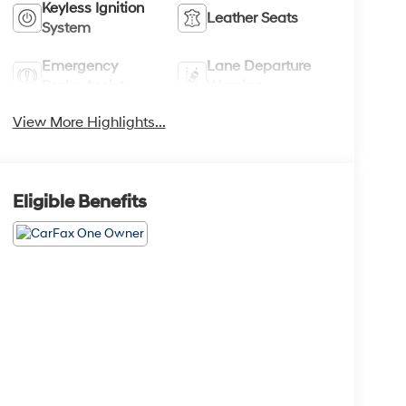
Keyless Ignition
Leather Seats
System
Emergency
Lane Departure
Brake Assist
Warning
View More Highlights...
Eligible Benefits