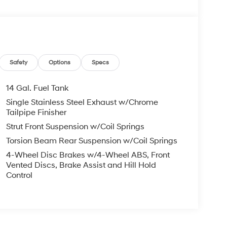
Safety
Options
Specs
14 Gal. Fuel Tank
Single Stainless Steel Exhaust w/Chrome
Tailpipe Finisher
Strut Front Suspension w/Coil Springs
Torsion Beam Rear Suspension w/Coil Springs
4-Wheel Disc Brakes w/4-Wheel ABS, Front
Vented Discs, Brake Assist and Hill Hold
Control