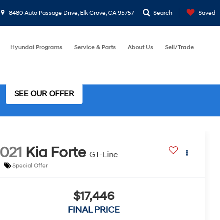
8480 Auto Passage Drive, Elk Grove, CA 95757
Search
Saved
Hyundai Programs
Service & Parts
About Us
Sell/Trade
SEE OUR OFFER
021
Kia Forte
GT-Line
Special Offer
$17,446
FINAL PRICE