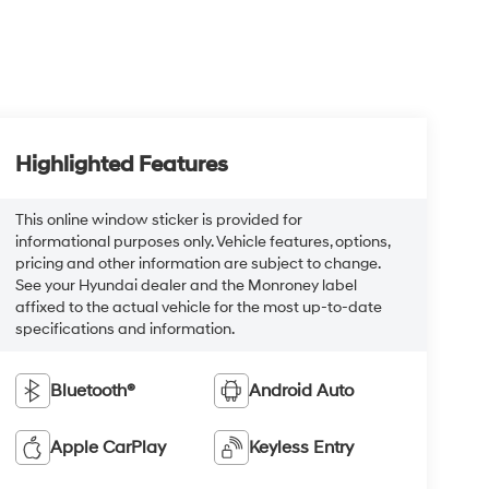
Highlighted Features
This online window sticker is provided for
informational purposes only. Vehicle features, options,
pricing and other information are subject to change.
See your Hyundai dealer and the Monroney label
affixed to the actual vehicle for the most up-to-date
specifications and information.
Bluetooth®
Android Auto
Apple CarPlay
Keyless Entry