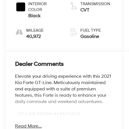
INTERIOR
TRANSMISSION
COLOR
CVT
Black
MILEAGE
FUEL TYPE
40,972
Gasoline
Dealer Comments
Elevate your driving experience with this 2021
Kia Forte GT-Line. Meticulously maintained
and equipped with a suite of premium
features, this Forte is ready to enhance your
daily commute and weekend adventures.
- GT-LINE PREMIUM PACKAGE
- Includes Power Sunroof, Overhead LED Front
Read More...
& Rear Reading Lamps, 10-Way Power Driver