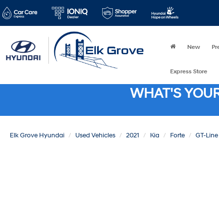
New
Pr
Express Store
WHAT'S YOU
Elk Grove Hyundai
Used Vehicles
2021
Kia
Forte
GT-Line