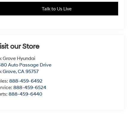
Talk to Us Live
isit our Store
k Grove Hyundai
80 Auto Passage Drive
k Grove
,
CA
95757
les:
888-459-6492
rvice:
888-459-6524
rts:
888-459-6440