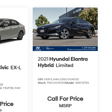
2021
Hyundai Elantra
Hybrid
Limited
ivic
EX-L
VIN:
KMHLN4AJ0MU004055
Stock:
PMU004055
Model:
49472FBS
28
l:
FB2F9EJNW
Call For Price
 Price
MSRP
P