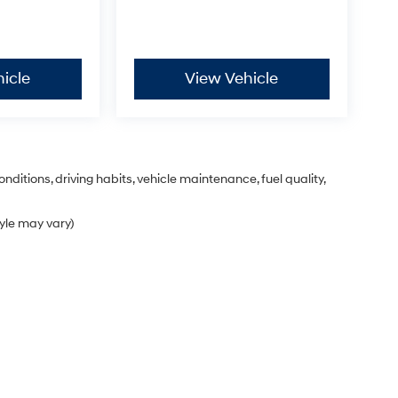
icle
View Vehicle
nditions, driving habits, vehicle maintenance, fuel quality,
tyle may vary)