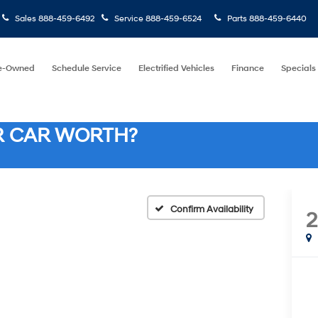
Sales
888-459-6492
Service
888-459-6524
Parts
888-459-6440
e-Owned
Schedule Service
Electrified Vehicles
Finance
Specials
R CAR WORTH?
Confirm Availability
2