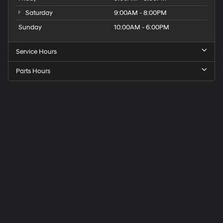
Saturday
9:00AM - 8:00PM
Sunday
10:00AM - 6:00PM
Service Hours
Parts Hours
Get
Directions
to
Elk
Grove
Hyundai