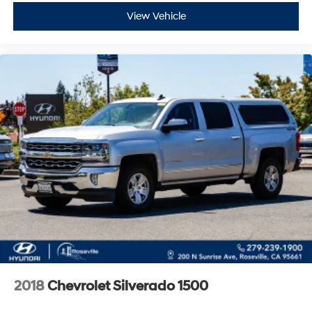
View Vehicle
2018
Chevrolet Silverado 1500