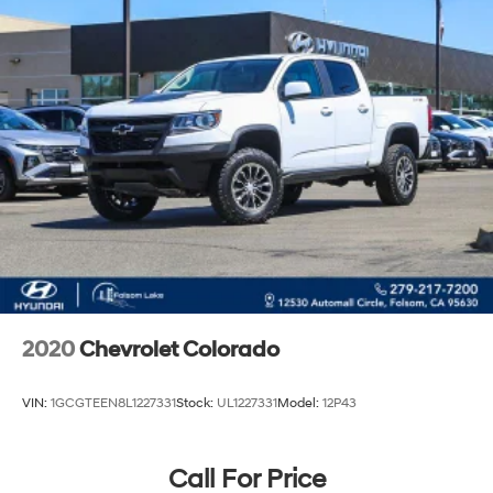
2020
Chevrolet Colorado
VIN:
1GCGTEEN8L1227331
Stock:
UL1227331
Model:
12P43
Call For Price