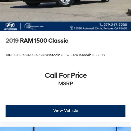
2019
RAM 1500 Classic
VIN:
1C6RR7KMXKS750249
Stock:
UKS750249
Model:
DS6L98
Call For Price
MSRP
View Vehicle