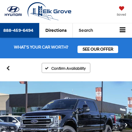
Saved
888-459-6494
Directions
Search
WHAT'S YOUR CAR WORTH?
SEE OUR OFFER
Confirm Availability