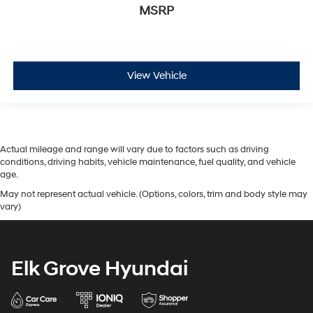
MSRP
View Vehicle
Actual mileage and range will vary due to factors such as driving
conditions, driving habits, vehicle maintenance, fuel quality, and vehicle
age.
May not represent actual vehicle. (Options, colors, trim and body style may
vary)
Elk Grove Hyundai