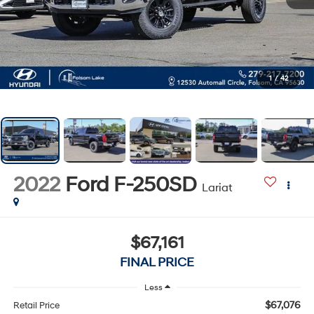
1
/
42
2022
Ford F-250SD
Lariat
$67,161
FINAL PRICE
Less
$67,076
Retail Price