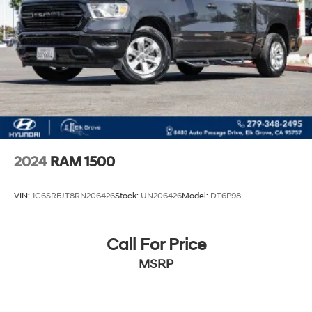
Hydraulic Power-Assist Steering
34 Gal. Fuel Tank
Single Stainless Steel Exhaust
Auto Locking Hubs
Front Suspension w/Coil Springs
Solid Axle Rear Suspension w/Leaf Springs
4-Wheel Disc Brakes w/4-Wheel ABS, Front And
Rear Vented Discs, Brake Assist and Hill Hold Control
2024
RAM 1500
VIN:
1C6SRFJT8RN206426
Stock:
UN206426
Model:
DT6P98
Call For Price
MSRP