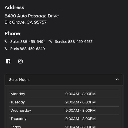
Address
8480 Auto Passage Drive
Elk Grove, CA 95757
Phone
Sales
888-459-6494
Service
888-459-6537
Parts
888-459-6349
Sales Hours
Monday
9:00AM - 8:00PM
Tuesday
9:00AM - 8:00PM
Wednesday
9:00AM - 8:00PM
Thursday
9:00AM - 8:00PM
Friday
9:00AM - 8:00PM