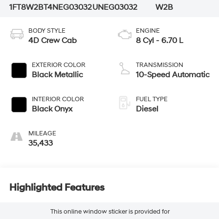
1FT8W2BT4NEG03032
UNEG03032
W2B
BODY STYLE
ENGINE
4D Crew Cab
8 Cyl - 6.70 L
EXTERIOR COLOR
TRANSMISSION
Black Metallic
10-Speed Automatic
INTERIOR COLOR
FUEL TYPE
Black Onyx
Diesel
MILEAGE
35,433
Highlighted Features
This online window sticker is provided for