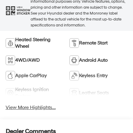
informational purposes only. Vehicle features, options,
pricing and other information are subject to change.
VIEW
WINDOW
See your Hyundai dealer and the Monroney label
STICKER
affixed to the actual vehicle for the most up-to-date
specifications and information.
Heated Steering
Remote Start
Wheel
4WD/AWD
Android Auto
Apple CarPlay
Keyless Entry
Keyless Ignition
Leather Seats
System
View More Highlights...
Dealer Comments