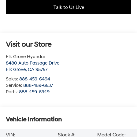
Talk to Us Live
Visit our Store
Elk Grove Hyundai
8480 Auto Passage Drive
Elk Grove
,
CA
95757
Sales:
888-459-6494
Service:
888-459-6537
Parts:
888-459-6349
Vehicle Information
VIN:
Stock #:
Model Code: