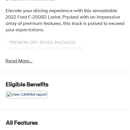
Elevate your driving experience with this remarkable
2022 Ford F-250SD Lariat. Packed with an impressive
array of premium features, this truck is poised to exceed
your expectations.
- TREMOR OFF-ROAD PACKAGE
- TWIN PANEL POWER MOONROOF
- PRO TRAILER BACKUP ASSIST - HIGH CAPACITY
Read More...
- RAIN-SENSING WINDSHIELD WIPERS
- HEATED STEERING WHEEL
- UPFITTER SWITCHES (6)
- UNIVERSAL GARAGE DOOR OPENER (UGDO)
Eligible Benefits
- LARIAT ULTIMATE PACKAGE
Discover the unparalleled capability and comfort of this
well-equipped F-250SD. Its powerful 6.7L V8 Diesel
Turbocharged engine, electronic-locking differential,
and advanced off-road features make it a true
All Features
workhorse. Meanwhile, the luxurious interior boasts