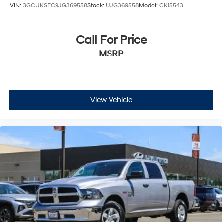
VIN:
3GCUKSEC9JG369558
Stock:
UJG369558
Model:
CK15543
Call For Price
MSRP
View Vehicle