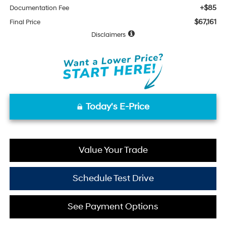
+$85
Documentation Fee
$67,161
Final Price
Disclaimers
Today's E-Price
Value Your Trade
Schedule Test Drive
See Payment Options