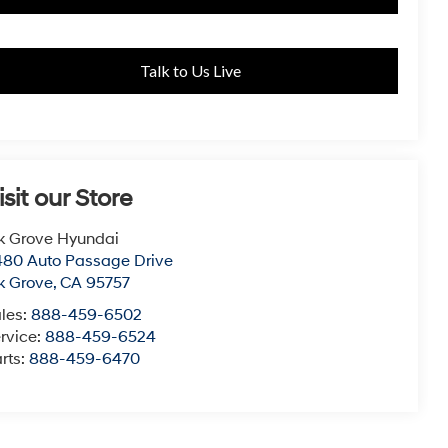
Talk to Us Live
isit our Store
k Grove Hyundai
80 Auto Passage Drive
k Grove
,
CA
95757
les:
888-459-6502
rvice:
888-459-6524
rts:
888-459-6470