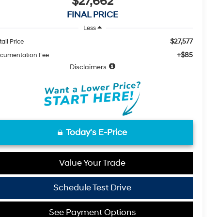
$27,662
FINAL PRICE
Less
$27,577
ail Price
+$85
cumentation Fee
Disclaimers
Today's E-Price
Value Your Trade
Schedule Test Drive
See Payment Options