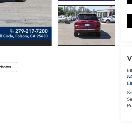
V
Photos
El
84
El
Sa
Se
Pa