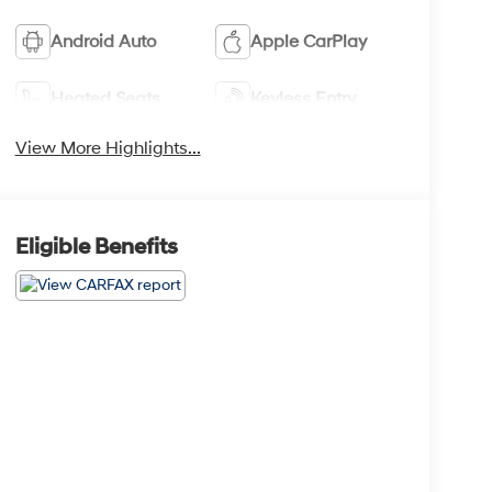
Android Auto
Apple CarPlay
Heated Seats
Keyless Entry
View More Highlights...
Eligible Benefits