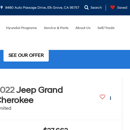
8480 Auto Passage Drive, Elk Grove, CA 95757
Search
Saved
Hyundai Programs
Service & Parts
About Us
Sell/Trade
SEE OUR OFFER
022
Jeep Grand
herokee
mited