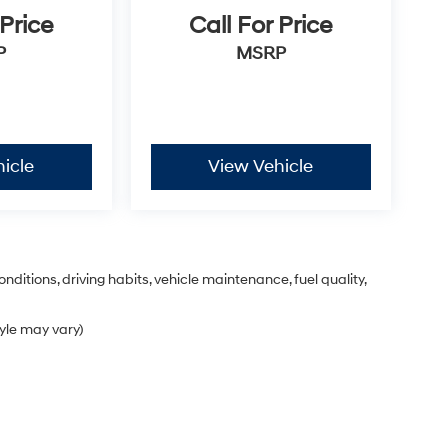
 Price
Call For Price
P
MSRP
icle
View Vehicle
nditions, driving habits, vehicle maintenance, fuel quality,
tyle may vary)