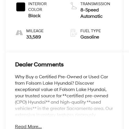
INTERIOR
TRANSMISSION
COLOR
8-Speed
Black
Automatic
MILEAGE
FUEL TYPE
33,589
Gasoline
Dealer Comments
Why Buy a Certified Pre-Owned or Used Car
from Folsom Lake Hyundai? Discover
exceptional value at Folsom Lake Hyundai,
your trusted source for **certified pre-owned
(CPO) Hyundai** and high-quality **used
vehicles** in the greater Sacramento area. Our
extensive inventory features rigorously
inspected Hyundai CPO models—like the
Read More...
Elantra, Sonata, Tucson, Santa Fe, and more—