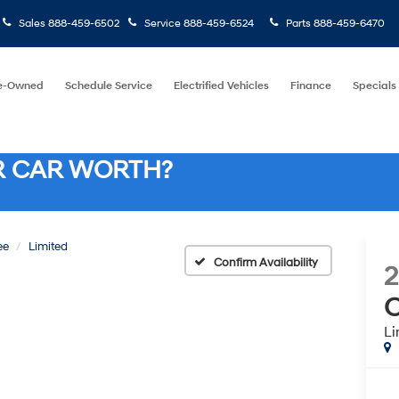
Sales
888-459-6502
Service
888-459-6524
Parts
888-459-6470
e-Owned
Schedule Service
Electrified Vehicles
Finance
Specials
R CAR WORTH?
ee
Limited
Confirm Availability
2
C
Li