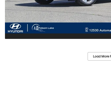
Load More 