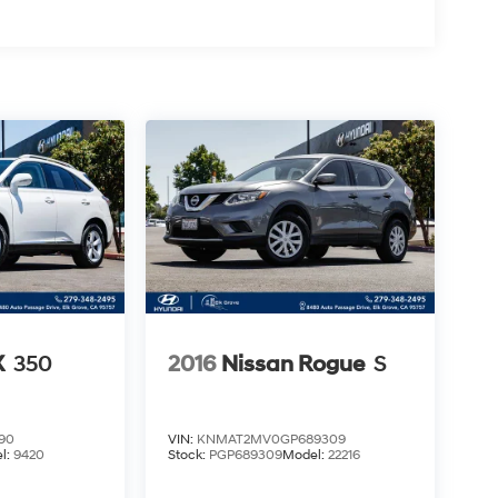
X
350
2016
Nissan Rogue
S
90
VIN:
KNMAT2MV0GP689309
l:
9420
Stock:
PGP689309
Model:
22216