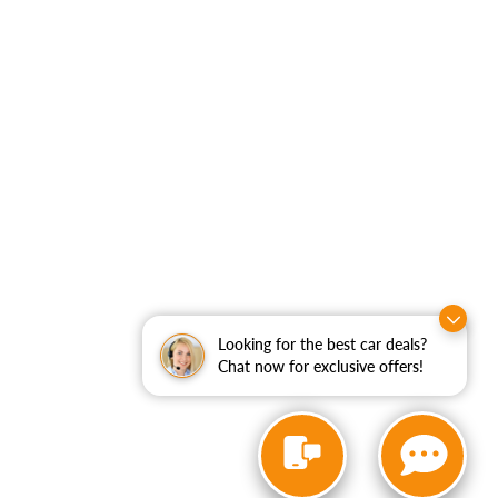
Looking for the best car deals?
Chat now for exclusive offers!