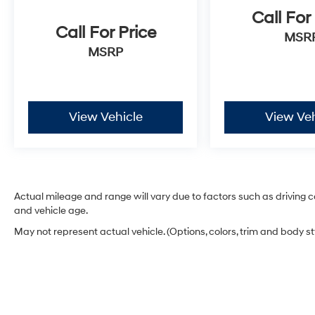
Call For
Call For Price
MSR
MSRP
View Vehicle
View Veh
Actual mileage and range will vary due to factors such as driving co
and vehicle age.
May not represent actual vehicle. (Options, colors, trim and body s