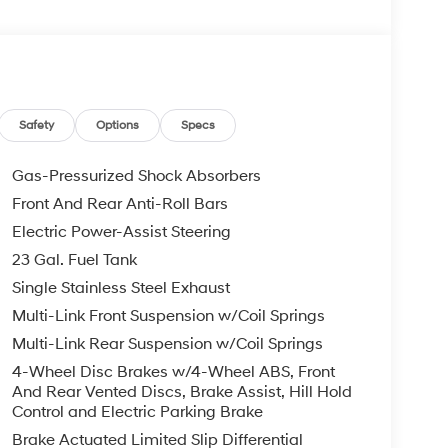
Safety
Options
Specs
Gas-Pressurized Shock Absorbers
Front And Rear Anti-Roll Bars
Electric Power-Assist Steering
23 Gal. Fuel Tank
Single Stainless Steel Exhaust
Multi-Link Front Suspension w/Coil Springs
Multi-Link Rear Suspension w/Coil Springs
4-Wheel Disc Brakes w/4-Wheel ABS, Front
And Rear Vented Discs, Brake Assist, Hill Hold
Control and Electric Parking Brake
Brake Actuated Limited Slip Differential