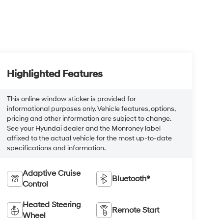
Highlighted Features
This online window sticker is provided for
informational purposes only. Vehicle features, options,
pricing and other information are subject to change.
See your Hyundai dealer and the Monroney label
affixed to the actual vehicle for the most up-to-date
specifications and information.
Adaptive Cruise
Bluetooth®
Control
Heated Steering
Remote Start
Wheel