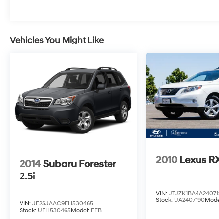
2022 Jeep Grand Cherokee Velvet Red
Pearlcoat Limited 3.6L V6 24V VVT 8-Speed
Automatic RWD Clean CARFAX. 19/26
City/Highway MPG
Vehicles You Might Like
2010
Lexus R
2014
Subaru Forester
2.5i
VIN:
JTJZK1BA4A24071
Stock:
UA2407190
Mode
VIN:
JF2SJAAC9EH530465
Stock:
UEH530465
Model:
EFB