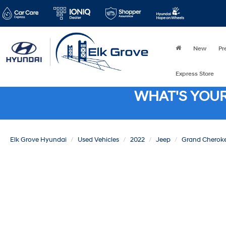
New
Pr
Express Store
WHAT'S YOU
Elk Grove Hyundai
Used Vehicles
2022
Jeep
Grand Cherok