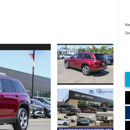
Ret
Do