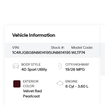
Vehicle Information
VIN:
Stock #:
Model Code:
1C4RJGBG8N8614195
UN8614195
WLTP74
BODY STYLE
CITY/HIGHWAY
4D Sport Utility
19/26 MPG
EXTERIOR
ENGINE
COLOR
6 Cyl - 3.60 L
Velvet Red
Pearlcoat