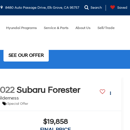
8480 Auto Passage Drive, Elk Grove, CA 95757
Search
Saved
Hyundai Programs
Service & Parts
About Us
Sell/Trade
SEE OUR OFFER
022
Subaru Forester
lderness
Special Offer
$19,858
FINAL PRICE