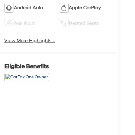
Android Auto
Apple CarPlay
Aux Input
Heated Seats
View More Highlights...
Eligible Benefits