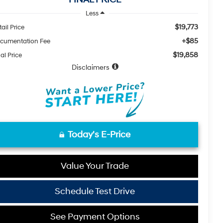
Less
$19,773
ail Price
+$85
cumentation Fee
$19,858
al Price
Disclaimers
Today's E-Price
Value Your Trade
Schedule Test Drive
See Payment Options