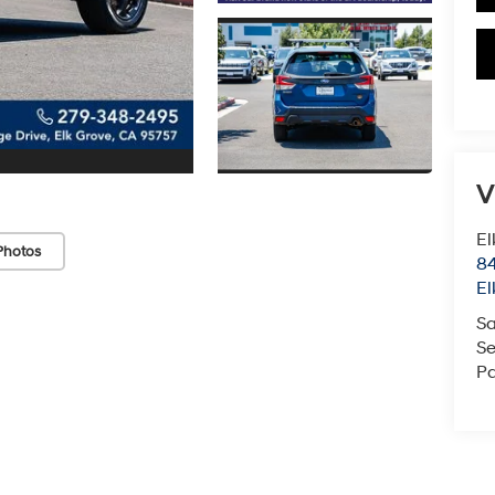
V
El
Photos
84
El
Sa
Se
Pa