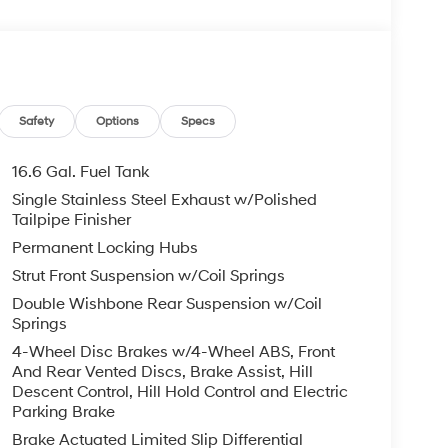
Safety
Options
Specs
16.6 Gal. Fuel Tank
Single Stainless Steel Exhaust w/Polished
Tailpipe Finisher
Permanent Locking Hubs
Strut Front Suspension w/Coil Springs
Double Wishbone Rear Suspension w/Coil
Springs
4-Wheel Disc Brakes w/4-Wheel ABS, Front
And Rear Vented Discs, Brake Assist, Hill
Descent Control, Hill Hold Control and Electric
Parking Brake
Brake Actuated Limited Slip Differential