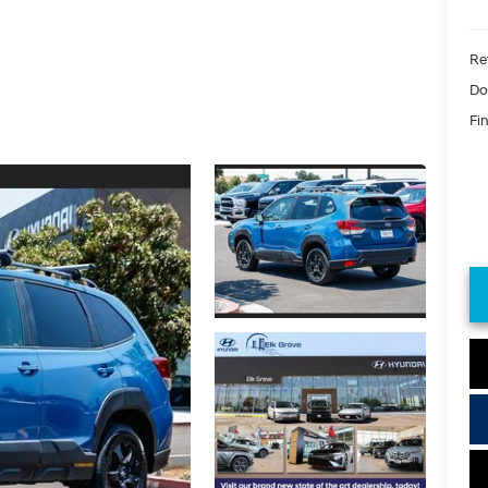
Ret
Do
Fin