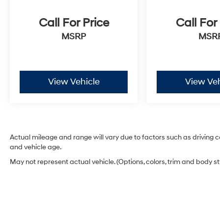
Call For Price
Call For
MSRP
MSR
View Vehicle
View Veh
Actual mileage and range will vary due to factors such as driving co
and vehicle age.
May not represent actual vehicle. (Options, colors, trim and body s