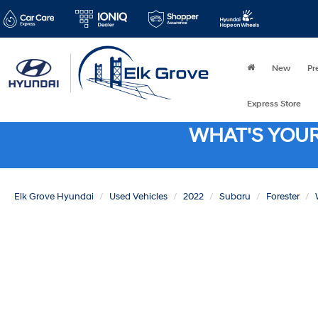
New
Pr
Express Store
WHAT'S YOU
Elk Grove Hyundai
Used Vehicles
2022
Subaru
Forester