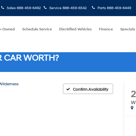
Sales
888-459-6492
Service
888-459-6542
Parts
888-459-6449
e-Owned
Schedule Service
Electrified Vehicles
Finance
Specials
R CAR WORTH?
Wilderness
Confirm Availability
2
Wi