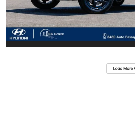
Load More 