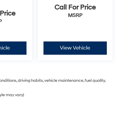
Call For Price
 Price
MSRP
P
icle
View Vehicle
nditions, driving habits, vehicle maintenance, fuel quality,
tyle may vary)