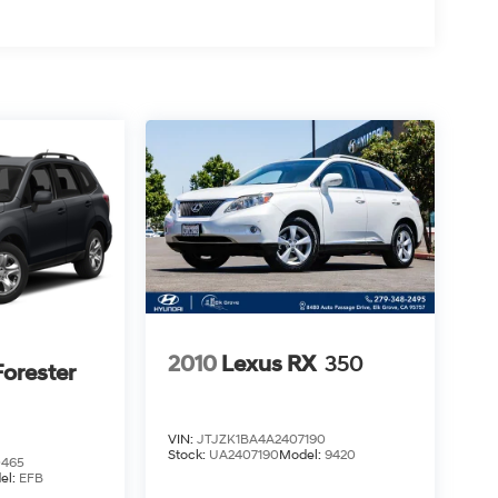
2010
Lexus RX
350
orester
VIN:
JTJZK1BA4A2407190
Stock:
UA2407190
Model:
9420
0465
el:
EFB