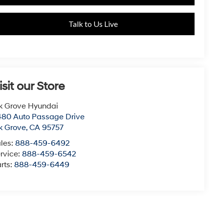
Talk to Us Live
isit our Store
k Grove Hyundai
80 Auto Passage Drive
k Grove
,
CA
95757
les:
888-459-6492
rvice:
888-459-6542
rts:
888-459-6449