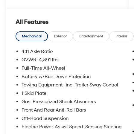
- AUDIO SYSTEM & NAVIGATION & POWER RR
GATE
- WILDERNESS PACKAGE
All Features
Boasting a host of premium features, this
Forester Wilderness is designed to elevate
Mechanical
Exterior
Entertainment
Interior
your outdoor experiences. The intuitive Starlink
8.0 Multimedia Navigation System provides
4.11 Axle Ratio
seamless connectivity, while the powerful
GVWR: 4,891 lbs
harman/kardon 576W audio system delivers
Full-Time All-Wheel
an immersive listening experience. The
Wilderness Package adds thoughtful touches
Battery w/Run Down Protection
like the Rear Bumper Cover, Auto-Dimming
Towing Equipment -inc: Trailer Sway Control
Mirror with Compass and HomeLink, and the
1 Skid Plate
Wilderness Rear Seatback Protector, ensuring
Gas-Pressurized Shock Absorbers
your adventures are as comfortable as they
are capable.
Front And Rear Anti-Roll Bars
Off-Road Suspension
Beneath the rugged exterior lies a refined and
Electric Power-Assist Speed-Sensing Steering
versatile interior, with textured StarTex