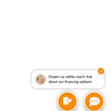
Dream car within reach! Ask
about our financing options!