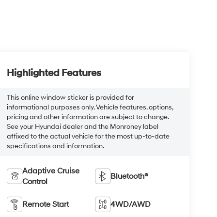
Highlighted Features
This online window sticker is provided for
informational purposes only. Vehicle features, options,
pricing and other information are subject to change.
See your Hyundai dealer and the Monroney label
affixed to the actual vehicle for the most up-to-date
specifications and information.
Adaptive Cruise
Bluetooth®
Control
Remote Start
4WD/AWD