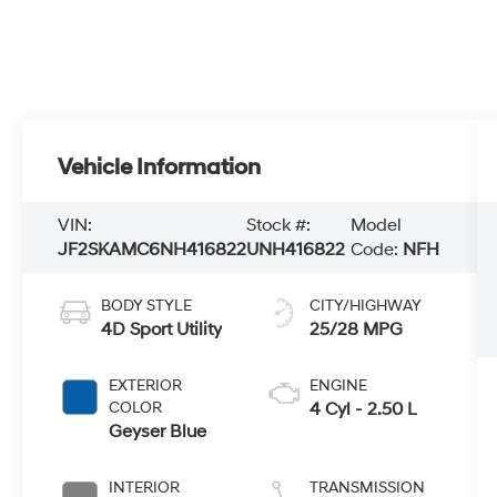
Vehicle Information
VIN:
Stock #:
Model
JF2SKAMC6NH416822
UNH416822
Code:
NFH
BODY STYLE
CITY/HIGHWAY
4D Sport Utility
25/28 MPG
EXTERIOR
ENGINE
COLOR
4 Cyl - 2.50 L
Geyser Blue
INTERIOR
TRANSMISSION