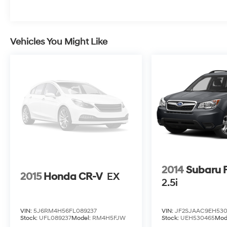
upholstery, heated front seats, and a
panoramic power moonroof to bring the great
outdoors in. With ample cargo space and a
host of advanced safety features, this Forester
Vehicles You Might Like
Wilderness is the perfect companion for your
next outdoor excursion.
Don't miss the opportunity to experience the
ultimate Subaru Forester. Schedule a test drive
today and discover the freedom and
capability that awaits.
2014
Subaru F
2015
Honda CR-V
EX
2.5i
VIN:
5J6RM4H56FL089237
VIN:
JF2SJAAC9EH53
Stock:
UFL089237
Model:
RM4H5FJW
Stock:
UEH530465
Mod