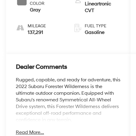
COLOR
Lineartronic
Gray
CVT
MILEAGE
FUEL TYPE
137,291
Gasoline
Dealer Comments
Rugged, capable, and ready for adventure, this
2022 Subaru Forester Wilderness is the
ultimate outdoor companion. Equipped with
Subaru's renowned Symmetrical All-Wheel
Drive system, this Forester Wilderness delivers
exceptional off-road performance and
confidence in any terrain.
Read More...
- Cargo Net