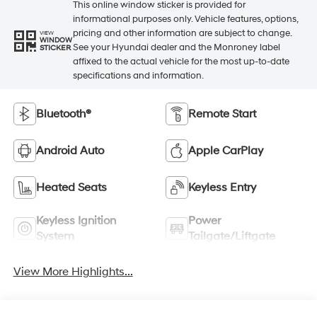
This online window sticker is provided for
informational purposes only. Vehicle features, options,
pricing and other information are subject to change.
VIEW
WINDOW
See your Hyundai dealer and the Monroney label
STICKER
affixed to the actual vehicle for the most up-to-date
specifications and information.
Bluetooth®
Remote Start
Android Auto
Apple CarPlay
Heated Seats
Keyless Entry
Keyless Ignition
Power
System
Tailgate/Liftgate
View More Highlights...