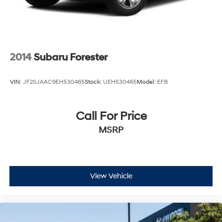
2014
Subaru Forester
VIN:
JF2SJAAC9EH530465
Stock:
UEH530465
Model:
EFB
Call For Price
MSRP
View Vehicle