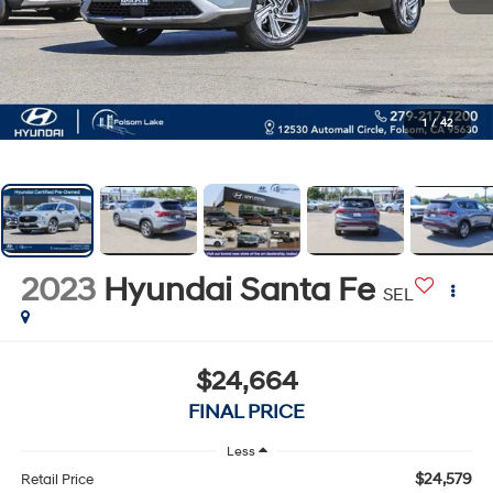
1
/
42
2023
Hyundai Santa Fe
SEL
$24,664
FINAL PRICE
Less
$24,579
Retail Price