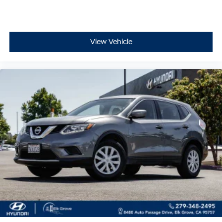
View Vehicle