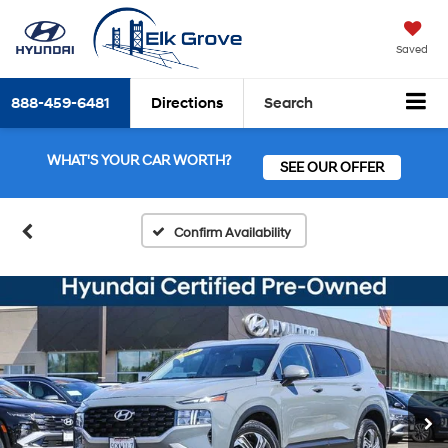
Saved
888-459-6481
Directions
Search
WHAT'S YOUR CAR WORTH?
SEE OUR OFFER
Confirm Availability