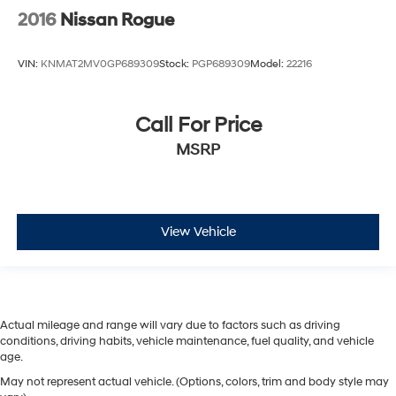
2016
Nissan Rogue
VIN:
KNMAT2MV0GP689309
Stock:
PGP689309
Model:
22216
Call For Price
MSRP
View Vehicle
Actual mileage and range will vary due to factors such as driving
conditions, driving habits, vehicle maintenance, fuel quality, and vehicle
age.
May not represent actual vehicle. (Options, colors, trim and body style may