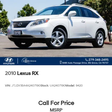
2010
Lexus RX
VIN:
JTJZK1BA4A2407190
Stock:
UA2407190
Model:
9420
Call For Price
MSRP