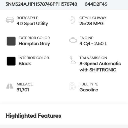
5NMS24AJ1PH578748
PPH578748
644D2F4S
BODY STYLE
CITY/HIGHWAY
4D Sport Utility
25/28 MPG
EXTERIOR COLOR
ENGINE
Hampton Gray
4 Cyl - 2.50 L
INTERIOR COLOR
TRANSMISSION
Black
8-Speed Automatic
with SHIFTRONIC
MILEAGE
FUEL TYPE
31,701
Gasoline
Highlighted Features