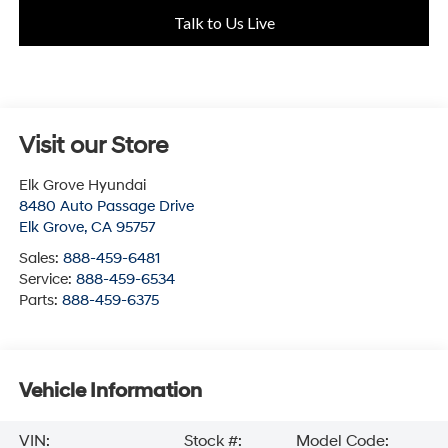
Talk to Us Live
Visit our Store
Elk Grove Hyundai
8480 Auto Passage Drive
Elk Grove
,
CA
95757
Sales:
888-459-6481
Service:
888-459-6534
Parts:
888-459-6375
Vehicle Information
VIN:
Stock #:
Model Code: