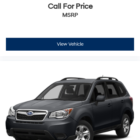
Call For Price
MSRP
View Vehicle