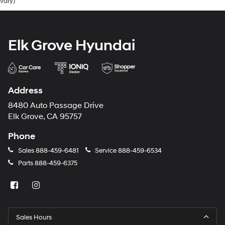
vary)
Elk Grove Hyundai
Address
8480 Auto Passage Drive
Elk Grove, CA 95757
Phone
Sales
888-459-6481
Service
888-459-6534
Parts
888-459-6375
Sales Hours