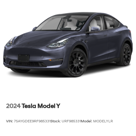
Finisher
Strut Front Suspension w/Coil Springs
Multi-Link Rear Suspension w/Coil Springs
4-Wheel Disc Brakes w/4-Wheel ABS, Front Vented
Discs, Brake Assist, Hill Hold Control and Electric
Parking Brake
2024
Tesla Model Y
VIN:
7SAYGDEE9RF985331
Stock:
URF985331
Model:
MODELYLR