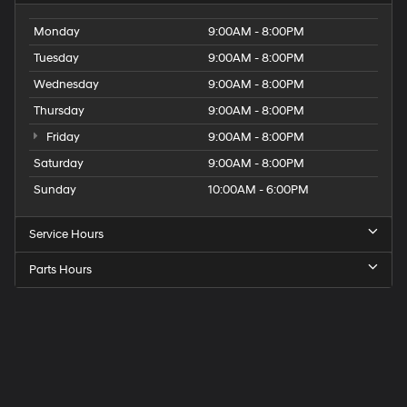
Monday
9:00AM - 8:00PM
Tuesday
9:00AM - 8:00PM
Wednesday
9:00AM - 8:00PM
Thursday
9:00AM - 8:00PM
Friday
9:00AM - 8:00PM
Saturday
9:00AM - 8:00PM
Sunday
10:00AM - 6:00PM
Service Hours
Parts Hours
Get
Directions
to
Elk
Grove
Hyundai