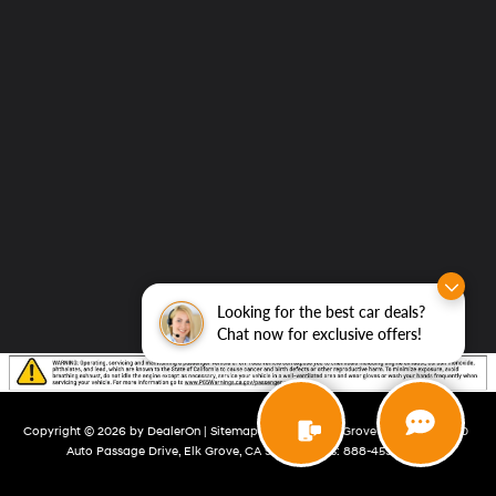
Looking for the best car deals?
Chat now for exclusive offers!
Copyright © 2026
by
DealerOn
|
Sitemap
|
Privacy
| Elk Grove Hyundai
|
8480
Auto Passage Drive,
Elk Grove,
CA
95757
| Sales:
888-459-6481