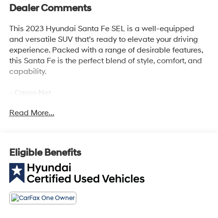
Dealer Comments
This 2023 Hyundai Santa Fe SEL is a well-equipped
and versatile SUV that's ready to elevate your driving
experience. Packed with a range of desirable features,
this Santa Fe is the perfect blend of style, comfort, and
capability.
- Cargo Net
- Cargo Tray
Read More...
- Cargo Cover/Screen
- All Season Fitted Liners
- Mudguards
- Bumper Applique
Eligible Benefits
This Hyundai Santa Fe SEL comes with the assurance
of our comprehensive certification program, which
includes a 173+ point inspection, roadside assistance,
and a generous warranty coverage. You'll enjoy peace
of mind knowing that this vehicle has been