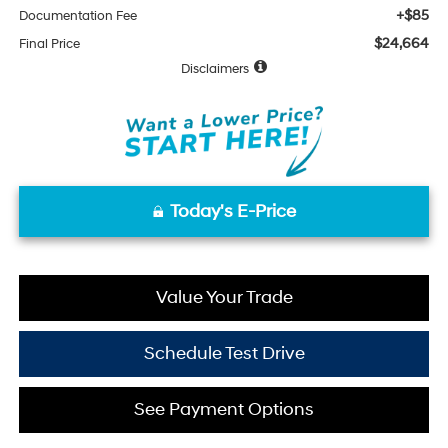
+$85
Documentation Fee
$24,664
Final Price
Disclaimers
Today's E-Price
Value Your Trade
Schedule Test Drive
See Payment Options