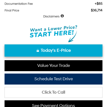
+$85
Documentation Fee
$36,714
Final Price
Disclaimers
Today's E-Price
Value Your Trade
Schedule Test Drive
Click To Call
See Payment Options