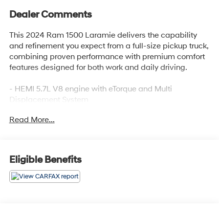
Dealer Comments
This 2024 Ram 1500 Laramie delivers the capability
and refinement you expect from a full-size pickup truck,
combining proven performance with premium comfort
features designed for both work and daily driving.
- HEMI 5.7L V8 engine with eTorque and Multi
Displacement System
- 4-Wheel Drive capability
Read More...
- Uconnect 5 Navigation with 8.4 touchscreen display
- Apple CarPlay and Android Auto integration
- Leather-trimmed bucket seats with power adjustment
and memory settings
Eligible Benefits
- Heated and ventilated front seats
- Heated steering wheel
- Power-folding exterior mirrors with heating and
memory
- ParkView rear backup camera
- SiriusXM 360L satellite radio