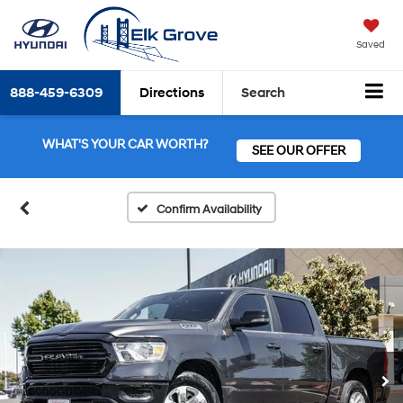
Saved
888-459-6309
Directions
Search
WHAT'S YOUR CAR WORTH?
SEE OUR OFFER
Confirm Availability