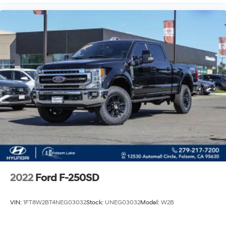
2022
Ford F-250SD
VIN:
1FT8W2BT4NEG03032
Stock:
UNEG03032
Model:
W2B