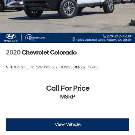
2020
Chevrolet Colorado
VIN:
1GCGTEEN8L1227331
Stock:
UL1227331
Model:
12P43
Call For Price
MSRP
View Vehicle