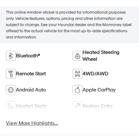
This online window sticker is provided for informational purposes
only. Vehicle features, options, pricing and other information are
subject to change. See your Hyundai dealer and the Monroney label
affixed to the actual vehicle for the most up-to-date specifications
and information.
Heated Steering
Bluetooth®
Wheel
Remote Start
4WD/AWD
Android Auto
Apple CarPlay
Heated Seats
Keyless Entry
View More Highlights...