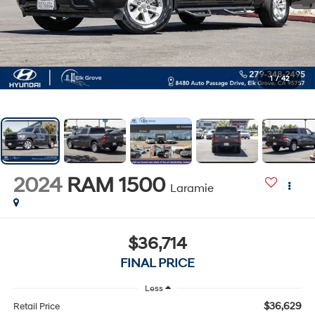
1
/
42
2024
RAM 1500
Laramie
$36,714
FINAL PRICE
Less
$36,629
Retail Price