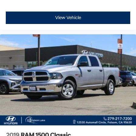
answer your questions and help you schedule a test
drive.
View Vehicle
2019
RAM 1500 Classic