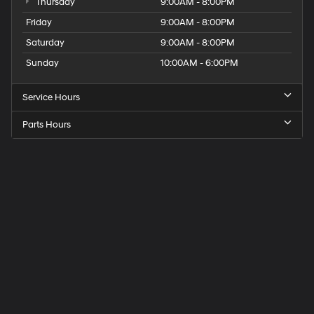
Thursday
9:00AM - 8:00PM
Friday
9:00AM - 8:00PM
Saturday
9:00AM - 8:00PM
Sunday
10:00AM - 6:00PM
Service Hours
Parts Hours
Get
Directions
to
Elk
Grove
Hyundai