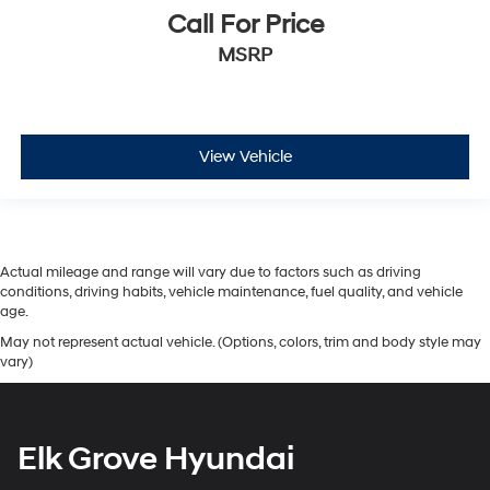
Call For Price
MSRP
View Vehicle
Actual mileage and range will vary due to factors such as driving
conditions, driving habits, vehicle maintenance, fuel quality, and vehicle
age.
May not represent actual vehicle. (Options, colors, trim and body style may
vary)
Elk Grove Hyundai