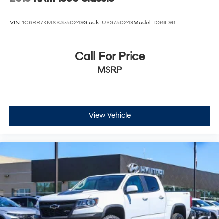
VIN:
1C6RR7KMXKS750249
Stock:
UKS750249
Model:
DS6L98
Call For Price
MSRP
View Vehicle