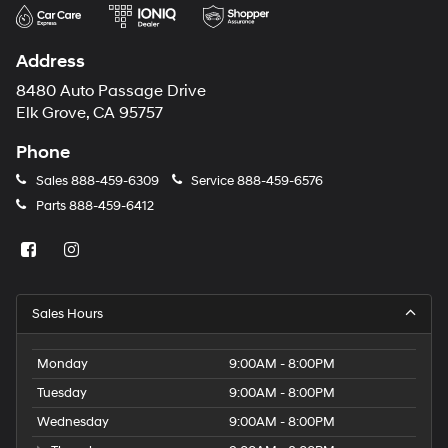
Address
8480 Auto Passage Drive
Elk Grove, CA 95757
Phone
Sales
888-459-6309
Service
888-459-6576
Parts
888-459-6412
Sales Hours
Monday
9:00AM - 8:00PM
Tuesday
9:00AM - 8:00PM
Wednesday
9:00AM - 8:00PM