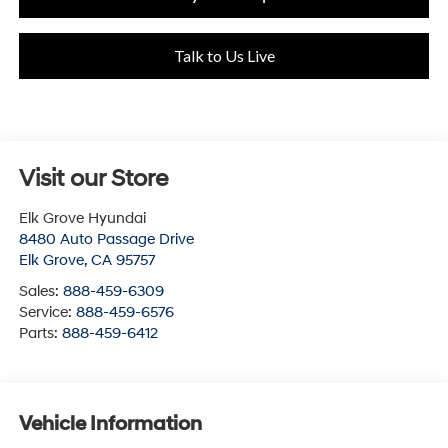
Talk to Us Live
Visit our Store
Elk Grove Hyundai
8480 Auto Passage Drive
Elk Grove
,
CA
95757
Sales:
888-459-6309
Service:
888-459-6576
Parts:
888-459-6412
Vehicle Information