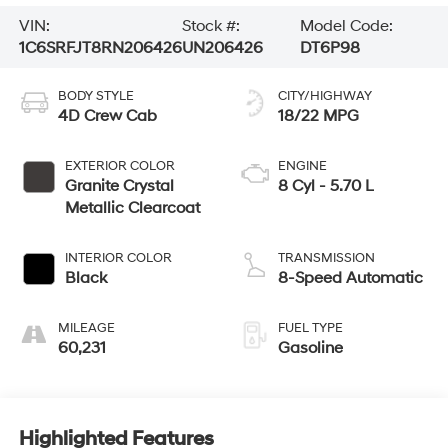
VIN:
Stock #:
Model Code:
1C6SRFJT8RN206426
UN206426
DT6P98
BODY STYLE
CITY/HIGHWAY
4D Crew Cab
18/22 MPG
EXTERIOR COLOR
ENGINE
Granite Crystal
8 Cyl - 5.70 L
Metallic Clearcoat
INTERIOR COLOR
TRANSMISSION
Black
8-Speed Automatic
MILEAGE
FUEL TYPE
60,231
Gasoline
Highlighted Features