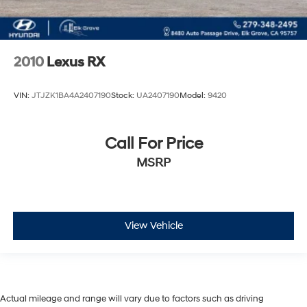
2010
Lexus RX
VIN:
JTJZK1BA4A2407190
Stock:
UA2407190
Model:
9420
Call For Price
MSRP
View Vehicle
Actual mileage and range will vary due to factors such as driving