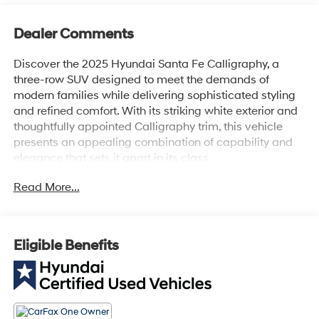
Dealer Comments
Discover the 2025 Hyundai Santa Fe Calligraphy, a
three-row SUV designed to meet the demands of
modern families while delivering sophisticated styling
and refined comfort. With its striking white exterior and
thoughtfully appointed Calligraphy trim, this vehicle
presents an appealing combination of capability and
elegance that sets it apart in its class.
Read More...
- Heated and ventilated front bucket seats
- Front dual zone automatic temperature control
- Premium Nappa leather seat trim
- 12-speaker Bose premium audio system with SiriusXM
Eligible Benefits
- Navigation system with Apple CarPlay and Android
Auto
- Heads-up display
- Power moonroof
- Heated steering wheel