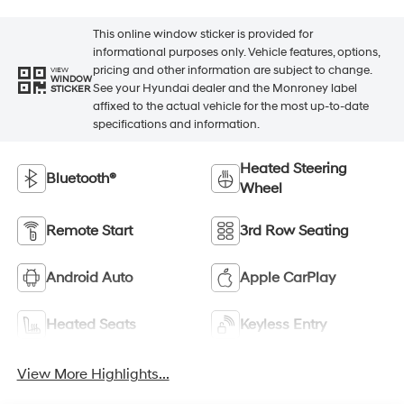
This online window sticker is provided for
informational purposes only. Vehicle features, options,
pricing and other information are subject to change.
VIEW
WINDOW
See your Hyundai dealer and the Monroney label
STICKER
affixed to the actual vehicle for the most up-to-date
specifications and information.
Heated Steering
Bluetooth®
Wheel
Remote Start
3rd Row Seating
Android Auto
Apple CarPlay
Heated Seats
Keyless Entry
View More Highlights...