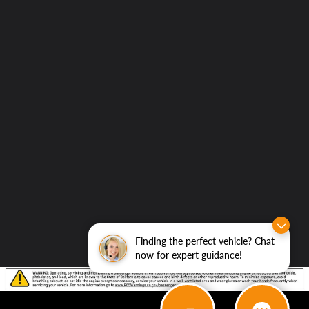
to
Elk
Grove
Hyundai
Finding the perfect vehicle? Chat
now for expert guidance!