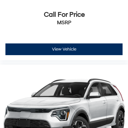
weather kit, and first aid kit to support you on any
journey.
Call For Price
The practical design of the Santa Fe Calligraphy
MSRP
accommodates up to three rows of seating, with split
folding rear seats that maximize cargo flexibility. The
power liftgate makes loading and unloading effortless,
while the cargo cover keeps your belongings secure
View Vehicle
and organized. All-season fitted liners protect your
interior surfaces, and the variety of storage options—
including driver and passenger door bins and an
overhead console—help you keep essentials within
reach.
This 2025 Santa Fe Calligraphy delivers balanced
performance with its 2.5L four-cylinder engine
achieving 20 city and 29 highway mpg, allowing you to
travel farther between fuel stops while maintaining
responsive acceleration. The front-wheel-drive
configuration ensures predictable handling and
efficient fuel consumption for daily driving and