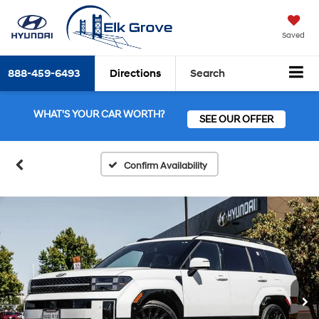
Saved
888-459-6493
Directions
Search
WHAT'S YOUR CAR WORTH?
SEE OUR OFFER
Confirm Availability