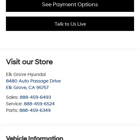
See Payment Options
Talk to Us Live
Visit our Store
Elk Grove Hyundai
8480 Auto Passage Drive
Elk Grove
,
CA
95757
Sales:
888-459-6493
Service:
888-459-6524
Parts:
888-459-6349
Vehicle Information