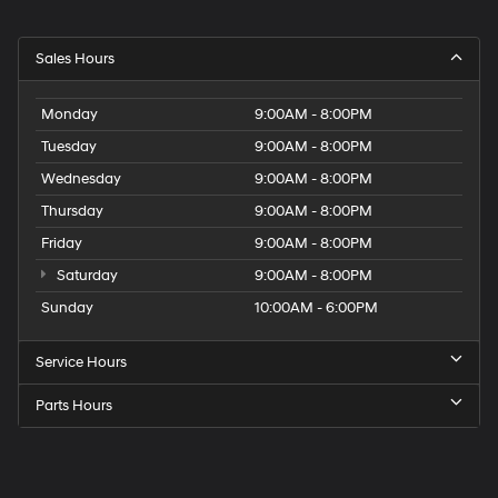
Sales Hours
Monday
9:00AM - 8:00PM
Tuesday
9:00AM - 8:00PM
Wednesday
9:00AM - 8:00PM
Thursday
9:00AM - 8:00PM
Friday
9:00AM - 8:00PM
Saturday
9:00AM - 8:00PM
Sunday
10:00AM - 6:00PM
Service Hours
Parts Hours
Get
Directions