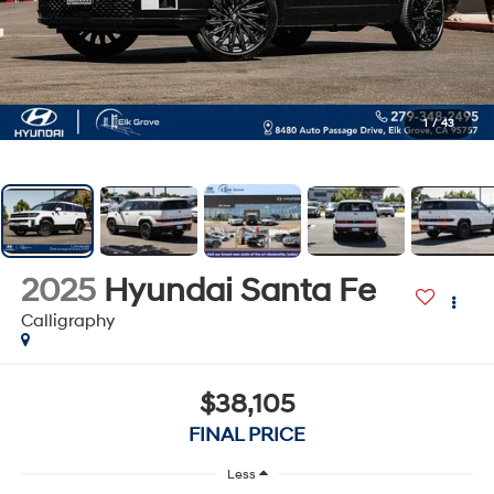
1
/
43
2025
Hyundai Santa Fe
Calligraphy
$38,105
FINAL PRICE
Less