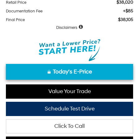
$38,020
Retail Price
+$85
Documentation Fee
$38,105
Final Price
Disclaimers
Today's E-Price
Value Your Trade
Schedule Test Drive
Click To Call