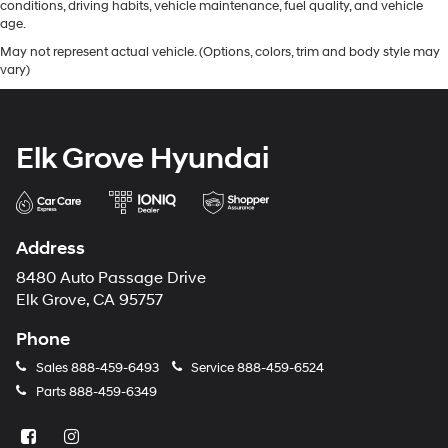
conditions, driving habits, vehicle maintenance, fuel quality, and vehicle
age.
May not represent actual vehicle. (Options, colors, trim and body style may
vary)
Elk Grove Hyundai
Address
8480 Auto Passage Drive
Elk Grove, CA 95757
Phone
Sales
888-459-6493
Service
888-459-6524
Parts
888-459-6349