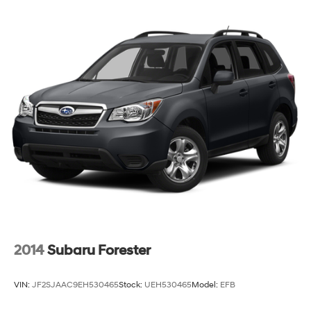
2014
Subaru Forester
VIN:
JF2SJAAC9EH530465
Stock:
UEH530465
Model:
EFB