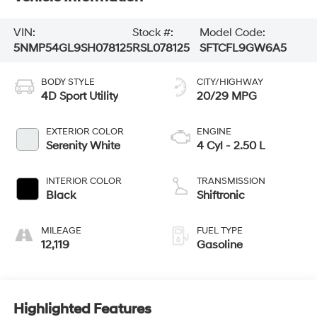
VIN:
Stock #:
Model Code:
5NMP54GL9SH078125
RSL078125
SFTCFL9GW6A5
BODY STYLE
CITY/HIGHWAY
4D Sport Utility
20/29 MPG
EXTERIOR COLOR
ENGINE
Serenity White
4 Cyl - 2.50 L
INTERIOR COLOR
TRANSMISSION
Black
Shiftronic
MILEAGE
FUEL TYPE
12,119
Gasoline
Highlighted Features