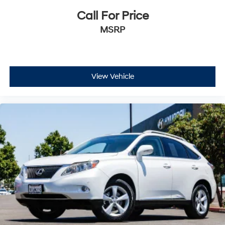
Call For Price
MSRP
View Vehicle