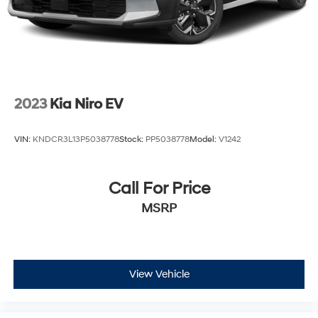
occasional longer trips.
Visit our showroom to experience the 2025 Hyundai
Santa Fe Calligraphy firsthand. Our team is ready to
answer your questions and help you explore every
detail of this well-appointed three-row SUV.
2023
Kia Niro EV
VIN:
KNDCR3L13P5038778
Stock:
PP5038778
Model:
V1242
Call For Price
MSRP
View Vehicle